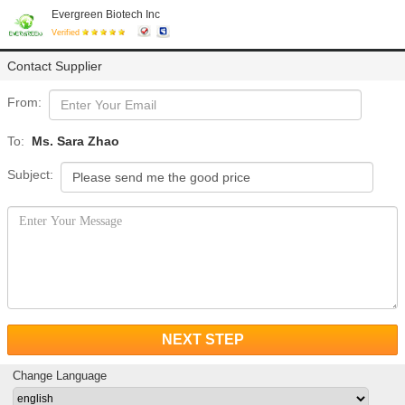
Evergreen Biotech Inc
Verified
Contact Supplier
From:
To:
Ms. Sara Zhao
Subject:
NEXT STEP
Change Language