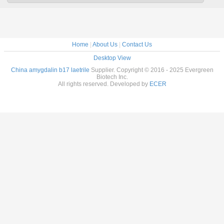
Home
|
About Us
|
Contact Us
Desktop View
China amygdalin b17 laetrile
Supplier. Copyright © 2016 - 2025 Evergreen
Biotech Inc.
All rights reserved. Developed by
ECER