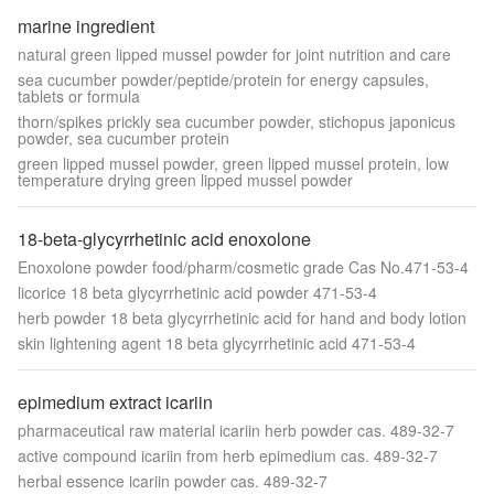
marine ingredient
natural green lipped mussel powder for joint nutrition and care
sea cucumber powder/peptide/protein for energy capsules,
tablets or formula
thorn/spikes prickly sea cucumber powder, stichopus japonicus
powder, sea cucumber protein
green lipped mussel powder, green lipped mussel protein, low
temperature drying green lipped mussel powder
18-beta-glycyrrhetinic acid enoxolone
Enoxolone powder food/pharm/cosmetic grade Cas No.471-53-4
licorice 18 beta glycyrrhetinic acid powder 471-53-4
herb powder 18 beta glycyrrhetinic acid for hand and body lotion
skin lightening agent 18 beta glycyrrhetinic acid 471-53-4
epimedium extract icariin
pharmaceutical raw material icariin herb powder cas. 489-32-7
active compound icariin from herb epimedium cas. 489-32-7
herbal essence icariin powder cas. 489-32-7