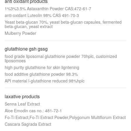
anti oxidant products
1%3%3.5% Astaxanthin Powder CAS:472-61-7
anti-oxidant Luteolin 98% CAS 491-70-3
Yeast beta-glucan 70%, yeast beta-glucan capsules, fermented
beta-glucan, yeast extract
Mulberry Powder
glutathione gsh gssg
food grade liposomal glutathione powder 70hplc, customized
liposomoes
high purity glutathione for skin ligntening
food additive glutathione powder 98.3%
API material l-glutathione reduced 98%hplc
laxative products
Senna Leaf Extract
Aloe Emodin cas no.: 481-72-1
Fo-Ti Extract,Fo-Ti Extract Powder,Polygonum Multiflorum Extract
Cascara Sagrada Extract