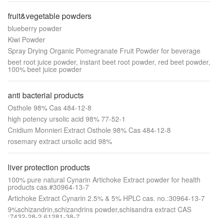
fruit&vegetable powders
blueberry powder
Kiwi Powder
Spray Drying Organic Pomegranate Fruit Powder for beverage
beet root juice powder, instant beet root powder, red beet powder,
100% beet juice powder
anti bacterial products
Osthole 98% Cas 484-12-8
high potency ursolic acid 98% 77-52-1
Cnidium Monnieri Extract Osthole 98% Cas 484-12-8
rosemary extract ursolic acid 98%
liver protection products
100% pure natural Cynarin Artichoke Extract powder for health
products cas.#30964-13-7
Artichoke Extract Cynarin 2.5% & 5% HPLC cas. no.:30964-13-7
9%schizandrin,schizandrins powder,schisandra extract CAS
:7432-28-2,61281-38-7