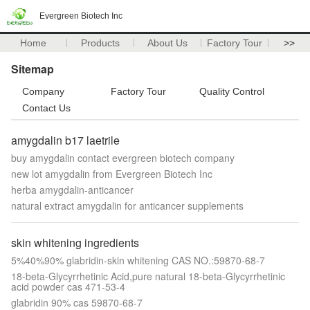
Evergreen Biotech Inc
Home
Products
About Us
Factory Tour
>>
Sitemap
Company
Factory Tour
Quality Control
Contact Us
amygdalin b17 laetrile
buy amygdalin contact evergreen biotech company
new lot amygdalin from Evergreen Biotech Inc
herba amygdalin-anticancer
natural extract amygdalin for anticancer supplements
skin whitening ingredients
5%40%90% glabridin-skin whitening CAS NO.:59870-68-7
18-beta-Glycyrrhetinic Acid,pure natural 18-beta-Glycyrrhetinic
acid powder cas 471-53-4
glabridin 90% cas 59870-68-7