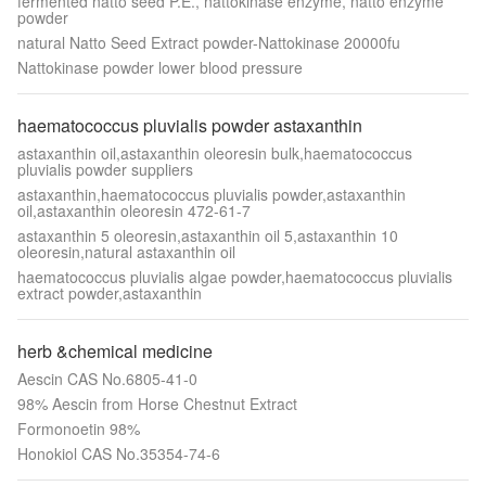
fermented natto seed P.E., nattokinase enzyme, natto enzyme
powder
natural Natto Seed Extract powder-Nattokinase 20000fu
Nattokinase powder lower blood pressure
haematococcus pluvialis powder astaxanthin
astaxanthin oil,astaxanthin oleoresin bulk,haematococcus
pluvialis powder suppliers
astaxanthin,haematococcus pluvialis powder,astaxanthin
oil,astaxanthin oleoresin 472-61-7
astaxanthin 5 oleoresin,astaxanthin oil 5,astaxanthin 10
oleoresin,natural astaxanthin oil
haematococcus pluvialis algae powder,haematococcus pluvialis
extract powder,astaxanthin
herb &chemical medicine
Aescin CAS No.6805-41-0
98% Aescin from Horse Chestnut Extract
Formonoetin 98%
Honokiol CAS No.35354-74-6