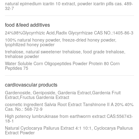
natural epimedium icariin 10 extract, powder icariin pills cas. 489-
32-7
food &feed additives
24%98%Glycyrrhizic Acid,Radix Glycyrrhizae CAS NO.:1405-86-3
100% natural honey powder, freeze-dried honey powder,
lyophilized honey powder
trehalose, natural sweetener trehalose, food grade trehalose,
trehalose powder
Water Soluble Corn Oligopeptides Powder Protein 80 Corn
Peptides 75
cardiovascular products
Gardenoside, Geniposide, Gardenia Extract,Gardenia Fruit
Extract,Fructus Gardenia Extract
cosmetic ingredient Salvia Root Extract Tanshinone II A 20% 40%
Cas. No.: 568-72-9
High potency lumbrukinase from earthworm extract CAS:556743-
18-1
Natural Cyclocarya Paliurus Extract 4:1 10:1, Cyclocarya Paliurus
Extract Powder