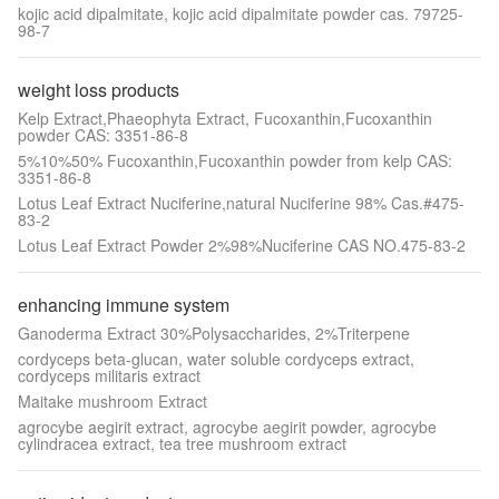
kojic acid dipalmitate, kojic acid dipalmitate powder cas. 79725-
98-7
weight loss products
Kelp Extract,Phaeophyta Extract, Fucoxanthin,Fucoxanthin
powder CAS: 3351-86-8
5%10%50% Fucoxanthin,Fucoxanthin powder from kelp CAS:
3351-86-8
Lotus Leaf Extract Nuciferine,natural Nuciferine 98% Cas.#475-
83-2
Lotus Leaf Extract Powder 2%98%Nuciferine CAS NO.475-83-2
enhancing immune system
Ganoderma Extract 30%Polysaccharides, 2%Triterpene
cordyceps beta-glucan, water soluble cordyceps extract,
cordyceps militaris extract
Maitake mushroom Extract
agrocybe aegirit extract, agrocybe aegirit powder, agrocybe
cylindracea extract, tea tree mushroom extract