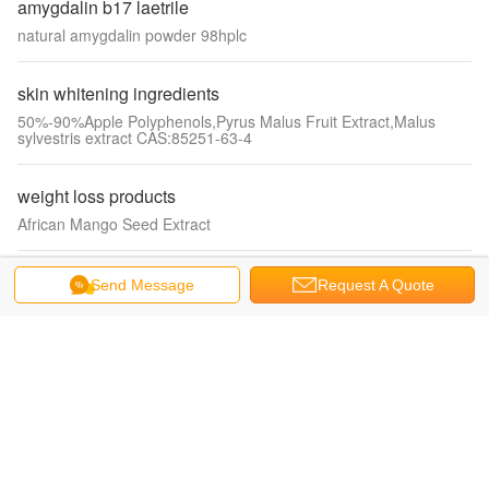
amygdalin b17 laetrile
natural amygdalin powder 98hplc
skin whitening ingredients
50%-90%Apple Polyphenols,Pyrus Malus Fruit Extract,Malus
sylvestris extract CAS:85251-63-4
weight loss products
African Mango Seed Extract
enhancing immune system
Send Message
Request A Quote
silk extract, silk amino acids, hydrolyzed silk protein powder
anti oxidant products
natural vitamin E acetate, D-alpha tocopheryl acetate oil 1000IU
glutathione gsh gssg
bulk glutathione powder, l-glutathione wholesale 70-18-8