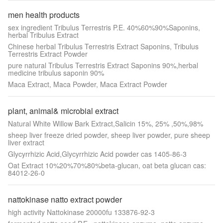
men health products
sex ingredient Tribulus Terrestris P.E. 40%60%90%Saponins,
herbal Tribulus Extract
Chinese herbal Tribulus Terrestris Extract Saponins, Tribulus
Terrestris Extract Powder
pure natural Tribulus Terrestris Extract Saponins 90%,herbal
medicine tribulus saponin 90%
Maca Extract, Maca Powder, Maca Extract Powder
plant, animal& microbial extract
Natural White Willow Bark Extract,Salicin 15%, 25% ,50%,98%
sheep liver freeze dried powder, sheep liver powder, pure sheep
liver extract
Glycyrrhizic Acid,Glycyrrhizic Acid powder cas 1405-86-3
Oat Extract 10%20%70%80%beta-glucan, oat beta glucan cas:
84012-26-0
nattokinase natto extract powder
high activity Nattokinase 20000fu 133876-92-3