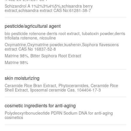
Schizandrol A 1%2%3%4%5%,schisandra berry
extract,schisandra extract CAS No:61281-38-7
pesticide/agricultural agent
bio pesticide rotenone derris root extract, tubatoxin powder,derris
trifoliata rotenone, nicouline
Oxymatrine,Oxymatrine powder,kushenin,Sophora flavescens
extract CAS No 16837-52-8
Matrine 98%, Bitter Sophora Root Extract
Matrine 98%
skin moisturizing
Ceramide Rice Bran Extract, Phytoceramides, Ceramide Rice
Shell Extract, liposomal ceramide Cas. 104404-17-3
cosmetic ingredients for anti-aging
Polydeoxyribonucleotide PDRN Sodium DNA for anti-aging
cosmetics