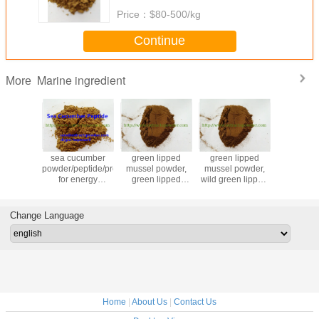
Price：
$80-500/kg
Continue
Marine ingredient
More
l green
sea cucumber
green lipped
green lipped
Sea Cuc
 mussel
powder/peptide/protein
mussel powder,
mussel powder,
Peptide
or joint
for energy
green lipped
wild green lipped
Cucumber E
 and care
capsules, tablets
mussel protein,
mussel powder,
Trepang E
or formula
low temperature
green lipped
Enzymat
drying green
mussel extract
Cucum
Change Language
lipped mussel
Powd
powder
Home
|
About Us
|
Contact Us