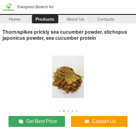
Evergreen Biotech Inc
Home
Products
About Us
Contacts
Thorn/spikes prickly sea cucumber powder, stichopus
japonicus powder, sea cucumber protein
Get Best Price
Contact Us