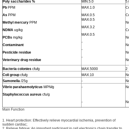
Poly saccharides %
MIN.5.0
5.
Pb
PPM
MAX.1.0
C
As
PPM
MAX.0.5
C
MAX.0.5
Methyl mercury
PPM
No
MAX.3.2
NDMA
ug/kg
C
MAX.0.5
PCBs
mg/kg
No
-
Contaminant
No
-
Pesticide residue
No
-
Veterinary drug residue
No
Bacteria colonies
cfu
/
g
MAX.5000
2
Coli
group
cfu
/
g
MAX.10
No
Samonella
/25g
-
No
Vibrio parahaemolyticus
MPN
/
g
-
No
Staphylococcus aureus
cfu/g
-
No
Main Function
1. Heart protection: Effectively relieve myocardial ischemia, prevention of
sudden cardiac;
2. Relieve fatigue: An important participant in cell electronics chain transfer to