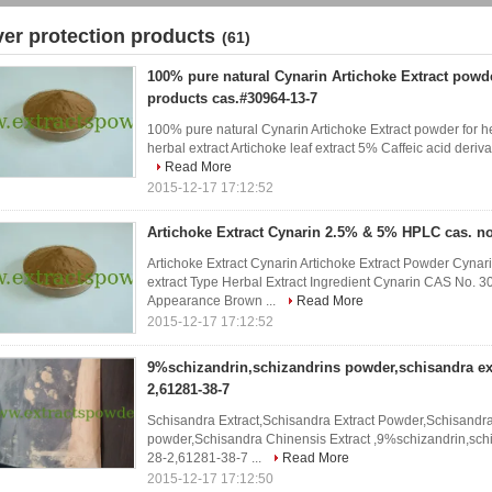
iver protection products
(61)
100% pure natural Cynarin Artichoke Extract powde
products cas.#30964-13-7
100% pure natural Cynarin Artichoke Extract powder for h
herbal extract Artichoke leaf extract 5% Caffeic acid deriva
Read More
2015-12-17 17:12:52
Artichoke Extract Cynarin 2.5% & 5% HPLC cas. no
Artichoke Extract Cynarin Artichoke Extract Powder Cyn
extract Type Herbal Extract Ingredient Cynarin CAS No.
Appearance Brown ...
Read More
2015-12-17 17:12:52
9%schizandrin,schizandrins powder,schisandra ext
2,61281-38-7
Schisandra Extract,Schisandra Extract Powder,Schisandr
powder,Schisandra Chinensis Extract ,9%schizandrin,sch
28-2,61281-38-7 ...
Read More
2015-12-17 17:12:50