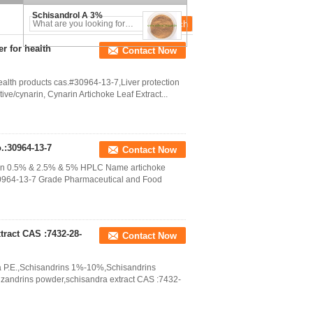
Schisandrol A 3%
r for health
Contact Now
ealth products cas.#30964-13-7,Liver protection
tive/cynarin, Cynarin Artichoke Leaf Extract...
.:30964-13-7
Contact Now
arin 0.5% & 2.5% & 5% HPLC Name artichoke
 30964-13-7 Grade Pharmaceutical and Food
ract CAS :7432-28-
Contact Now
a P.E.,Schisandrins 1%-10%,Schisandrins
izandrins powder,schisandra extract CAS :7432-