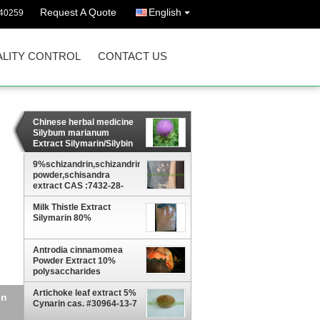
Request A Quote
English
40259
LITY CONTROL
CONTACT US
Chinese herbal medicine
Silybum marianum
Extract Silymarin/Silybin
powder 22888-70-6
9%schizandrin,schizandrins
powder,schisandra
extract CAS :7432-28-
2,61281-38-7
Milk Thistle Extract
Silymarin 80%
Antrodia cinnamomea
Powder Extract 10%
polysaccharides
Artichoke leaf extract 5%
8-
Cynarin cas. #30964-13-7