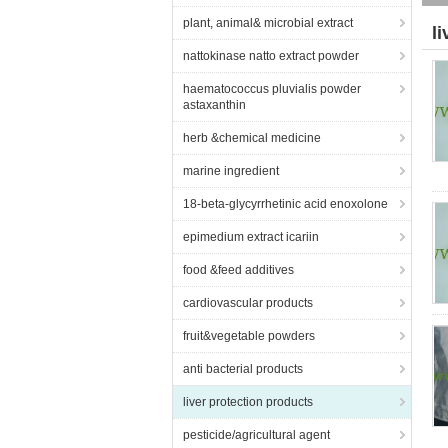
plant, animal& microbial extract
l
nattokinase natto extract powder
haematococcus pluvialis powder
astaxanthin
herb &chemical medicine
marine ingredient
18-beta-glycyrrhetinic acid enoxolone
epimedium extract icariin
food &feed additives
cardiovascular products
fruit&vegetable powders
anti bacterial products
liver protection products
pesticide/agricultural agent