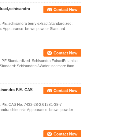
ract,schisandra
Contact Now
P.E.,schisandra berry extract Standardized:
sis Appearance: brown powder Standard:
Contact Now
 P.E.Standardized: Schisandra ExtractBotanical
tandard: Schisandrin AWater: not more than
hisandra P.E. CAS
Contact Now
a P.E. CAS No. 7432-28-2,61281-38-7
isandra chinensis Appearance: brown powder
Contact Now