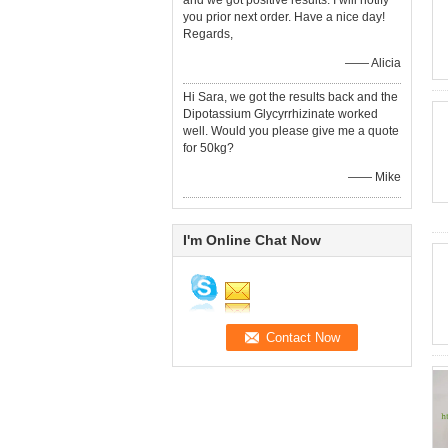
and we got positive results. I will notify
you prior next order. Have a nice day!
Regards,
—— Alicia
Hi Sara, we got the results back and the
Dipotassium Glycyrrhizinate worked
well. Would you please give me a quote
for 50kg?
—— Mike
I'm Online Chat Now