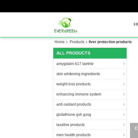
H
Home
Products
liver protection products
ALL PRODUCTS
amygdalin b17 laetrile
skin whitening ingredients
weight loss products
enhancing immune system
anti oxidant products
glutathione gsh gssg
laxative products
9%
men health products