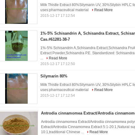
Milk Thistle Extract 80%Silymarin UV, 30%Silybin HPLC l
uses:pharmaceutical material
Read More
2015-12-17 17:12:54
1%-5% Schisandrin A, Schisandra Extract, Schisan
Cas.#61281-38-7
1%-5% Schisandrin A,Schisandra Extract,Schisandra Fruit
Extract Powder,Schisandra P.E. Standardized: Schisandra
...
Read More
2015-12-17 17:12:50
Silymarin 80%
Milk Thistle Extract 80%Silymarin UV, 30%Silybin HPLC l
uses:pharmaceutical material
Read More
2015-12-17 17:12:54
Antrodia cinnamomea Extract/Antrodia cinnamom
Antrodia cinnamomea Extract/Antrodia cinnamomea pol
Extract/Antrodia Cinnamomea Extract 5:1-20:1,Natural su
10:1,traditional Chinese ...
Read More