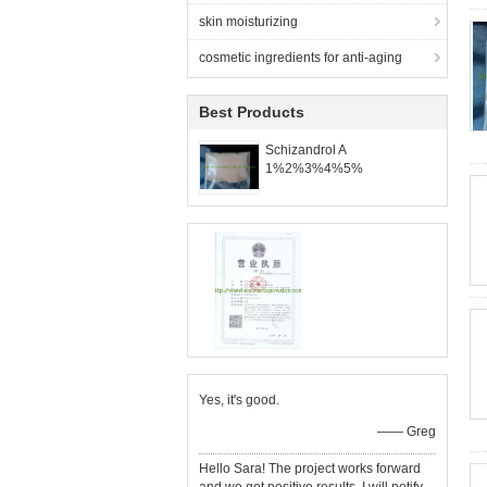
skin moisturizing
cosmetic ingredients for anti-aging
Best Products
Schizandrol A
1%2%3%4%5%
Yes, it's good.
—— Greg
Hello Sara! The project works forward