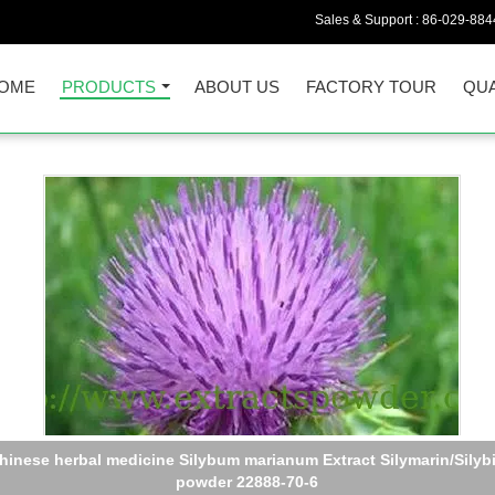
Sales & Support :
86-029-884
OME
PRODUCTS
ABOUT US
FACTORY TOUR
QUA
schizandrin,schizandrins powder,schisandra extract CAS :7432-2
2,61281-38-7