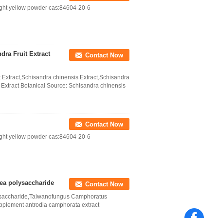
ight yellow powder cas:84604-20-6
dra Fruit Extract
Contact Now
 Extract,Schisandra chinensis Extract,Schisandra
 Extract Botanical Source: Schisandra chinensis
Contact Now
ight yellow powder cas:84604-20-6
ea polysaccharide
Contact Now
ysaccharide,Taiwanofungus Camphoratus
pplement antrodia camphorata extract