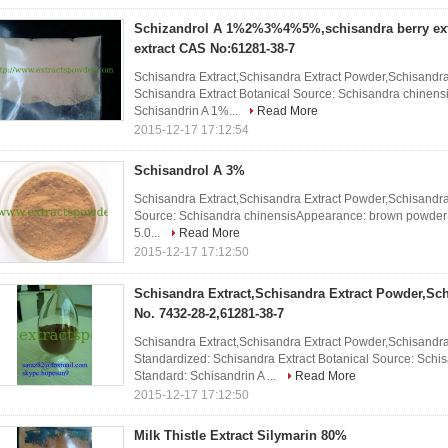
Schizandrol A 1%2%3%4%5%,schisandra berry ext
extract CAS No:61281-38-7
Schisandra Extract,Schisandra Extract Powder,Schisandra 
Schisandra Extract Botanical Source: Schisandra chinen
Schisandrin A 1%...
Read More
2015-12-17 17:12:54
Schisandrol A 3%
Schisandra Extract,Schisandra Extract Powder,Schisandra
Source: Schisandra chinensisAppearance: brown powderS
5.0...
Read More
2015-12-17 17:12:50
Schisandra Extract,Schisandra Extract Powder,Sc
No. 7432-28-2,61281-38-7
Schisandra Extract,Schisandra Extract Powder,Schisandr
Standardized: Schisandra Extract Botanical Source: Sch
Standard: Schisandrin A ...
Read More
2015-12-17 17:12:50
Milk Thistle Extract Silymarin 80%