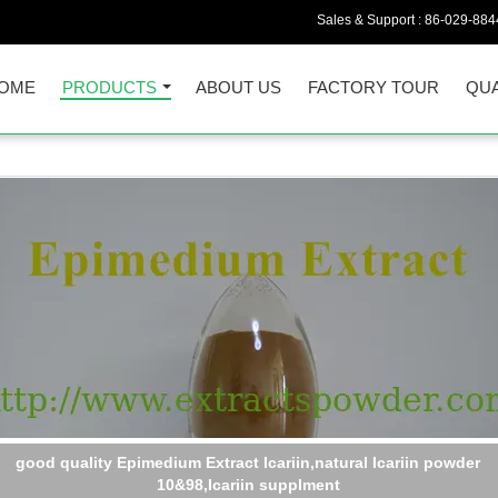
Sales & Support :
86-029-884
OME
PRODUCTS
ABOUT US
FACTORY TOUR
QUA
API material icariin 98 wholesale cas. 489-32-7