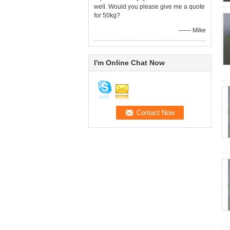
well. Would you please give me a quote
for 50kg?
—— Mike
I'm Online Chat Now