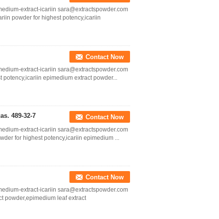
medium-extract-icariin sara@extractspowder.com
ariin powder for highest potency,icariin
Contact Now
medium-extract-icariin sara@extractspowder.com
st potency,icariin epimedium extract powder...
cas. 489-32-7
Contact Now
medium-extract-icariin sara@extractspowder.com
powder for highest potency,icariin epimedium ...
Contact Now
medium-extract-icariin sara@extractspowder.com
act powder,epimedium leaf extract