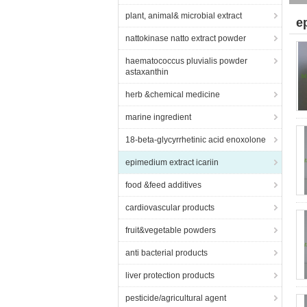
plant, animal& microbial extract
e
nattokinase natto extract powder
haematococcus pluvialis powder
astaxanthin
herb &chemical medicine
marine ingredient
18-beta-glycyrrhetinic acid enoxolone
epimedium extract icariin
food &feed additives
cardiovascular products
fruit&vegetable powders
anti bacterial products
liver protection products
pesticide/agricultural agent