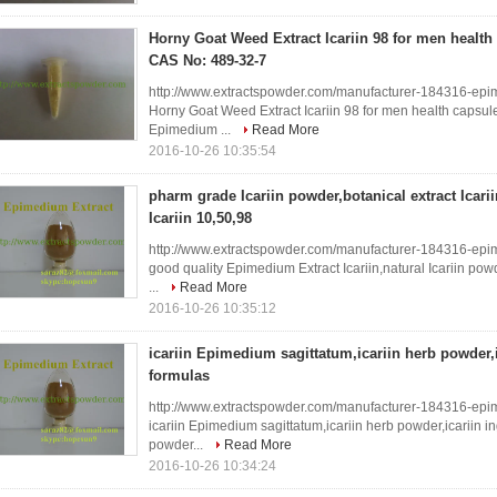
Horny Goat Weed Extract Icariin 98 for men health 
CAS No: 489-32-7
http://www.extractspowder.com/manufacturer-184316-epi
Horny Goat Weed Extract Icariin 98 for men health capsul
Epimedium ...
Read More
2016-10-26 10:35:54
pharm grade Icariin powder,botanical extract Icari
Icariin 10,50,98
http://www.extractspowder.com/manufacturer-184316-epi
good quality Epimedium Extract Icariin,natural Icariin po
...
Read More
2016-10-26 10:35:12
icariin Epimedium sagittatum,icariin herb powder,i
formulas
http://www.extractspowder.com/manufacturer-184316-epi
icariin Epimedium sagittatum,icariin herb powder,icariin i
powder...
Read More
2016-10-26 10:34:24