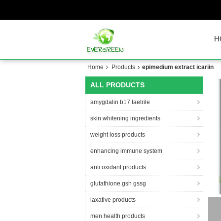
H
Home
Products
epimedium extract icariin
ALL PRODUCTS
amygdalin b17 laetrile
skin whitening ingredients
weight loss products
enhancing immune system
anti oxidant products
glutathione gsh gssg
laxative products
men health products