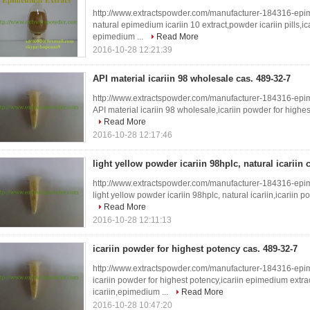
http://www.extractspowder.com/manufacturer-184316-epi
natural epimedium icariin 10 extract,powder icariin pills,ic
epimedium ...
Read More
2016-10-28 12:21:39
API material icariin 98 wholesale cas. 489-32-7
http://www.extractspowder.com/manufacturer-184316-epi
API material icariin 98 wholesale,icariin powder for highe
Read More
2016-10-28 12:17:46
light yellow powder icariin 98hplc, natural icariin 
http://www.extractspowder.com/manufacturer-184316-epi
light yellow powder icariin 98hplc, natural icariin,icariin 
Read More
2016-10-28 12:11:13
icariin powder for highest potency cas. 489-32-7
http://www.extractspowder.com/manufacturer-184316-epi
icariin powder for highest potency,icariin epimedium extr
icariin,epimedium ...
Read More
2016-10-28 10:47:20