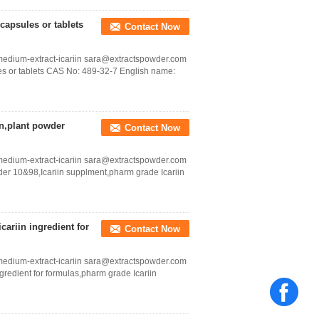
capsules or tablets
Contact Now
medium-extract-icariin sara@extractspowder.com
es or tablets CAS No: 489-32-7 English name:
in,plant powder
Contact Now
medium-extract-icariin sara@extractspowder.com
wder 10&98,Icariin supplment,pharm grade Icariin
cariin ingredient for
Contact Now
medium-extract-icariin sara@extractspowder.com
ngredient for formulas,pharm grade Icariin