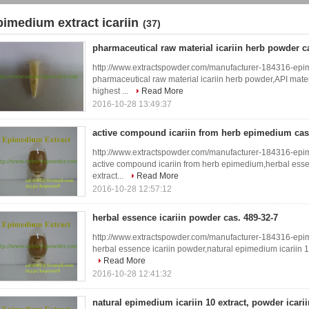
pimedium extract icariin
(37)
pharmaceutical raw material icariin herb powder ca
http://www.extractspowder.com/manufacturer-184316-epi
pharmaceutical raw material icariin herb powder,API materi
highest ...
Read More
2016-10-28 13:49:37
active compound icariin from herb epimedium cas.
http://www.extractspowder.com/manufacturer-184316-epi
active compound icariin from herb epimedium,herbal esse
extract...
Read More
2016-10-28 12:57:12
herbal essence icariin powder cas. 489-32-7
http://www.extractspowder.com/manufacturer-184316-epi
herbal essence icariin powder,natural epimedium icariin 10 e
Read More
2016-10-28 12:41:32
natural epimedium icariin 10 extract, powder icariin