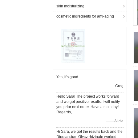
skin moisturizing
cosmetic ingredients for anti-aging
Yes, it's good.
—— Greg
Hello Sara! The project works forward
and we got positive results. I will notify
you prior next order. Have a nice day!
Regards,
—— Alicia
Hi Sara, we got the results back and the
Dipotassium Glycyrrhizinate worked