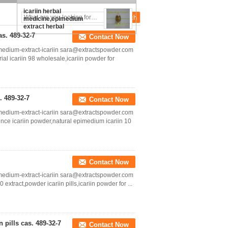
icariin herbal
medicine,epimedium
extract herbal
medicine,icariin
s. 489-32-7
Contact Now
supplement cas.:489-32-7
medium-extract-icariin sara@extractspowder.com
al icariin 98 wholesale,icariin powder for
 489-32-7
Contact Now
medium-extract-icariin sara@extractspowder.com
nce icariin powder,natural epimedium icariin 10
Contact Now
medium-extract-icariin sara@extractspowder.com
xtract,powder icariin pills,icariin powder for ...
 pills cas. 489-32-7
Contact Now