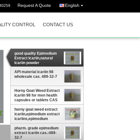
Request A Quote
English
40259
LITY CONTROL
CONTACT US
good quality Epimedium
Extract Icariin,natural
Icariin powder
10&98,Icariin supplment
API material icariin 98
wholesale cas. 489-32-7
Horny Goat Weed Extract
Icariin 98 for men health
capsules or tablets CAS
No: 489-32-7
horny goat weed extract
icariin,epimedium extract
icariins,epimedium
brevicornum extract
pharm. grade epimedium
extract icariin cas.:489-
32-7