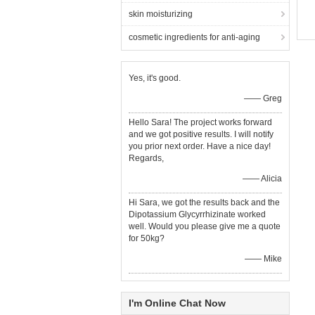
skin moisturizing
cosmetic ingredients for anti-aging
Yes, it's good.
—— Greg
Hello Sara! The project works forward
and we got positive results. I will notify
you prior next order. Have a nice day!
Regards,
—— Alicia
Hi Sara, we got the results back and the
Dipotassium Glycyrrhizinate worked
well. Would you please give me a quote
for 50kg?
—— Mike
I'm Online Chat Now