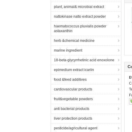
plant, animal& microbial extract
nattokinase natto extract powder
haematococcus pluvialis powder
astaxanthin
herb &chemical medicine
marine ingredient
18-beta-glycyrrhetinic acid enoxolone
Co
epimedium extract icariin
E
food &feed additives
C
cardiovascular products
T
F
fruit&vegetable powders
anti bacterial products
liver protection products
pesticide/agricultural agent