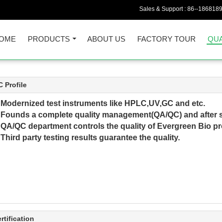
Sales & Support :
86--186818
OME
PRODUCTS
ABOUT US
FACTORY TOUR
QUA
 Profile
►
Modernized test instruments like HPLC,UV,GC and etc.
Founds a complete quality management(QA/QC) and after s
►
QA/QC department controls the quality of Evergreen Bio p
hird party testing results guarantee the quality.
rtification