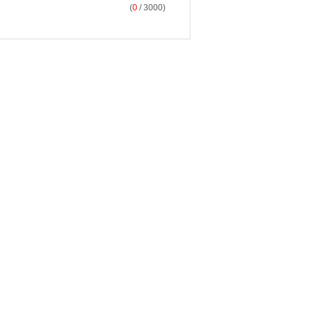
(
0
/ 3000)