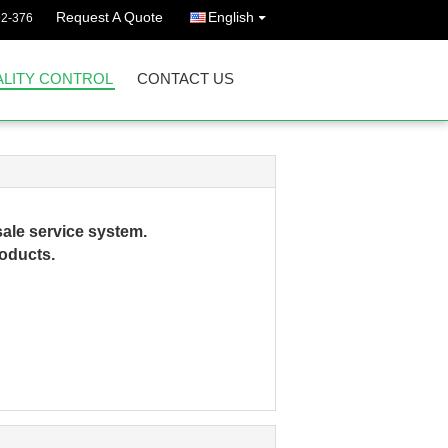
Request A Quote
English
92-376
LITY CONTROL
CONTACT US
ale service system.
roducts.