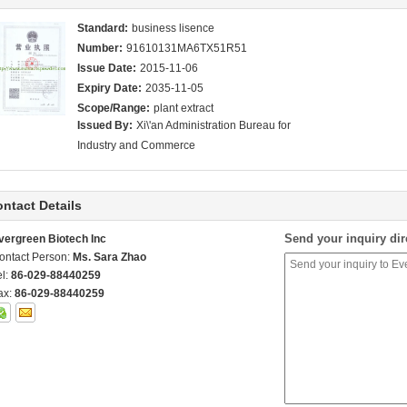
Standard:
business lisence
Number:
91610131MA6TX51R51
Issue Date:
2015-11-06
Expiry Date:
2035-11-05
Scope/Range:
plant extract
Issued By:
Xi\'an Administration Bureau for
Industry and Commerce
ntact Details
Send your inquiry dir
vergreen Biotech Inc
ontact Person:
Ms. Sara Zhao
el:
86-029-88440259
ax:
86-029-88440259