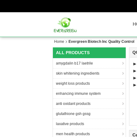
H
Home
Evergreen Biotech Inc Quality Control
QC
ALL PRODUCTS
amygdalin b17 laetrile
►
skin whitening ingredients
weight loss products
►T
enhancing immune system
anti oxidant products
glutathione gsh gssg
laxative products
men health products
Ce