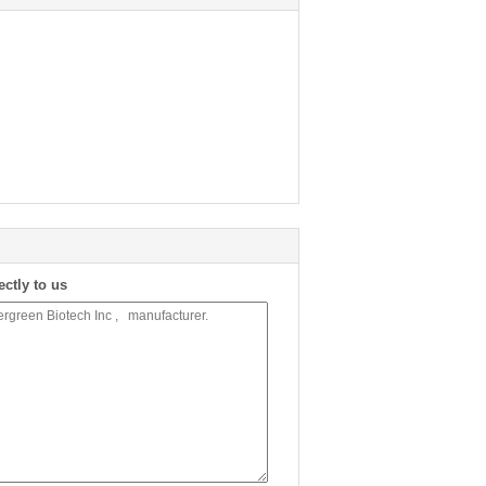
ectly to us