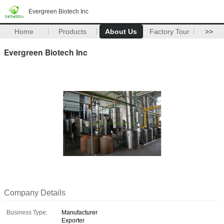
Evergreen Biotech Inc
Home
Products
About Us
Factory Tour
>>
Evergreen Biotech Inc
Company Details
Business Type:
Manufacturer
Exporter