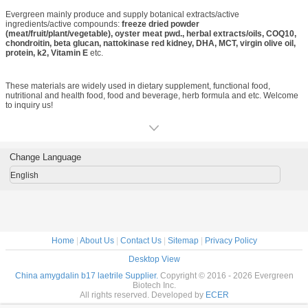
Evergreen Bio-choose Evergreen Bio-win the business.
Evergreen mainly produce and supply botanical extracts/active
ingredients/active compounds:
freeze dried powder
(meat/fruit/plant/vegetable), oyster meat pwd., herbal extracts/oils, COQ10,
chondroitin, beta glucan, nattokinase red kidney, DHA, MCT, virgin olive oil,
protein, k2, Vitamin E
etc.
These materials are widely used in dietary supplement, functional food,
nutritional and health food, food and beverage, herb formula and etc. Welcome
to inquiry us!
Change Language
English
Home
|
About Us
|
Contact Us
|
Sitemap
|
Privacy Policy
Desktop View
China amygdalin b17 laetrile Supplier.
Copyright © 2016 - 2026 Evergreen
Biotech Inc.
All rights reserved. Developed by
ECER