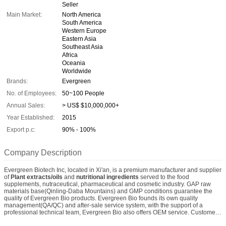
Seller
Main Market:
North America
South America
Western Europe
Eastern Asia
Southeast Asia
Africa
Oceania
Worldwide
Brands:
Evergreen
No. of Employees:
50~100 People
Annual Sales:
> US$ $10,000,000+
Year Established:
2015
Export p.c:
90% - 100%
Company Description
Evergreen Biotech Inc, located in Xi'an, is a premium manufacturer and supplier
of
Plant extracts/oils
and
nutritional ingredients
served to the food
supplements, nutraceutical, pharmaceutical and cosmetic industry. GAP raw
materials base(Qinling-Daba Mountains) and GMP conditions guarantee the
quality of Evergreen Bio products. Evergreen Bio founds its own quality
management(QA/QC) and after-sale service system, with the support of a
professional technical team, Evergreen Bio also offers OEM service. Customers
can safely start businesses with us. We expect more and more customers know