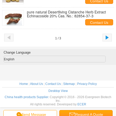
Contact Us
pure natural Desertliving Cistanche Herb Extract
Echinacoside 20% Cas. No.: 82854-37-3
Contact Us
1 / 3
Change Language
English
Home
|
About Us
|
Contact Us
|
Sitemap
|
Privacy Policy
Desktop View
China health products Supplier.
Copyright © 2016 - 2026 Evergreen Biotech
Inc.
All rights reserved. Developed by
ECER
Send Message
Request A Quote