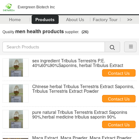
Evergreen Biotech Inc
Home
Products
About Us
Factory Tour
>>
men health products
Quality
supplier.
(26)
sex ingredient Tribulus Terrestris P.E.
40%60%90%Saponins, herbal Tribulus Extract
Contact Us
Chinese herbal Tribulus Terrestris Extract Saponins,
Tribulus Terrestris Extract Powder
Contact Us
pure natural Tribulus Terrestris Extract Saponins
90%,herbal medicine tribulus saponin 90%
Contact Us
Maca Extract, Maca Powder, Maca Extract Powder