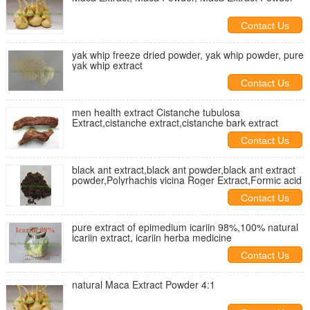
Contact Us
yak whip freeze dried powder, yak whip powder, pure
yak whip extract
Contact Us
men health extract Cistanche tubulosa
Extract,cistanche extract,cistanche bark extract
Contact Us
black ant extract,black ant powder,black ant extract
powder,Polyrhachis vicina Roger Extract,Formic acid
Contact Us
pure extract of epimedium icariin 98%,100% natural
icariin extract, icariin herba medicine
Contact Us
natural Maca Extract Powder 4:1