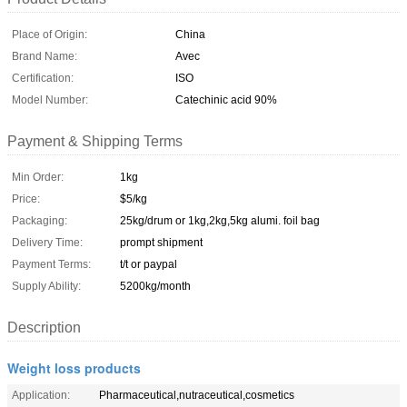
Place of Origin:
China
Brand Name:
Avec
Certification:
ISO
Model Number:
Catechinic acid 90%
Payment & Shipping Terms
Min Order:
1kg
Price:
$5/kg
Packaging:
25kg/drum or 1kg,2kg,5kg alumi. foil bag
Delivery Time:
prompt shipment
Payment Terms:
t/t or paypal
Supply Ability:
5200kg/month
Description
Weight loss products
Application:
Pharmaceutical,nutraceutical,cosmetics