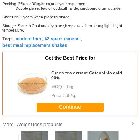
Packing: 25kg or 30kg/drum,or at your requirment.
Double plastic bag of foodstuff inside, cardboard drum outside.
Shelf Life: 2 years when properly stored.
Storage: Store in Cool and dry place,keep away from strong light, hight
temperature.
modere trim
k3 spark mineral
Tags:
,
,
best meal replacement shakes
Get the Best Price for
Green tea extract Catechinic acid
90%
MOQ：
1kg
Price：
$5/kg
Continue
Weight loss products
More