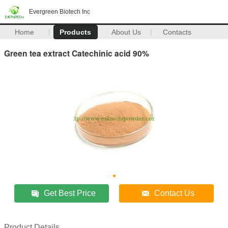
Evergreen Biotech Inc
Home
Products
About Us
Contacts
Green tea extract Catechinic acid 90%
Get Best Price
Contact Us
Product Details