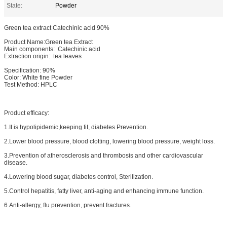
State:
Powder
Green tea extract Catechinic acid 90%
Product Name:Green tea Extract
Main components: Catechinic acid
Extraction origin: tea leaves
Specification: 90%
Color: White fine Powder
Test Method: HPLC
Product efficacy:
1.It is hypolipidemic,keeping fit, diabetes Prevention.
2.Lower blood pressure, blood clotting, lowering blood pressure, weight loss.
3.Prevention of atherosclerosis and thrombosis and other cardiovascular
disease.
4.Lowering blood sugar, diabetes control, Sterilization.
5.Control hepatitis, fatty liver, anti-aging and enhancing immune function.
6.Anti-allergy, flu prevention, prevent fractures.