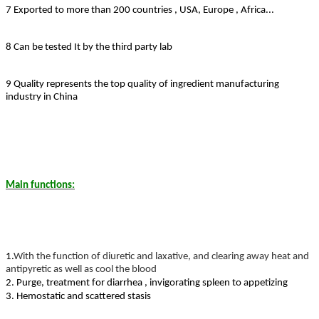
7 Exported to more than 200 countries , USA, Europe , Africa...
8 Can be tested It by the third party lab
9 Quality represents the top quality of ingredient manufacturing
industry in China
Main functions:
1.
With the function of diuretic and laxative, and clearing away heat and
antipyretic as well as cool the blood
2. Purge, treatment for diarrhea , invigorating spleen to appetizing
3. Hemostatic and scattered stasis