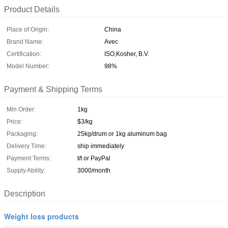
Product Details
Place of Origin:
China
Brand Name:
Avec
Certification:
ISO,Kosher, B.V.
Model Number:
98%
Payment & Shipping Terms
Min Order:
1kg
Price:
$3/kg
Packaging:
25kg/drum or 1kg aluminum bag
Delivery Time:
ship immediately
Payment Terms:
t/t or PayPal
Supply Ability:
3000/month
Description
Weight loss products