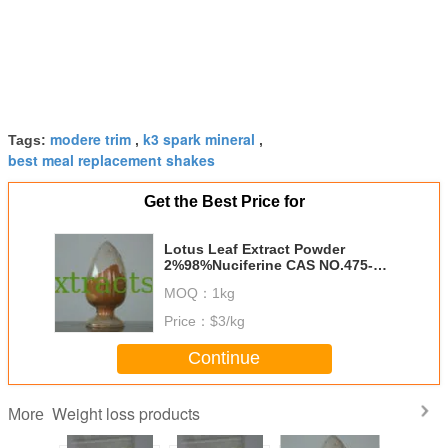
modere trim
k3 spark mineral
Tags:
,
,
best meal replacement shakes
Get the Best Price for
Lotus Leaf Extract Powder
2%98%Nuciferine CAS NO.475-83-
2
MOQ：
1kg
Price：
$3/kg
Continue
Weight loss products
More