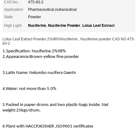
CAS No.:
475-83-2
Application:
Pharmaceutical,nutraceutical
State:
Powder
Nuciferine
Nuciferine Powder
Lotus Leaf Extract
High Light:
,
,
Lotus Leaf Extract Powder 2%98%Nuciferine , Nuciferine powder CAS NO.475-
83-2
1.Specification: Nuciferine 2%98%
2.Appearance:
Brown-yellow fine powder
3.Latin Name: Nelumbo nucifera Gaertn
4.Water: not more than 5.0%
5 Packed in paper-drums and two plastic-bags inside. Net
weight:25kgs/drum.
6 Plant with HACCP,KOSHER ,ISO9001 certificates