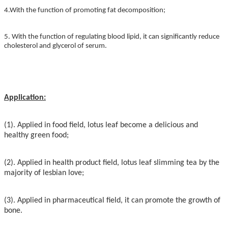
4.
With the function of promoting fat decomposition;
5. With the function of regulating blood lipid, it can significantly reduce
cholesterol and glycerol of serum.
Application:
(1). Applied in food field, lotus leaf become a delicious and
healthy green food;
(2). Applied in health product field, lotus leaf slimming tea by the
majority of lesbian love;
(3). Applied in pharmaceutical field, it can promote the growth of
bone.