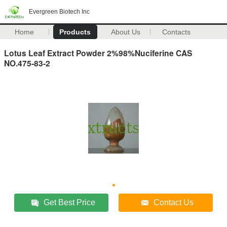
Evergreen Biotech Inc
Home
Products
About Us
Contacts
Lotus Leaf Extract Powder 2%98%Nuciferine CAS
NO.475-83-2
Get Best Price
Contact Us