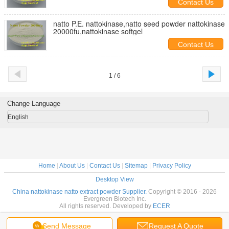
Contact Us
natto P.E. nattokinase,natto seed powder nattokinase
20000fu,nattokinase softgel
Contact Us
1 / 6
Change Language
English
Home
|
About Us
|
Contact Us
|
Sitemap
|
Privacy Policy
Desktop View
China nattokinase natto extract powder Supplier.
Copyright © 2016 - 2026
Evergreen Biotech Inc.
All rights reserved. Developed by
ECER
Send Message
Request A Quote