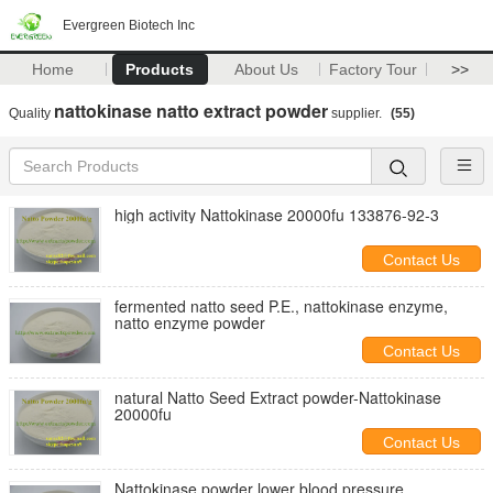
Evergreen Biotech Inc
Home
Products
About Us
Factory Tour
>>
nattokinase natto extract powder
Quality
supplier.
(55)
high activity Nattokinase 20000fu 133876-92-3
Contact Us
fermented natto seed P.E., nattokinase enzyme,
natto enzyme powder
Contact Us
natural Natto Seed Extract powder-Nattokinase
20000fu
Contact Us
Nattokinase powder lower blood pressure