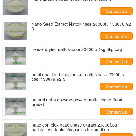
Contact Us
Natto Seed Extract Nattokinase 20000fu 133876-92-
3
Contact Us
freeze drying nattokinase 20000fu 1kg,5kg/bag
Contact Us
nutritional food supplement nattokinase 20000fu
cas.:133876-92-3
Contact Us
natural natto enzyme powder nattokinase (food
grade)
Contact Us
natto complex,nattokinase extract,20000fu/g
nattokinase tablets/capsules for nutrition