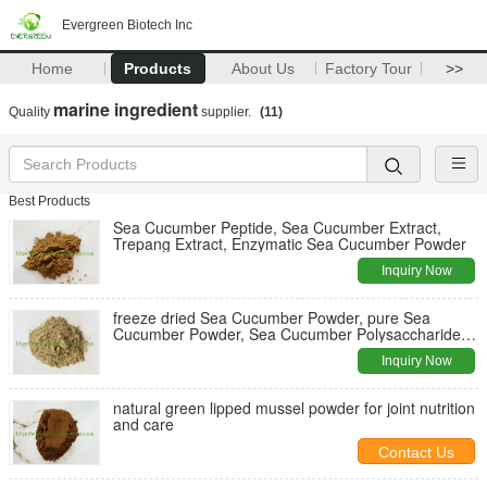
Evergreen Biotech Inc
Home
Products
About Us
Factory Tour
>>
marine ingredient
Quality
supplier.
(11)
Best Products
Sea Cucumber Peptide, Sea Cucumber Extract,
Trepang Extract, Enzymatic Sea Cucumber Powder
Inquiry Now
freeze dried Sea Cucumber Powder, pure Sea
Cucumber Powder, Sea Cucumber Polysaccharides,
ultrafine Sea Cucumber Powder
Inquiry Now
natural green lipped mussel powder for joint nutrition
and care
Contact Us