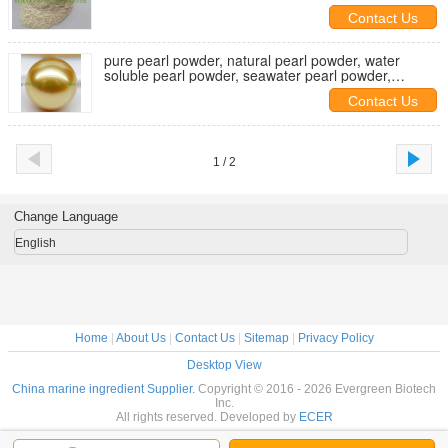
Contact Us
pure pearl powder, natural pearl powder, water
soluble pearl powder, seawater pearl powder,
ultrafine pearl powder
Contact Us
1 / 2
Change Language
English
Home
|
About Us
|
Contact Us
|
Sitemap
|
Privacy Policy
Desktop View
China marine ingredient Supplier.
Copyright © 2016 - 2026 Evergreen Biotech
Inc.
All rights reserved. Developed by
ECER