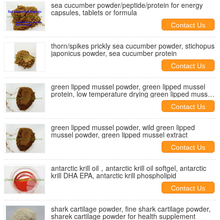
sea cucumber powder/peptide/protein for energy
capsules, tablets or formula
Contact Us
thorn/spikes prickly sea cucumber powder, stichopus
japonicus powder, sea cucumber protein
Contact Us
green lipped mussel powder, green lipped mussel
protein, low temperature drying green lipped mussel
powder
Contact Us
green lipped mussel powder, wild green lipped
mussel powder, green lipped mussel extract
Contact Us
antarctic krill oil，antarctic krill oil softgel, antarctic
krill DHA EPA, antarctic krill phospholipid
Contact Us
shark cartilage powder, fine shark cartilage powder,
sharek cartilage powder for health supplement