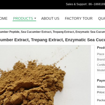
Sales & Support :
86--186818
OME
PRODUCTS
ABOUT US
FACTORY TOUR
QUA
umber Peptide, Sea Cucumber Extract, Trepang Extract, Enzymatic Sea Cucu
umber Extract, Trepang Extract, Enzymatic Sea Cu
Prod
Place 
Brand
Certifi
Model
Paym
Minim
Price:
Packa