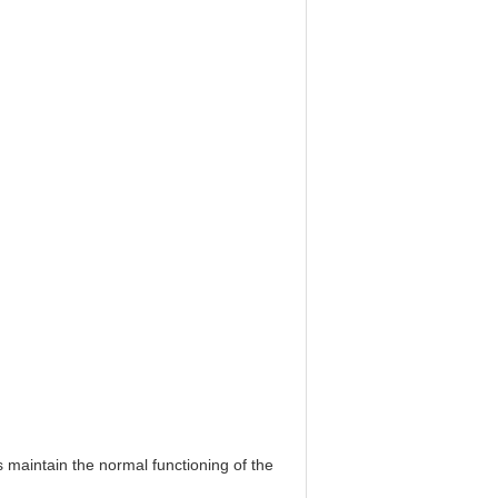
 maintain the normal functioning of the