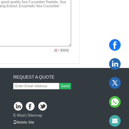
(
0
/ 3000)
REQUEST A QUOTE
Send
sgs
E-Mail
Sitemap
|
Mobile Site