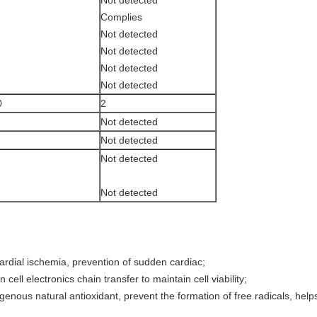
Complies
Not detected
Not detected
Not detected
Not detected
0
2
Not detected
Not detected
Not detected
Not detected
cardial ischemia, prevention of sudden cardiac;
 cell electronics chain transfer to maintain cell viability;
ous natural antioxidant, prevent the formation of free radicals, helps