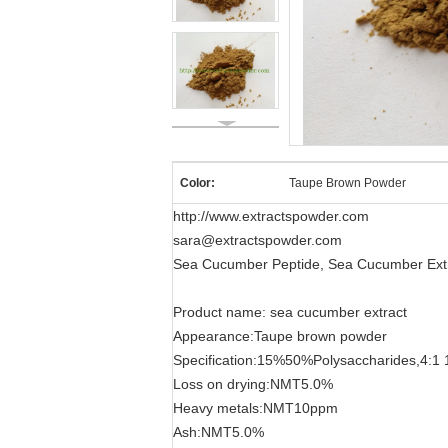
Color:
Taupe Brown Powder
http://www.extractspowder.com
sara@extractspowder.com
Sea Cucumber Peptide, Sea Cucumber Extr
Product name: sea cucumber extract
Appearance:Taupe brown powder
Specification:15%50%Polysaccharides,4:1 
Loss on drying:NMT5.0%
Heavy metals:NMT10ppm
Ash:NMT5.0%