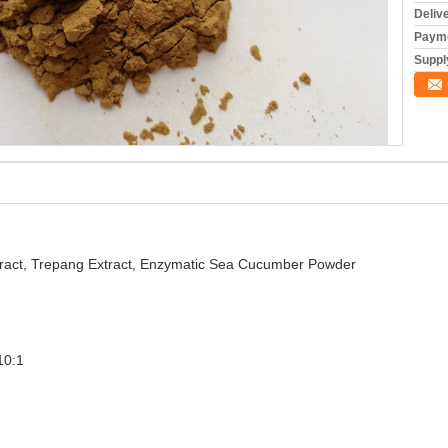
Deliv
Payme
Supply
act, Trepang Extract, Enzymatic Sea Cucumber Powder
10:1