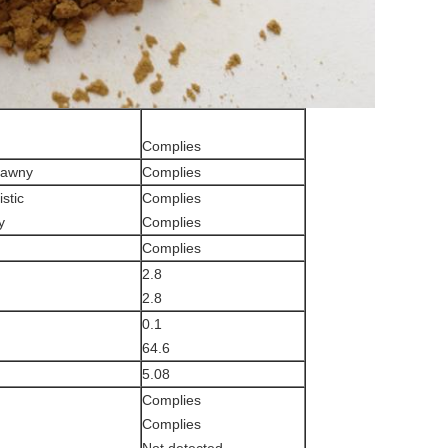
Complies
tawny
Complies
stic
Complies
y
Complies
Complies
2.8
2.8
0.1
64.6
5.08
Complies
Complies
Not detected