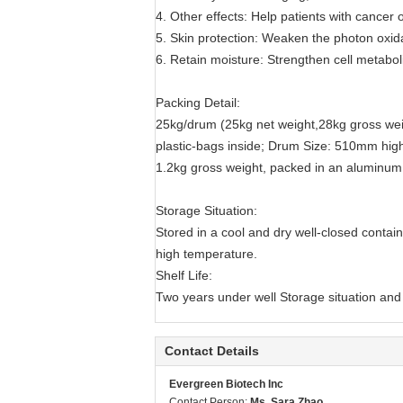
4. Other effects: Help patients with cancer 
5. Skin protection: Weaken the photon oxidat
6. Retain moisture: Strengthen cell metaboli
Packing Detail:
25kg/drum (25kg net weight,28kg gross wei
plastic-bags inside; Drum Size: 510mm hi
1.2kg gross weight, packed in an aluminum f
Storage Situation:
Stored in a cool and dry well-closed contai
high temperature.
Shelf Life:
Two years under well Storage situation and 
Contact Details
Evergreen Biotech Inc
Contact Person:
Ms. Sara Zhao