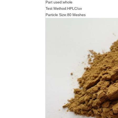
Part used:whole
Test Method:HPLC/uv
Particle Size:80 Meshes