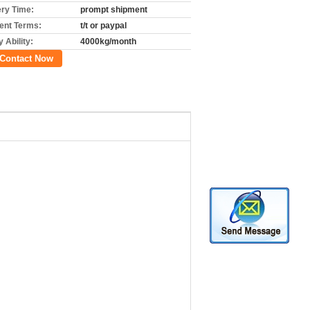
ery Time:
prompt shipment
nt Terms:
t/t or paypal
 Ability:
4000kg/month
Contact Now