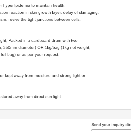
or hyperlipidemia to maintain health.
ion reaction in skin growth layer, delay of skin aging;
sm, revive the tight junctions between cells.
ght; Packed in a cardboard-drum with two
gh, 350mm diameter) OR 1kg/bag (1kg net weight,
oil bag) or as per your request.
ner kept away from moisture and strong light or
stored away from direct sun light.
Send your inquiry dir