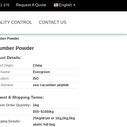
Request A Quote
English
92-376
LITY CONTROL
CONTACT US
mber Powder
cumber Powder
uct Details:
of Origin:
China
 Name:
Evergreen
cation:
ISO
 Number:
sea cucumber peptide
ent & Shipping Terms:
um Order Quantity:
1kg
$55~$100/kg
25kg/drum or 1kg,2kg,5kg
ging Details:
alumi. foil bag