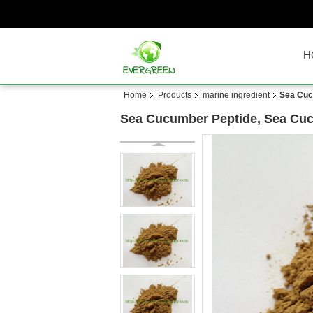
H
Home
Products
marine ingredient
Sea Cuc
Sea Cucumber Peptide, Sea Cuc