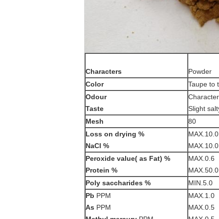
Characters
Powder
Color
Taupe to 
Odour
Characteri
Taste
Slight salt
Mesh
80
Loss on drying
%
MAX.10.0
NaCl %
MAX.10.0
Peroxide value( as Fat) %
MAX.0.6
Protein %
MAX.50.0
Poly saccharides %
MIN.5.0
Pb
PPM
MAX.1.0
As
PPM
MAX.0.5
Methyl mercury
PPM
MAX.0.5