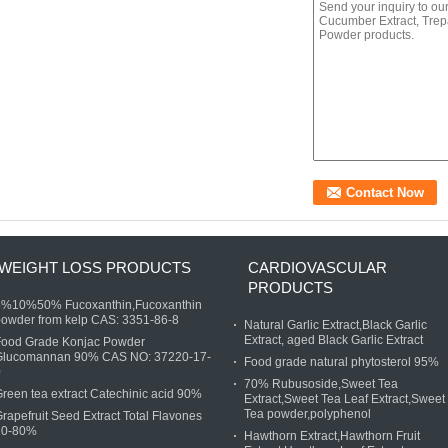
WEIGHT LOSS PRODUCTS
CARDIOVASCULAR
PRODUCTS
5%10%50% Fucoxanthin,Fucoxanthin
owder from kelp CAS: 3351-86-8
Natural Garlic Extract,Black Garlic
Extract, aged Black Garlic Extract
Food Grade Konjac Powder
Glucomannan 90% CAS NO: 37220-17-
Food grade natural phytosterol 95%
0
70% Rubusoside,Sweet Tea
reen tea extract Catechinic acid 90%
Extract,Sweet Tea Leaf Extract,Sweet
Tea powder,polyphenol
rapefruit Seed Extract Total Flavones
20-80%
Hawthorn Extract,Hawthorn Fruit