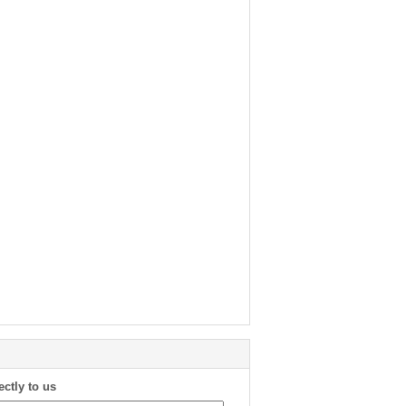
ectly to us