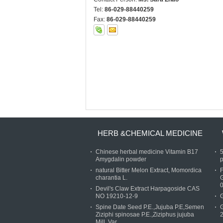
Tel:
86-029-88440259
Fax:
86-029-88440259
HERB &CHEMICAL MEDICINE
Chinese herbal medicine Vitamin B17
Amygdalin powder
p
natural Bitter Melon Extract, Momordica
charantia L.
Devil's Claw Extract Harpagoside CAS
NO 19210-12-9
G
Spine Date Seed P.E.,Jujuba P.E,Semen
G
Ziziphi spinosae P.E.,Ziziphus jujuba
Mill. Var.