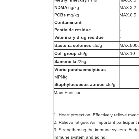
NDMA
ug/kg
MAX.3.2
PCBs
mg/kg
MAX.0.5
Contaminant
-
Pesticide residue
-
Veterinary drug residue
-
Bacteria colonies
cfu
/
g
MAX.500
Coli
group
cfu
/
g
MAX.10
Samonella
/25g
-
Vibrio parahaemolyticus
-
MPN
/
g
Staphylococcus aureus
cfu/g
-
Main Function
1. Heart protection: Effectively relieve myo
2. Relieve fatigue: An important participant in
3. Strengthening the immune system: Endogen
immune system and aging;