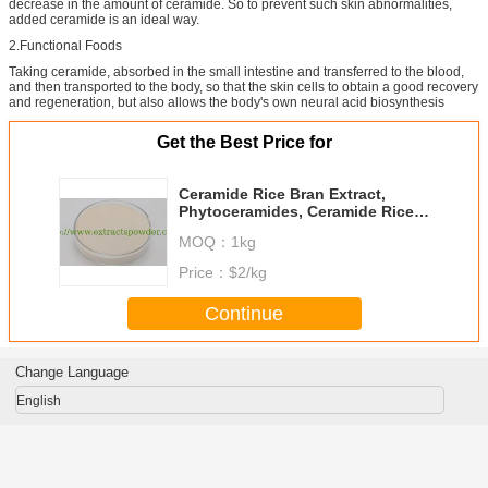
decrease in the amount of ceramide. So to prevent such skin abnormalities,
added ceramide is an ideal way.
2.Functional Foods
Taking ceramide, absorbed in the small intestine and transferred to the blood,
and then transported to the body, so that the skin cells to obtain a good recovery
and regeneration, but also allows the body's own neural acid biosynthesis
Get the Best Price for
Ceramide Rice Bran Extract,
Phytoceramides, Ceramide Rice
Shell Extract, liposomal ceramide
MOQ：
1kg
Cas. 104404-17-3
Price：
$2/kg
Continue
Change Language
English