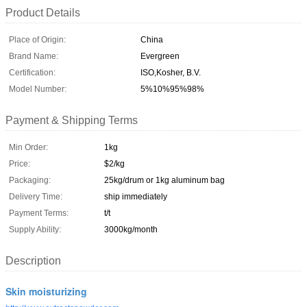
Product Details
Place of Origin:
China
Brand Name:
Evergreen
Certification:
ISO,Kosher, B.V.
Model Number:
5%10%95%98%
Payment & Shipping Terms
Min Order:
1kg
Price:
$2/kg
Packaging:
25kg/drum or 1kg aluminum bag
Delivery Time:
ship immediately
Payment Terms:
t/t
Supply Ability:
3000kg/month
Description
Skin moisturizing