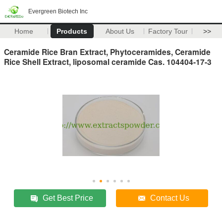
Evergreen Biotech Inc
Home
Products
About Us
Factory Tour
>>
Ceramide Rice Bran Extract, Phytoceramides, Ceramide
Rice Shell Extract, liposomal ceramide Cas. 104404-17-3
Get Best Price
Contact Us