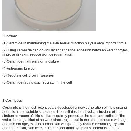
Function:
(1)Ceramide in maintaining the skin barrier function plays a very important role.
(2)Using ceramide can obviously enhance the adhesion between keratinocytes,
improve dry skin, reduce skin desquamation.
(3)Ceramide maintain skin moisture
(4)Anti-aging function
(5)Regulate cell growth variation
(6)Ceramide is cytotoxic regulator in the cell
1.Cosmetics
Ceramide is the most recent years developed a new generation of moisturizing
agent is a lipid soluble substance, it constitutes the physical structure of the
stratum corneum of skin similar to quickly penetrate the skin, and cuticle of the
water, forming a kind of network structure, to seal in moisture. Increase with age
and into old age, exist in human skin will gradually reduce ceramide, dry skin
and rough skin, skin type and other abnormal symptoms appear is due to a