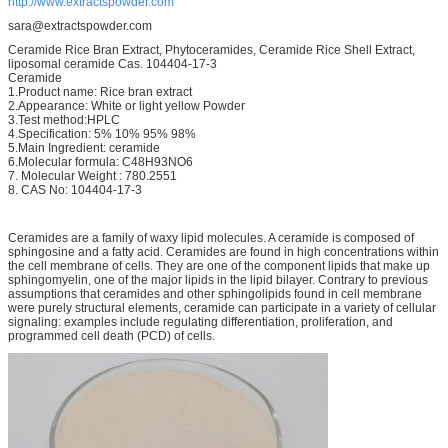
http://www.extractspowder.com
sara@extractspowder.com
Ceramide Rice Bran Extract, Phytoceramides, Ceramide Rice Shell Extract,
liposomal ceramide Cas. 104404-17-3
Ceramide
1.Product name: Rice bran extract
2.Appearance: White or light yellow Powder
3.Test method:HPLC
4.Specification: 5% 10% 95% 98%
5.Main Ingredient: ceramide
6.Molecular formula: C48H93NO6
7. Molecular Weight : 780.2551
8. CAS No: 104404-17-3
Ceramides are a family of waxy lipid molecules. A ceramide is composed of
sphingosine and a fatty acid. Ceramides are found in high concentrations within
the cell membrane of cells. They are one of the component lipids that make up
sphingomyelin, one of the major lipids in the lipid bilayer. Contrary to previous
assumptions that ceramides and other sphingolipids found in cell membrane
were purely structural elements, ceramide can participate in a variety of cellular
signaling: examples include regulating differentiation, proliferation, and
programmed cell death (PCD) of cells.