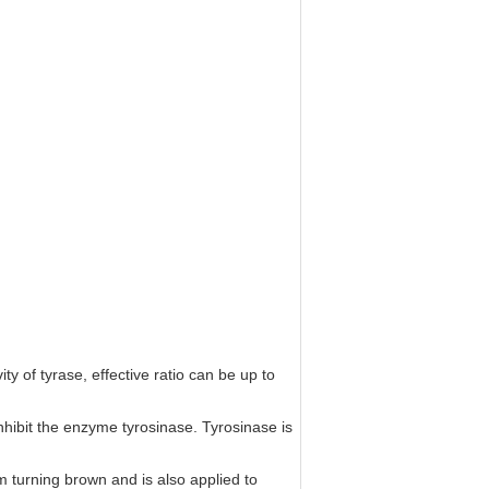
ity of tyrase, effective ratio can be up to
 inhibit the enzyme tyrosinase. Tyrosinase is
rom turning brown and is also applied to