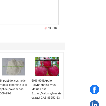
(
0
/ 3000)
ilk peptide, cosmetic
50%-90%Apple
rade silk peptide, silk
Polyphenols,Pyrus
eptide powder cas.
Malus Fruit
009-99-8
Extract,Malus sylvestris
extract CAS:85251-63-
4