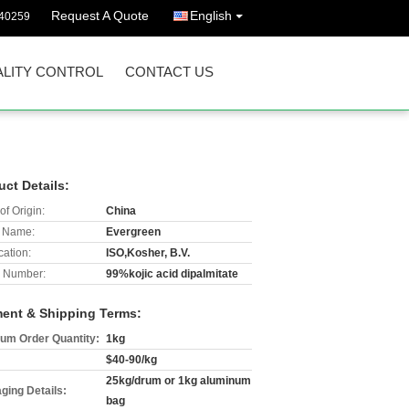
Request A Quote
English
40259
LITY CONTROL
CONTACT US
uct Details:
of Origin:
China
 Name:
Evergreen
cation:
ISO,Kosher, B.V.
 Number:
99%kojic acid dipalmitate
ent & Shipping Terms:
um Order Quantity:
1kg
$40-90/kg
25kg/drum or 1kg aluminum
ging Details:
bag