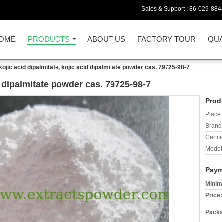
Sales & Support :
86-029-884
OME
PRODUCTS
ABOUT US
FACTORY TOUR
QUA
kojic acid dipalmitate, kojic acid dipalmitate powder cas. 79725-98-7
id dipalmitate powder cas. 79725-98-7
Prod
Place 
Brand
Certifi
Model
Paym
Minim
Price:
Packa