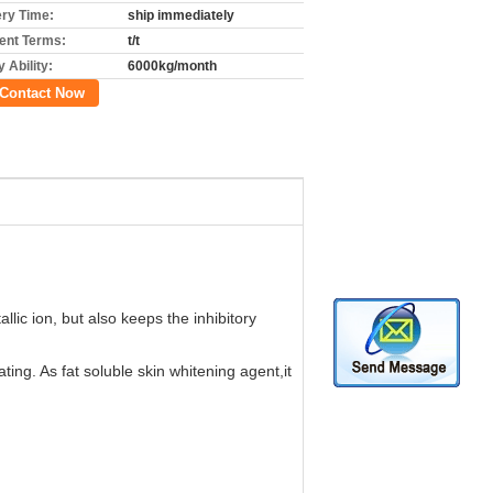
ery Time:
ship immediately
nt Terms:
t/t
 Ability:
6000kg/month
Contact Now
llic ion, but also keeps the inhibitory
ating. As fat soluble skin whitening agent,it