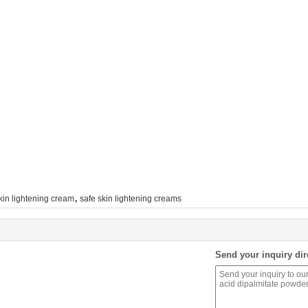
,
kin lightening cream
safe skin lightening creams
Send your inquiry dir