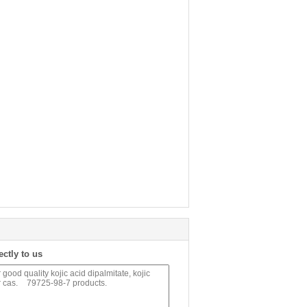
ectly to us