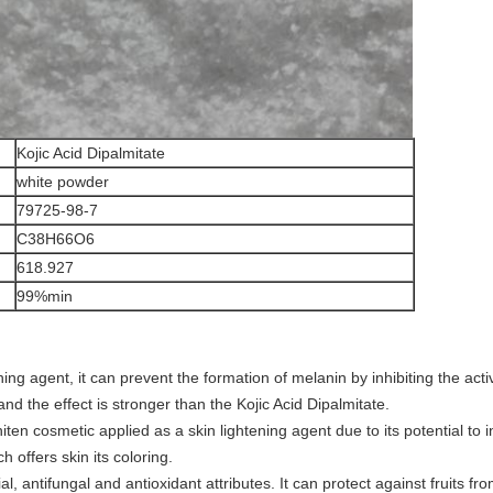
Kojic Acid Dipalmitate
white powder
79725-98-7
C38H66O6
618.927
99%min
ning agent, it can prevent the formation of melanin by inhibiting the activ
nd the effect is stronger than the Kojic Acid Dipalmitate.
hiten cosmetic applied as a skin lightening agent due to its potential to
 offers skin its coloring.
ial, antifungal and antioxidant attributes. It can protect against fruits f