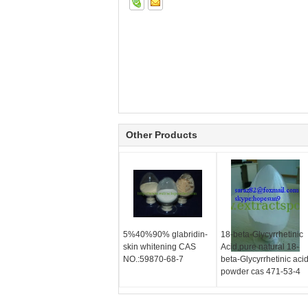
Other Products
5%40%90% glabridin-
18-beta-Glycyrrhetinic
skin whitening CAS
Acid,pure natural 18-
NO.:59870-68-7
beta-Glycyrrhetinic aci
powder cas 471-53-4