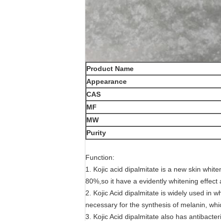
Product Name
Appearance
C
AS
MF
MW
Purity
Function:
1. Kojic acid dipalmitate is a new skin white
80%,so it have a evidently whitening effect a
2. Kojic Acid dipalmitate is widely used in w
necessary for the synthesis of melanin, which
3. Kojic Acid dipalmitate also has antibacter