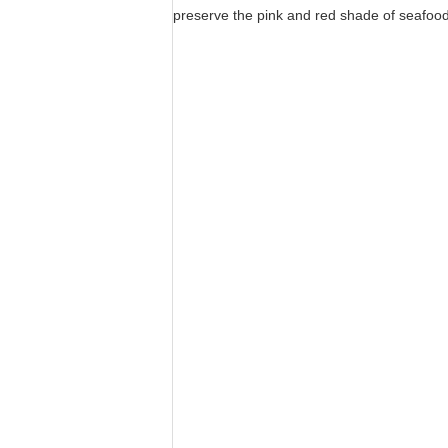
preserve the pink and red shade of seafood