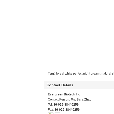
,
Tag:
loreal white perfect night cream
natural s
Contact Details
Evergreen Biotech Inc
Contact Person:
Ms. Sara Zhao
Tel:
86-029-88440259
Fax:
86-029-88440259