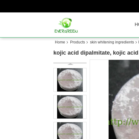
H
Home
Products
skin whitening ingredients
kojic acid dipalmitate, kojic ac