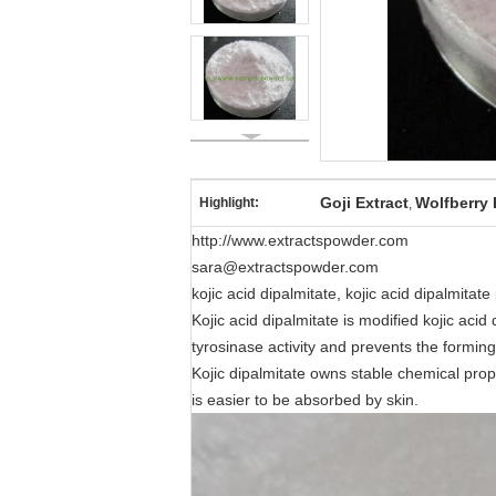
Goji Extract
Wolfberry 
Highlight:
,
http://www.extractspowder.com
sara@extractspowder.com
kojic acid dipalmitate, kojic acid dipalmita
Kojic acid dipalmitate is modified kojic acid 
tyrosinase activity and prevents the forming
Kojic dipalmitate owns stable chemical propert
is easier to be absorbed by skin.