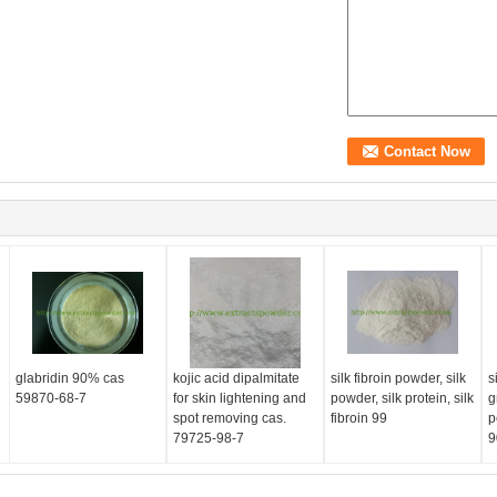
glabridin 90% cas
kojic acid dipalmitate
silk fibroin powder, silk
s
59870-68-7
for skin lightening and
powder, silk protein, silk
g
d
spot removing cas.
fibroin 99
p
79725-98-7
9