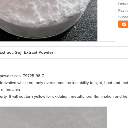
Deliv
Payme
Supply
Extract
Goji Extract Powder
,
te powder cas. 79725-98-7
derivative,which not only overcomes the instability to light, heat and meta
 of melanin.
y. It will not turn yellow for oxidation, metallic ion, illumination and he