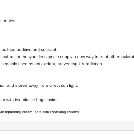
s.
in males.
ed as food additive and colorant;
rice extract anthocyanidin capsule supply a new way to treat atherosclero
n is mainly used as antioxidant, preventing UV radiation
tion and stored away from direct sun light.
m with two plastic-bags inside
,
kin lightening cream
safe skin lightening creams