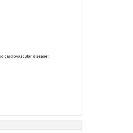
tic cardiovascular disease;