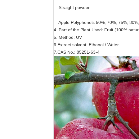
Straight powder
Apple Polyphenols 50%, 70%, 75%, 80%
4. Part of the Plant Used: Fruit (100% natur
5. Method: UV
6 Extract solvent: Ethanol / Water
7.CAS No.: 85251-63-4