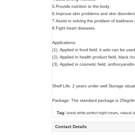
5.Provide nutrition to the body.
6.Improve skin problems and skin disorder
7.Assist in solving the problem of baldness 
8.Fight heart diseases.
Applications:
(1). Applied in food field, it aslo can be us
(2). Applied in health product field, black 
(3). Applied in cosmetic field, anthocyanidi
Shelf Life: 2 years under well Storage situa
Package: The standard package is 25kg/dru
,
Tag:
loreal white perfect night cream
natural s
Contact Details