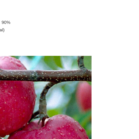
, 90%
al)