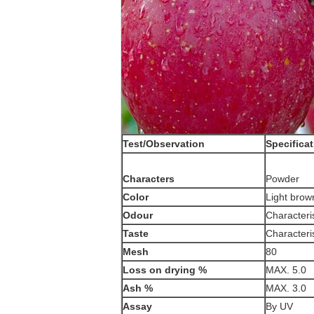
Test/Observation
Specifica
Characters
Powder
Color
Light brow
Odour
Characteris
Taste
Characteris
Mesh
80
Loss on drying %
MAX. 5.0
Ash %
MAX. 3.0
Assay
By UV