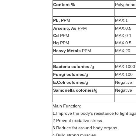
Content %
Polyphenol
Pb,
PPM
MAX.1
Arsenic, As
PPM
MAX.0.5
Cd
PPM
MAX.0.1
Hg
PPM
MAX.0.5
Heavy Metals
PPM
MAX.20
Bacteria colonies /
g
MAX.1000
Fungi
colonies/
g
MAX.100
E.Coli colonies/
g
Negative
Samonella colonies/
g
Negative
Main Function:
1.Improve the body's resistance to fight ag
2.Prevent oxidative stress.
3.Reduce fat around body organs.
4.Build strong muscles.