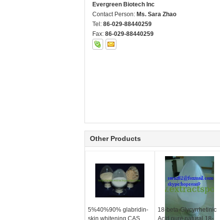
Evergreen Biotech Inc
Contact Person:
Ms. Sara Zhao
Tel:
86-029-88440259
Fax:
86-029-88440259
Other Products
5%40%90% glabridin-
18-beta-Glycyrrhetinic
skin whitening CAS
Acid,pure natural 18-