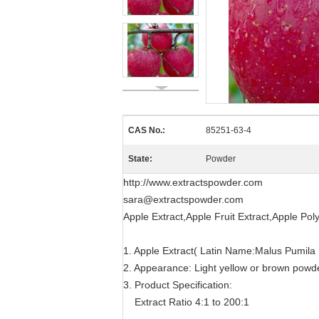
CAS No.:
85251-63-4
State:
Powder
http://www.extractspowder.com
sara@extractspowder.com
Apple Extract,Apple Fruit Extract,Apple Pol
1. Apple Extract( Latin Name:Malus Pumila M
2. Appearance: Light yellow or brown powd
3. Product Specification:
Extract Ratio 4:1 to 200:1