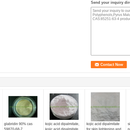
Send your inquiry dir
glabridin 90% cas
kojic acid dipalmitate,
kojic acid dipalmitate
s
59870-68-7
kojic acid dipalmitate
for skin lightening and
p