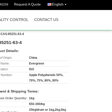
Request A Quote
English
40259
LITY CONTROL
CONTACT US
t CAS:85251-63-4
85251-63-4
uct Details:
of Origin:
China
 Name:
Evergreen
cation:
ISO
 Number:
Apple Polyphenols 50%,
70%, 75%, 80%, 90%
ent & Shipping Terms:
um Order Quantity:
1kg
$50-300/kg
25kg/drum or 1kg,2kg,5kg