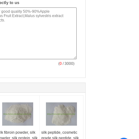
ectly to us
(
0
/ 3000)
ilk fibroin powder, silk
silk peptide, cosmetic
owder, silk protein, silk
grade silk peptide, silk