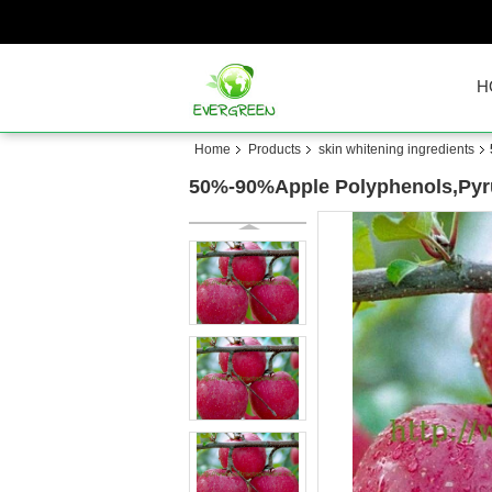
H
Home
Products
skin whitening ingredients
50%-90%Apple Polyphenols,Pyrus