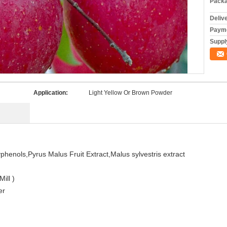
Packa
Deliv
Payme
Supply
Application:
Light Yellow Or Brown Powder
yphenols,Pyrus Malus Fruit Extract,Malus sylvestris extract
ill )
er