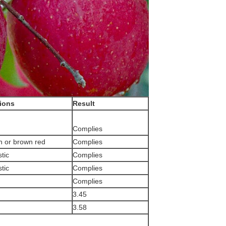
tions
Result
Complies
n or brown red
Complies
tic
Complies
tic
Complies
Complies
3.45
3.58