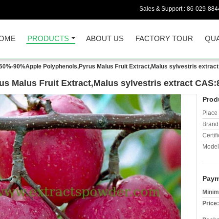
Sales & Support :
86-029-884
OME
PRODUCTS
ABOUT US
FACTORY TOUR
QUA
50%-90%Apple Polyphenols,Pyrus Malus Fruit Extract,Malus sylvestris extrac
 Malus Fruit Extract,Malus sylvestris extract CAS:
Prod
Place 
Brand
Certifi
Model
Paym
Minim
Price: