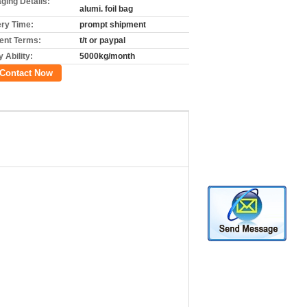
ging Details:
alumi. foil bag
ery Time:
prompt shipment
nt Terms:
t/t or paypal
 Ability:
5000kg/month
Contact Now