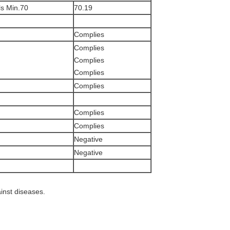
s Min.70
70.19
Complies
Complies
Complies
Complies
Complies
Complies
Complies
Negative
Negative
ainst diseases.