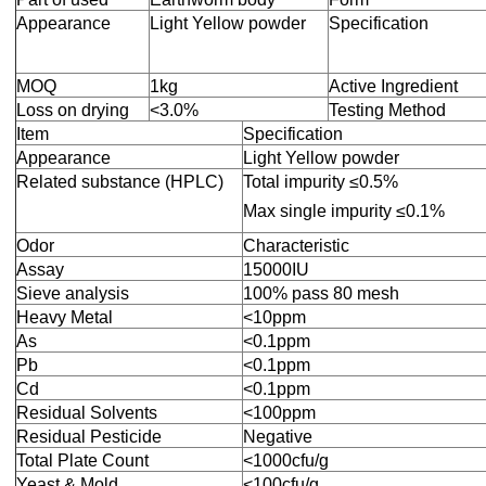
Appearance
Light Yellow powder
Specification
MOQ
1kg
Active Ingredient
Loss on drying
<3.0%
Testing Method
Item
Specification
Appearance
Light Yellow powder
Related substance (HPLC)
Total impurity ≤0.5%
Max single impurity ≤0.1%
Odor
Characteristic
Assay
15000IU
Sieve analysis
100% pass 80 mesh
Heavy Metal
<10ppm
As
<0.1ppm
Pb
<0.1ppm
Cd
<0.1ppm
Residual Solvents
<100ppm
Residual Pesticide
Negative
Total Plate Count
<1000cfu/g
Yeast & Mold
<100cfu/g