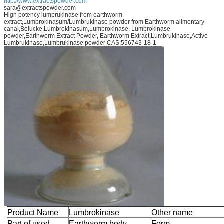
http://www.extractspowder.com
sara@extractspowder.com
High potency lumbrukinase from earthworm
extract,Lumbrokinasum/Lumbrukinase powder from Earthworm alimentary
canal,Bolucke,Lumbrokinasum,Lumbrokinase, Lumbrokinase
powder,Earthworm Extract Powder, Earthworm Extract,Lumbrukinase,Active
Lumbrukinase,Lumbrukinase powder CAS:556743-18-1
Product Name
Lumbrokinase
Other name
Part of used
Earthworm body
Form