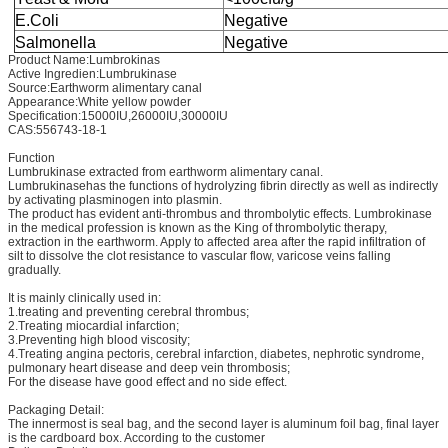
E.Coli
Negative
Salmonella
Negative
Product Name:Lumbrokinas
Active Ingredien:Lumbrukinase
Source:Earthworm alimentary canal
Appearance:White yellow powder
Specification:15000IU,26000IU,30000IU
CAS:556743-18-1
Function
Lumbrukinase extracted from earthworm alimentary canal.
Lumbrukinasehas the functions of hydrolyzing fibrin directly as well as indirectly
by activating plasminogen into plasmin.
The product has evident anti-thrombus and thrombolytic effects. Lumbrokinase
in the medical profession is known as the King of thrombolytic therapy,
extraction in the earthworm. Apply to affected area after the rapid infiltration of
silt to dissolve the clot resistance to vascular flow, varicose veins falling
gradually.
It is mainly clinically used in:
1.treating and preventing cerebral thrombus;
2.Treating miocardial infarction;
3.Preventing high blood viscosity;
4.Treating angina pectoris, cerebral infarction, diabetes, nephrotic syndrome,
pulmonary heart disease and deep vein thrombosis;
For the disease have good effect and no side effect.
Packaging Detail:
The innermost is seal bag, and the second layer is aluminum foil bag, final layer
is the cardboard box. According to the customer