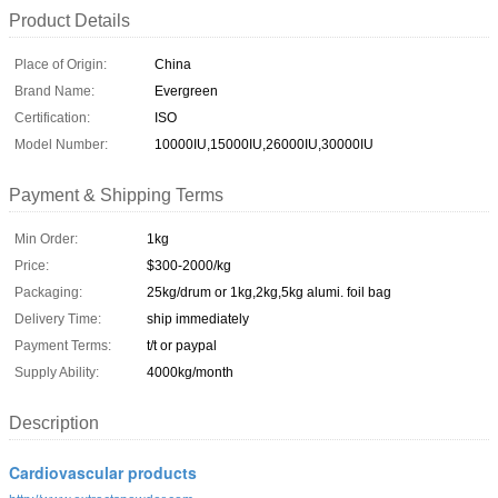
Product Details
Place of Origin:
China
Brand Name:
Evergreen
Certification:
ISO
Model Number:
10000IU,15000IU,26000IU,30000IU
Payment & Shipping Terms
Min Order:
1kg
Price:
$300-2000/kg
Packaging:
25kg/drum or 1kg,2kg,5kg alumi. foil bag
Delivery Time:
ship immediately
Payment Terms:
t/t or paypal
Supply Ability:
4000kg/month
Description
Cardiovascular products