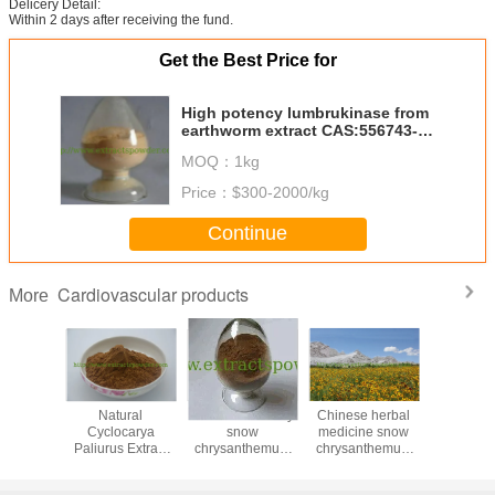
Delicery Detail:
Within 2 days after receiving the fund.
Get the Best Price for
High potency lumbrukinase from
earthworm extract CAS:556743-
18-1
MOQ：
1kg
Price：
$300-2000/kg
Continue
Cardiovascular products
More
etic
Natural
anti-inflammatory
Chinese herbal
Magno
nt Salvia
Cyclocarya
snow
medicine snow
Magnolia 
xtract
Paliurus Extract
chrysanthemum
chrysanthemum
90
one II A
4:1 10:1,
flower extract
extract
% Cas.
Cyclocarya