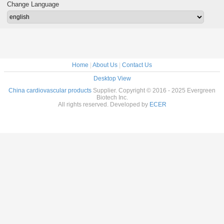
68-72-9
Paliurus Extract
Change Language
Powder
Home
|
About Us
|
Contact Us
Desktop View
China cardiovascular products
Supplier. Copyright © 2016 - 2025 Evergreen
Biotech Inc.
All rights reserved. Developed by
ECER