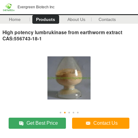
Evergreen Biotech Inc
Home
Products
About Us
Contacts
High potency lumbrukinase from earthworm extract
CAS:556743-18-1
Get Best Price
Contact Us