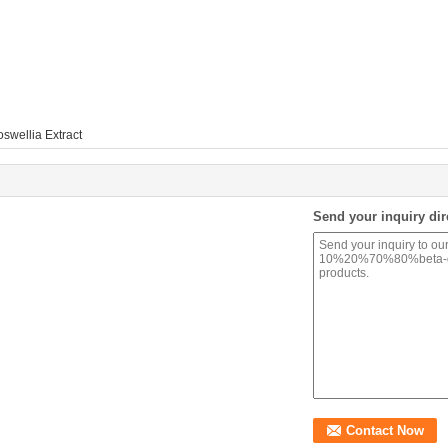
swellia Extract
Send your inquiry dir