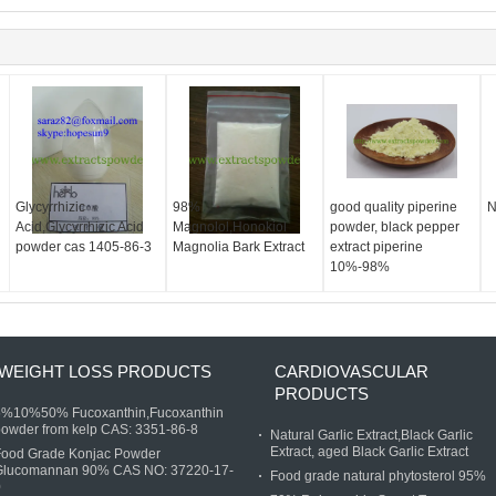
d
Glycyrrhizic
98%
good quality piperine
N
Acid,Glycyrrhizic Acid
Magnolol,Honokiol
powder, black pepper
powder cas 1405-86-3
Magnolia Bark Extract
extract piperine
10%-98%
WEIGHT LOSS PRODUCTS
CARDIOVASCULAR
PRODUCTS
5%10%50% Fucoxanthin,Fucoxanthin
owder from kelp CAS: 3351-86-8
Natural Garlic Extract,Black Garlic
Extract, aged Black Garlic Extract
Food Grade Konjac Powder
Glucomannan 90% CAS NO: 37220-17-
Food grade natural phytosterol 95%
0