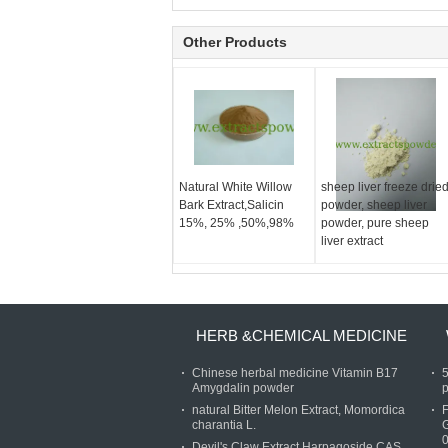
Other Products
Natural White Willow
sheep liver freeze drie
Bark Extract,Salicin
powder, sheep liver
15%, 25% ,50%,98%
powder, pure sheep
liver extract
HERB &CHEMICAL MEDICINE
Chinese herbal medicine Vitamin B17
Amygdalin powder
p
natural Bitter Melon Extract, Momordica
charantia L.
Devil's Claw Extract Harpagoside CAS