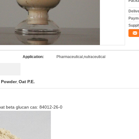
Packa
Deliv
Payme
Supply
Application:
Pharmaceutical,nutraceutical
t Powder
Oat P.E.
,
t beta glucan cas: 84012-26-0