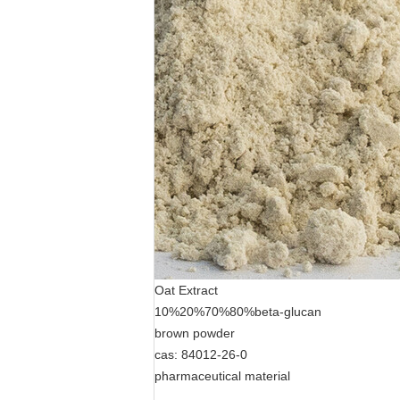
Oat Extract
10%20%70%80%beta-glucan
brown powder
cas: 84012-26-0
pharmaceutical material