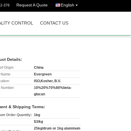
Request A Quote
English
92-376
LITY CONTROL
CONTACT US
0
uct Details:
of Origin:
China
 Name:
Evergreen
cation:
ISO,Kosher, B.V.
 Number:
10%20%70%80%beta-
glucan
ent & Shipping Terms:
um Order Quantity:
1kg
$3/kg
25kg/drum or 1kg aluminum