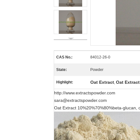
CAS No.:
84012-26-0
State:
Powder
Oat Extract
Oat Extrac
Highlight:
,
http://www.extractspowder.com
sara@extractspowder.com
Oat Extract 10%20%70%80%beta-glucan, oa