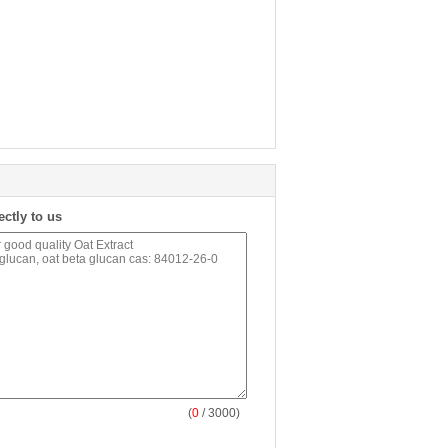
ectly to us
(
0
/ 3000)