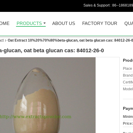
Sales & Support :
86--186818
OME
PRODUCTS
ABOUT US
FACTORY TOUR
QUA
act
Oat Extract 10%20%70%80%beta-glucan, oat beta glucan cas: 84012-26-
glucan, oat beta glucan cas: 84012-26-0
Prod
Place 
Brand
Certifi
Model
Paym
Minim
Price: