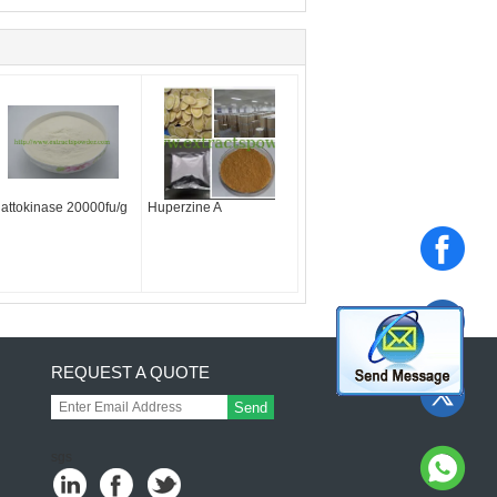
attokinase 20000fu/g
Huperzine A
REQUEST A QUOTE
Send
sgs