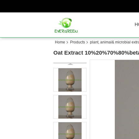
H
Home
Products
plant, animal& microbial extr
Oat Extract 10%20%70%80%beta-