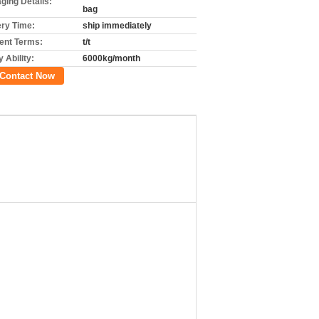
ging Details:
bag
ery Time:
ship immediately
nt Terms:
t/t
 Ability:
6000kg/month
Contact Now