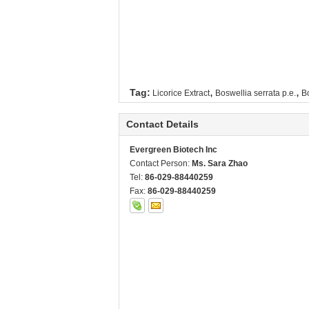
,
,
Tag:
Licorice Extract
Boswellia serrata p.e.
Bo
Contact Details
Evergreen Biotech Inc
Contact Person:
Ms. Sara Zhao
Tel:
86-029-88440259
Fax:
86-029-88440259