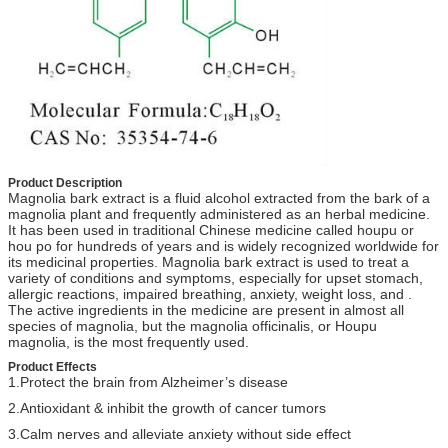
Product Description
Magnolia bark extract is a fluid alcohol extracted from the bark of a
magnolia plant and frequently administered as an herbal medicine.
It has been used in traditional Chinese medicine called houpu or
hou po for hundreds of years and is widely recognized worldwide for
its medicinal properties. Magnolia bark extract is used to treat a
variety of conditions and symptoms, especially for upset stomach,
allergic reactions, impaired breathing, anxiety, weight loss, and .
The active ingredients in the medicine are present in almost all
species of magnolia, but the magnolia officinalis, or Houpu
magnolia, is the most frequently used.
Product Effects
1.
Protect the brain from Alzheimer’s disease
2.
Antioxidant & inhibit the growth of cancer tumors
3.
Calm nerves and alleviate anxiety without side effect