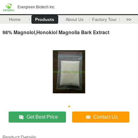
Evergreen Biotech Inc
Home
Products
About Us
Factory Tour
>>
98% Magnolol,Honokiol Magnolia Bark Extract
Get Best Price
Contact Us
Product Details