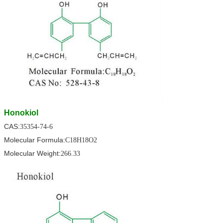
Honokiol
CAS:
35354-74-6
Molecular Formula:
C18H18O2
Molecular Weight:
266.33