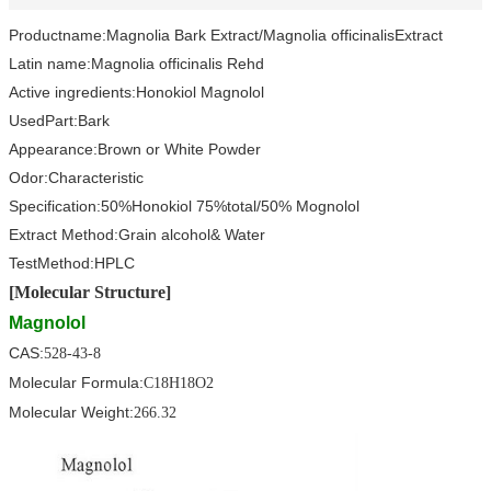
Product
name:
Magnolia Bark Extract/
Magnolia officinalis
Extract
Latin name:
Magnolia officinalis Rehd
Active ingredients:
Honokiol Magnolol
Used
Part
:
Bark
Appearance:Brown or White Powder
Odor:
Characteristic
Specification:
50%Honokiol 75%total/50% Mognolol
Extract Method
:Grain alcohol
& Water
Test
Method
:
HPLC
[Molecular Structure]
Magnolol
CAS:
528-43-8
Molecular Formula:
C18H18O2
Molecular Weight:
266.32