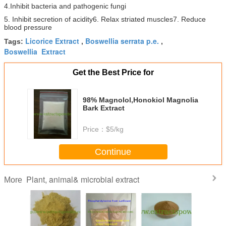
4.
Inhibit bacteria and pathogenic fungi
5. Inhibit secretion of acidity
6. Relax striated muscles
7. Reduce
blood pressure
Licorice Extract
Boswellia serrata p.e.
Tags:
,
,
Boswellia Extract
Get the Best Price for
98% Magnolol,Honokiol Magnolia
Bark Extract
Price：
$5/kg
Continue
Plant, animal& microbial extract
More