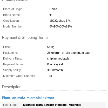
Place of Origin:
China
Brand Name:
txj
Certification:
ISO,Kosher, B.V.
Model Number:
5%10%50%98%
Payment & Shipping Terms
Price:
$5/kg
Packaging:
25kg/drum or 1kg aluminum bag
Delivery Time:
ship immediately
Payment Terms:
t/t or PayPal
Supply Ability:
3000/month
Minimum Order Quantity:
1kg
Description
Plant, animal& microbial extract
Magnolia Bark Extract
Honokiol
Magnolol
High Light:
,
,