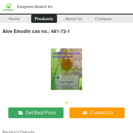
Evergreen Biotech Inc
Home
Products
About Us
Contacts
Aloe Emodin cas no.: 481-72-1
Get Best Price
Contact Us
Product Details