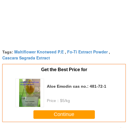
Maltiflower Knotweed P.E
Fo-Ti Extract Powder
Tags:
,
,
Cascara Sagrada Extract
Get the Best Price for
Aloe Emodin cas no.: 481-72-1
Price：
$5/kg
Continue