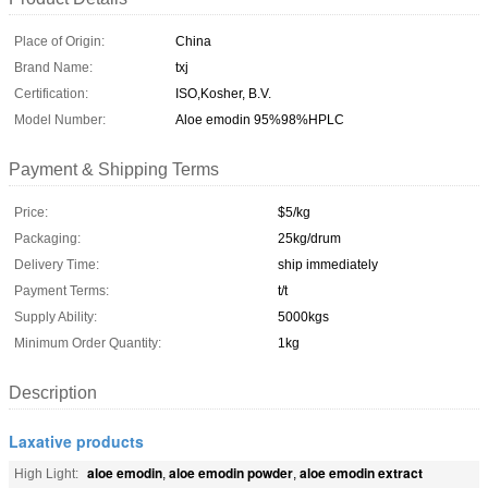
Place of Origin:
China
Brand Name:
txj
Certification:
ISO,Kosher, B.V.
Model Number:
Aloe emodin 95%98%HPLC
Payment & Shipping Terms
Price:
$5/kg
Packaging:
25kg/drum
Delivery Time:
ship immediately
Payment Terms:
t/t
Supply Ability:
5000kgs
Minimum Order Quantity:
1kg
Description
Laxative products
aloe emodin
aloe emodin powder
aloe emodin extract
High Light:
,
,