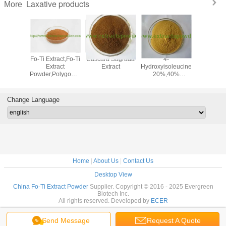
Laxative products
More
 Leaf
Fo-Ti Extract,Fo-Ti
Cascara Sagrada
4-
Chinese 
ract
Extract
Extract
Hydroxyisoleucine
senna leaf
Powder,Polygonum
20%,40%
2.5%senn
Multiflorum Extract
Common
cas.: 51
Fenugreek Seed
Extract,Fenugreek
Change Language
extract
Home
|
About Us
|
Contact Us
Desktop View
China Fo-Ti Extract Powder
Supplier. Copyright © 2016 - 2025 Evergreen
Biotech Inc.
All rights reserved. Developed by
ECER
Send Message
Request A Quote