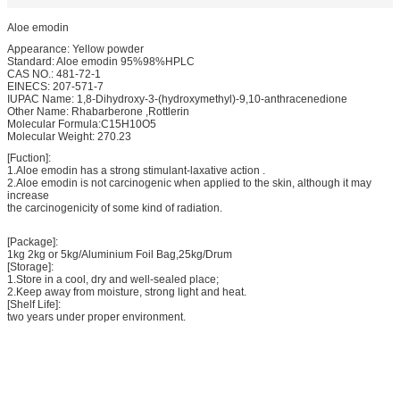
Aloe emodin
Appearance: Yellow powder
Standard: Aloe emodin 95%98%HPLC
CAS NO.: 481-72-1
EINECS: 207-571-7
IUPAC Name: 1,8-Dihydroxy-3-(hydroxymethyl)-9,10-anthracenedione
Other Name: Rhabarberone ,Rottlerin
Molecular Formula:C15H10O5
Molecular Weight: 270.23
[Fuction]:
1.Aloe emodin has a strong stimulant-laxative action .
2.Aloe emodin is not carcinogenic when applied to the skin, although it may
increase
the carcinogenicity of some kind of radiation.
[Package]:
1kg 2kg or 5kg/Aluminium Foil Bag,25kg/Drum
[Storage]:
1.Store in a cool, dry and well-sealed place;
2.Keep away from moisture, strong light and heat.
[Shelf Life]:
two years under proper environment.