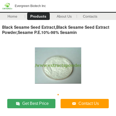
Evergreen Biotech Inc
Home
Products
About Us
Contacts
Black Sesame Seed Extract,Black Sesame Seed Extract
Powder,Sesame P.E.10%-98% Sesamin
Get Best Price
Contact Us