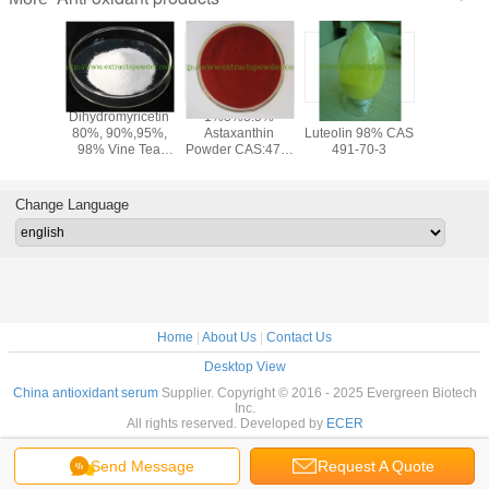
olic
Dihydromyricetin
1%3%3.5%
anti-oxidant
PQQ po
olic Acid
80%, 90%,95%,
Astaxanthin
Luteolin 98% CAS
Pyrroloqu
,Loquat
98% Vine Tea
Powder CAS:472-
491-70-3
Quinone
af
Extract
61-7
disodium
semary
PQQ a
 CAS 77-
ferme
Change Language
-1
cas12262
72909-
Home
|
About Us
|
Contact Us
Desktop View
China antioxidant serum
Supplier. Copyright © 2016 - 2025 Evergreen Biotech
Inc.
All rights reserved. Developed by
ECER
Send Message
Request A Quote