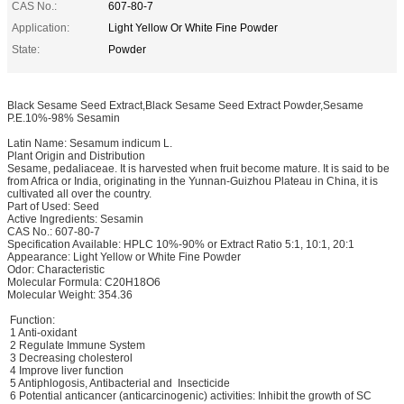
CAS No.:
607-80-7
Application:
Light Yellow Or White Fine Powder
State:
Powder
Black Sesame Seed Extract,Black Sesame Seed Extract Powder,Sesame
P.E.10%-98% Sesamin
Latin Name: Sesamum indicum L.
Plant Origin and Distribution
Sesame, pedaliaceae. It is harvested when fruit become mature. It is said to be
from Africa or India, originating in the Yunnan-Guizhou Plateau in China, it is
cultivated all over the country.
Part of Used: Seed
Active Ingredients: Sesamin
CAS No.: 607-80-7
Specification Available: HPLC 10%-90% or Extract Ratio 5:1, 10:1, 20:1
Appearance: Light Yellow or White Fine Powder
Odor: Characteristic
Molecular Formula: C20H18O6
Molecular Weight: 354.36
Function:
1 Anti-oxidant
2 Regulate Immune System
3 Decreasing cholesterol
4 Improve liver function
5 Antiphlogosis, Antibacterial and Insecticide
6 Potential anticancer (anticarcinogenic) activities: Inhibit the growth of SC