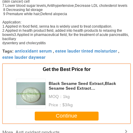
(skin cancer) cell
7 Lower blood sugar levels,Antihypertensive,Decrease LDL cholesterol levels
8 Decreasing fat storage
9 Premature white hair,Defend alopecia
Application:
1.Applied in food field, senna tea is widely used to treat constipation.
2.Applied in health product field, added into health products to relaxing the
bowels3.Applied in pharmaceutical field, for the treatment of acute pancreatitis,
bacillary
dysentery and cholecystitis
antioxidant serum
estee lauder tinted moisturizer
Tags:
,
,
estee lauder daywear
Get the Best Price for
Black Sesame Seed Extract,Black
Sesame Seed Extract
Powder,Sesame P.E.10%-98%
MOQ：
1kg
Sesamin
Price：
$3/kg
Continue
Anti oxidant products
More