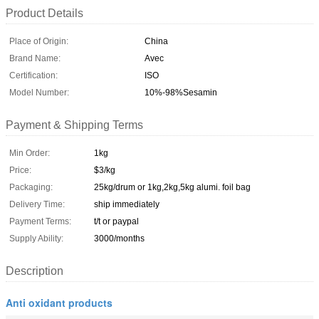
Product Details
Place of Origin:
China
Brand Name:
Avec
Certification:
ISO
Model Number:
10%-98%Sesamin
Payment & Shipping Terms
Min Order:
1kg
Price:
$3/kg
Packaging:
25kg/drum or 1kg,2kg,5kg alumi. foil bag
Delivery Time:
ship immediately
Payment Terms:
t/t or paypal
Supply Ability:
3000/months
Description
Anti oxidant products