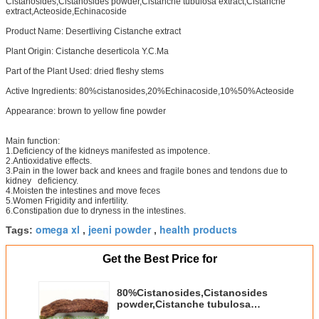
Cistanosides,Cistanosides powder,Cistanche tubulosa extract,Cistanche
extract,Acteoside,Echinacoside
Product Name: Desertliving Cistanche extract
Plant Origin: Cistanche deserticola Y.C.Ma
Part of the Plant Used: dried fleshy stems
Active Ingredients: 80%cistanosides,20%Echinacoside,10%50%Acteoside
Appearance: brown to yellow fine powder
Main function:
1.Deficiency of the kidneys manifested as impotence.
2.Antioxidative effects.
3.Pain in the lower back and knees and fragile bones and tendons due to
kidney deficiency.
4.Moisten the intestines and move feces
5.Women Frigidity and infertility.
6.Constipation due to dryness in the intestines.
omega xl
jeeni powder
health products
Tags:
,
,
Get the Best Price for
80%Cistanosides,Cistanosides
powder,Cistanche tubulosa
extract,Cistanche extract