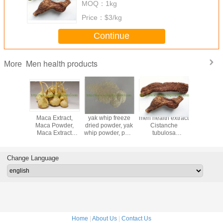
MOQ：
1kg
Price：
$3/kg
Continue
Men health products
More
atural
Maca Extract,
yak whip freeze
men health extract
sex ingr
Terrestris
Maca Powder,
dried powder, yak
Cistanche
Tribulus Te
Saponins
Maca Extract
whip powder, pure
tubulosa
P.E
erbal
Powder
yak whip extract
Extract,cistanche
40%60%90
 tribulus
extract,cistanche
herbal Tr
in 90%
bark extract
Extra
Change Language
Home
|
About Us
|
Contact Us