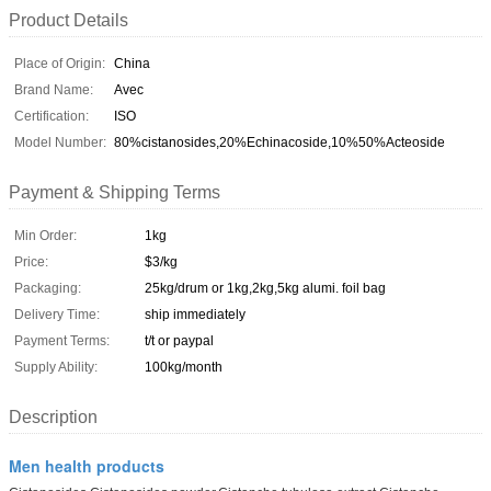
Product Details
Place of Origin:
China
Brand Name:
Avec
Certification:
ISO
Model Number:
80%cistanosides,20%Echinacoside,10%50%Acteoside
Payment & Shipping Terms
Min Order:
1kg
Price:
$3/kg
Packaging:
25kg/drum or 1kg,2kg,5kg alumi. foil bag
Delivery Time:
ship immediately
Payment Terms:
t/t or paypal
Supply Ability:
100kg/month
Description
Men health products