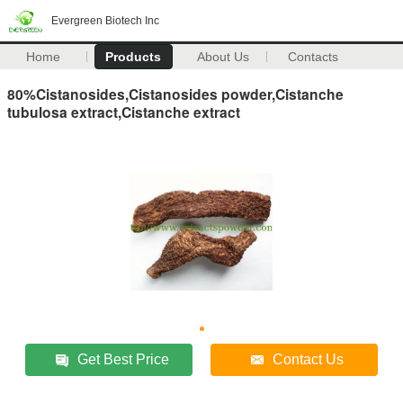
Evergreen Biotech Inc
Home
Products
About Us
Contacts
80%Cistanosides,Cistanosides powder,Cistanche
tubulosa extract,Cistanche extract
Get Best Price
Contact Us