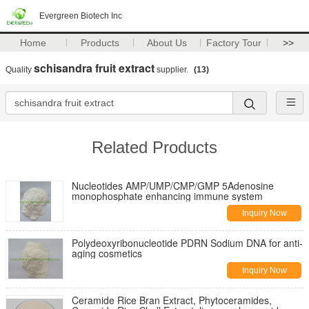
Evergreen Biotech Inc
Home
Products
About Us
Factory Tour
>>
schisandra fruit extract
Quality
supplier.
(13)
Related Products
Nucleotides AMP/UMP/CMP/GMP 5Adenosine
monophosphate enhancing immune system
Inquiry Now
Polydeoxyribonucleotide PDRN Sodium DNA for anti-
aging cosmetics
Inquiry Now
Ceramide Rice Bran Extract, Phytoceramides,