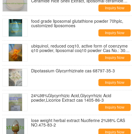
Ceramide Rice Shell Extract, liposomal ceramide
Cas. 104404-17-3
Inquiry Now
food grade liposomal glutathione powder 70hplc,
customized liposomoes
Inquiry Now
ubiquinol, reduced coq10, active form of coenzyme
q10 powder, liposomal coq10 powder Cas No.: 303-
98-0
Inquiry Now
Dipotassium Glycyrrhizinate cas 68797-35-3
Inquiry Now
24%98%Glycyrrhizic Acid,Glycyrrhizic Acid
powder,Licorice Extract cas 1405-86-3
Inquiry Now
lose weight herbal extract Nuciferine 2%98% CAS
NO.475-83-2
Inquiry Now