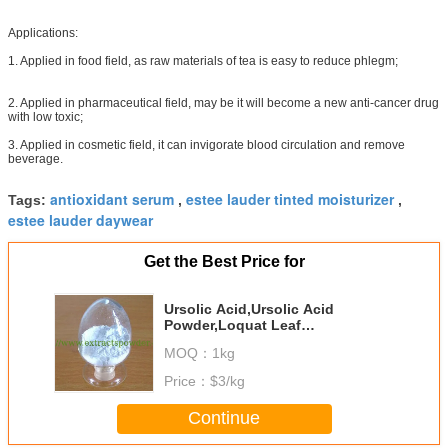
Applications:
1. Applied in food field, as raw materials of tea is easy to reduce phlegm;
2. Applied in pharmaceutical field, may be it will become a new anti-cancer drug
with low toxic;
3. Applied in cosmetic field, it can invigorate blood circulation and remove
beverage.
antioxidant serum
estee lauder tinted moisturizer
Tags:
,
,
estee lauder daywear
Get the Best Price for
Ursolic Acid,Ursolic Acid
Powder,Loquat Leaf
P.E,Rosemary Extract CAS 77-52-
MOQ：
1kg
1
Price：
$3/kg
Continue