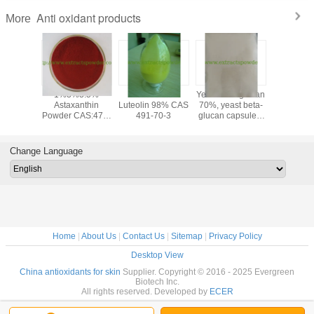
Anti oxidant products
More
yricetin
1%3%3.5%
anti-oxidant
Yeast beta-glucan
PQQ po
0%,95%,
Astaxanthin
Luteolin 98% CAS
70%, yeast beta-
Pyrroloqu
ne Tea
Powder CAS:472-
491-70-3
glucan capsules,
Quinone
ract
61-7
fermented beta-
disodium
glucan, yeast
PQQ a
extract
ferme
Change Language
cas12262
72909-
Home
|
About Us
|
Contact Us
|
Sitemap
|
Privacy Policy
Desktop View
China antioxidants for skin
Supplier. Copyright © 2016 - 2025 Evergreen
Biotech Inc.
All rights reserved. Developed by
ECER