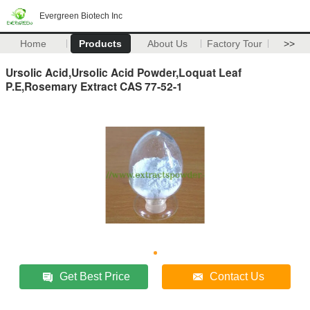
Evergreen Biotech Inc
Home
Products
About Us
Factory Tour
>>
Ursolic Acid,Ursolic Acid Powder,Loquat Leaf
P.E,Rosemary Extract CAS 77-52-1
Get Best Price
Contact Us