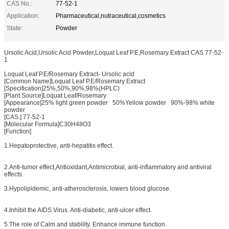
CAS No.:
77-52-1
Application:
Pharmaceutical,nutraceutical,cosmetics
State:
Powder
Ursolic Acid,Ursolic Acid Powder,Loquat Leaf P.E,Rosemary Extract CAS 77-52-
1
Loquat Leaf P.E/Rosemary Extract- Ursolic acid
[Common Name]Loquat Leaf P.E/Rosemary Extract
[Specification]25%,50%,90%,98%(HPLC)
[Plant Source]Loquat Leaf/Rosemary
[Appearance]25% light green powder 50%Yellow powder 90%-98% white
powder
[CAS.] 77-52-1
[Molecular Formula]C30H48O3
[Function]
1.Hepatoprotective, anti-hepatitis effect.
2.Anti-tumor effect,Antioxidant,Antimicrobial, anti-inflammatory and antiviral
effects.
3.Hypolipidemic, anti-atherosclerosis, lowers blood glucose.
4.Inhibit the AIDS Virus. Anti-diabetic, anti-ulcer effect.
5.The role of Calm and stability. Enhance immune function.