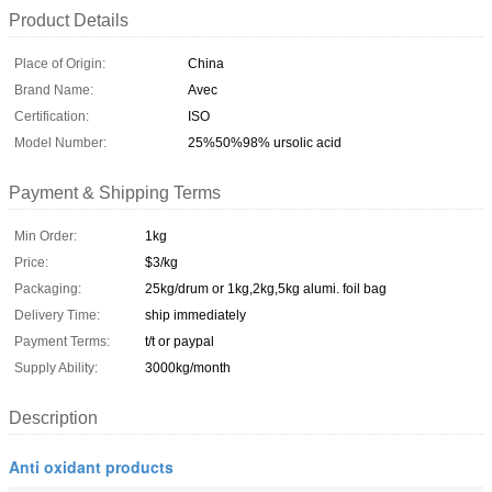
Product Details
Place of Origin:
China
Brand Name:
Avec
Certification:
ISO
Model Number:
25%50%98% ursolic acid
Payment & Shipping Terms
Min Order:
1kg
Price:
$3/kg
Packaging:
25kg/drum or 1kg,2kg,5kg alumi. foil bag
Delivery Time:
ship immediately
Payment Terms:
t/t or paypal
Supply Ability:
3000kg/month
Description
Anti oxidant products