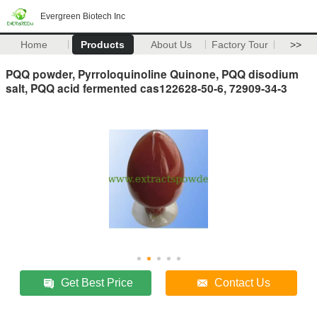
Evergreen Biotech Inc
Home
Products
About Us
Factory Tour
>>
PQQ powder, Pyrroloquinoline Quinone, PQQ disodium
salt, PQQ acid fermented cas122628-50-6, 72909-34-3
Get Best Price
Contact Us