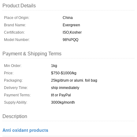
Product Details
Place of Origin:
China
Brand Name:
Evergreen
Certification:
ISO,Kosher
Model Number:
98%PQQ
Payment & Shipping Terms
Min Order:
1kg
Price:
$750-$1000/kg
Packaging:
25kg/drum or alumi. foil bag
Delivery Time:
ship immediately
Payment Terms:
t/t or PayPal
Supply Ability:
3000kg/month
Description
Anti oxidant products