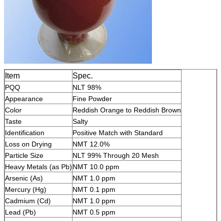
Item
Spec.
PQQ
NLT 98%
Appearance
Fine Powder
Color
Reddish Orange to Reddish Brown
Taste
Salty
Identification
Positive Match with Standard
Loss on Drying
NMT 12.0%
Particle Size
NLT 99% Through 20 Mesh
Heavy Metals (as Pb)
NMT 10.0 ppm
Arsenic (As)
NMT 1.0 ppm
Mercury (Hg)
NMT 0.1 ppm
Cadmium (Cd)
NMT 1.0 ppm
Lead (Pb)
NMT 0.5 ppm