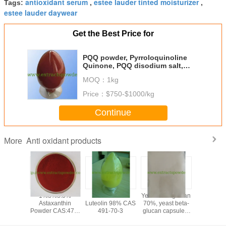
antioxidant serum
estee lauder tinted moisturizer
Tags:
,
,
estee lauder daywear
Get the Best Price for
PQQ powder, Pyrroloquinoline
Quinone, PQQ disodium salt,
PQQ acid fermented cas122628-
MOQ：
1kg
50-6, 72909-34-3
Price：
$750-$1000/kg
Continue
Anti oxidant products
More
yricetin
1%3%3.5%
anti-oxidant
Yeast beta-glucan
coq10 na
0%,95%,
Astaxanthin
Luteolin 98% CAS
70%, yeast beta-
coenzym
ne Tea
Powder CAS:472-
491-70-3
glucan capsules,
powder 
ract
61-7
fermented beta-
soluble 
glucan, yeast
powder fo