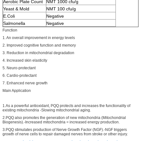
Aerobic Plate Count
NMT 1000 cfu/g
Yeast & Mold
NMT 100 cfu/g
E.Coli
Negative
Salmonella
Negative
Function
1. An overall improvement in energy levels
2. Improved cognitive function and memory
3. Reduction in mitochondrial degradation
4. Increased skin elasticity
5. Neuro-protectant
6. Cardio-protectant
7. Enhanced nerve growth
Main Application
1.As a powerful antioxidant, PQQ protects and increases the functionality of
existing mitochondria -Slowing mitochondrial aging.
2.PQQ also promotes the generation of new mitochondria (Mitochondrial
Biogenesis).-Increased mitochondria = increased energy production.
3.PQQ stimulates production of Nerve Growth Factor (NGF).-NGF triggers
growth of nerve cells to repair damaged nerves from stroke or other injury.