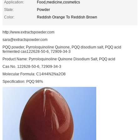
Application:
Food,medicine,cosmetics
State:
Powder
Color:
Reddish Orange To Reddish Brown
http://www.extractspowder.com
sara@extractspowder.com
PQQ powder, Pyrroloquinoline Quinone, PQQ disodium salt, PQQ acid
fermented cas122628-50-6, 72909-34-3
Product Name: Pyrroloquinoline Quinone Disodium Salt, PQQ acid
Cas No. 122628-50-6, 72909-34-3
Molecular Formula: C14H4N2Na2O8
Specification: PQQ 98%