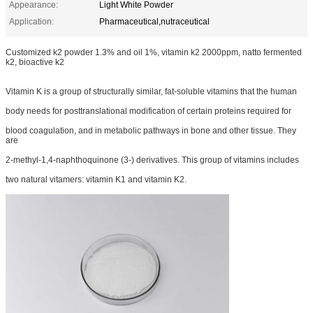
Appearance:
Light White Powder
Application:
Pharmaceutical,nutraceutical
Customized k2 powder 1.3% and oil 1%, vitamin k2 2000ppm, natto fermented
k2, bioactive k2
Vitamin K is a group of structurally similar, fat-soluble vitamins that the human
body needs for posttranslational modification of certain proteins required for
blood coagulation, and in metabolic pathways in bone and other tissue. They
are
2-methyl-1,4-naphthoquinone (3-) derivatives. This group of vitamins includes
two natural vitamers: vitamin K1 and vitamin K2.