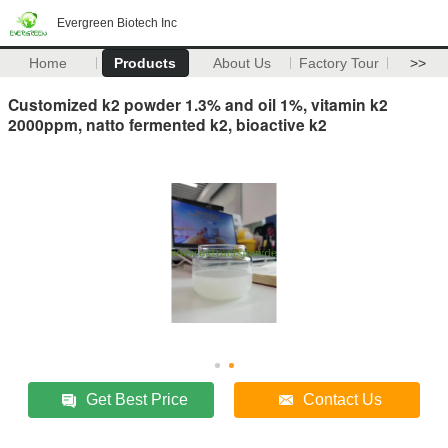
Evergreen Biotech Inc
Home
Products
About Us
Factory Tour
>>
Customized k2 powder 1.3% and oil 1%, vitamin k2
2000ppm, natto fermented k2, bioactive k2
Get Best Price
Contact Us