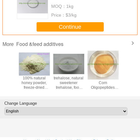
fermented k2, bioactive k2
MOQ：
1kg
Price：
$3/kg
Continue
Food &feed additives
More
ycyrrhizic
100% natural
trehalose, natural
Water Soluble
1,3
Radix
honey powder,
sweetener
Corn
Dimethyla
izae CAS
freeze-dried
trehalose, food
Oligopeptides
HCL, 
05-86-3
honey powder,
grade trehalose,
Powder Protein
powder C
lyophilized honey
trehalose powder
80 Corn Peptides
41-
powder
75
Change Language