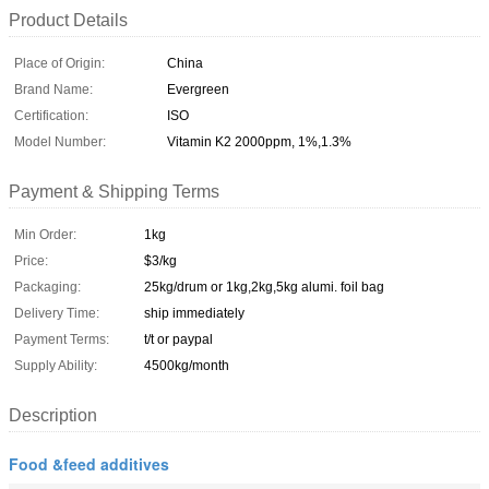
Product Details
Place of Origin:
China
Brand Name:
Evergreen
Certification:
ISO
Model Number:
Vitamin K2 2000ppm, 1%,1.3%
Payment & Shipping Terms
Min Order:
1kg
Price:
$3/kg
Packaging:
25kg/drum or 1kg,2kg,5kg alumi. foil bag
Delivery Time:
ship immediately
Payment Terms:
t/t or paypal
Supply Ability:
4500kg/month
Description
Food &feed additives