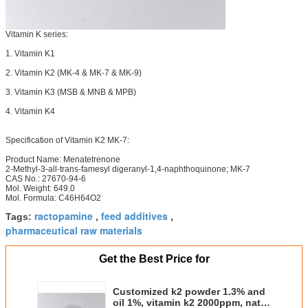
Vitamin K series:
1. Vitamin K1
2. Vitamin K2 (MK-4 & MK-7 & MK-9)
3. Vitamin K3 (MSB & MNB & MPB)
4. Vitamin K4
Specification of Vitamin K2 MK-7:
Product Name: Menatetrenone
2-Methyl-3-all-trans-famesyl digeranyl-1,4-naphthoquinone; MK-7
CAS No.: 27670-94-6
Mol. Weight: 649.0
Mol. Formula: C46H64O2
ractopamine
feed additives
Tags:
,
,
pharmaceutical raw materials
Get the Best Price for
Customized k2 powder 1.3% and
oil 1%, vitamin k2 2000ppm, natto