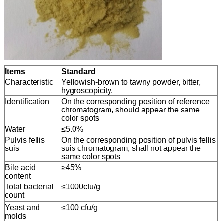
Items
Standard
Characteristic
Yellowish-brown to tawny powder, bitter,
hygroscopicity.
Identification
On the corresponding position of reference
chromatogram, should appear the same
color spots
Water
≤5.0%
Pulvis fellis
On the corresponding position of pulvis fellis
suis
suis chromatogram, shall not appear the
same color spots
Bile acid
≥45%
content
Total bacterial
≤1000cfu/g
count
Yeast and
≤100 cfu/g
molds