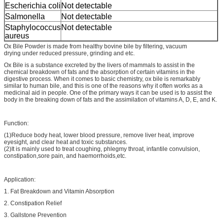
Escherichia coli
Not detectable
Salmonella
Not detectable
Staphylococcus
Not detectable
aureus
Ox Bile Powder is made from healthy bovine bile by filtering, vacuum
drying under reduced pressure, grinding and etc.
Ox Bile is a substance excreted by the livers of mammals to assist in the
chemical breakdown of fats and the absorption of certain vitamins in the
digestive process. When it comes to basic chemistry, ox bile is remarkably
similar to human bile, and this is one of the reasons why it often works as a
medicinal aid in people. One of the primary ways it can be used is to assist the
body in the breaking down of fats and the assimilation of vitamins A, D, E, and K.
Function:
(1)Reduce body heat, lower blood pressure, remove liver heat, improve
eyesight, and clear heat and toxic substances.
(2)It is mainly used to treat coughing, phlegmy throat, infantile convulsion,
constipation,sore pain, and haemorrhoids,etc.
Application:
1. Fat Breakdown and Vitamin Absorption
2. Constipation Relief
3. Gallstone Prevention