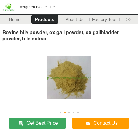
Evergreen Biotech Inc
Home
Products
About Us
Factory Tour
>>
Bovine bile powder, ox gall powder, ox gallbladder
powder, bile extract
Get Best Price
Contact Us