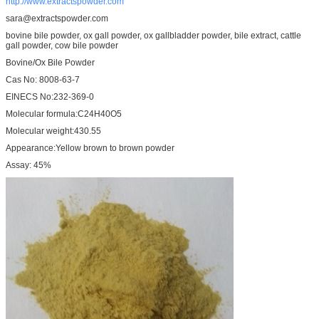
http://www.extractspowder.com
sara@extractspowder.com
bovine bile powder, ox gall powder, ox gallbladder powder, bile extract, cattle
gall powder, cow bile powder
Bovine/Ox Bile Powder
Cas No: 8008-63-7
EINECS No:232-369-0
Molecular formula:C24H40O5
Molecular weight:430.55
Appearance:Yellow brown to brown powder
Assay: 45%