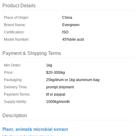
Product Details
Place of Origin:
China
Brand Name:
Evergreen
Certification:
ISO
Model Number:
45%bile acid
Payment & Shipping Terms
Min Order:
1kg
Price:
$20-300/kg
Packaging:
25kg/drum or 1kg aluminum bag
Delivery Time:
prompt shipment
Payment Terms:
t/t or paypal
Supply Ability:
1000kg/month
Description
Plant, animal& microbial extract