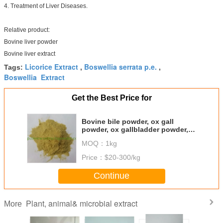
4. Treatment of Liver Diseases.
Relative product:
Bovine liver powder
Bovine liver extract
Licorice Extract
Boswellia serrata p.e.
Tags:
,
,
Boswellia Extract
Get the Best Price for
Bovine bile powder, ox gall
powder, ox gallbladder powder,
bile extract
MOQ：
1kg
Price：
$20-300/kg
Continue
Plant, animal& microbial extract
More