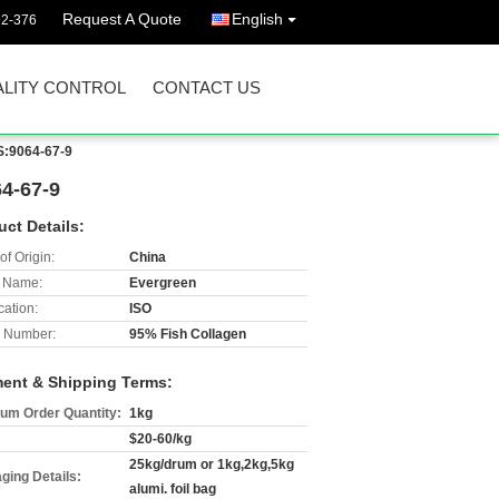
Request A Quote
English
92-376
LITY CONTROL
CONTACT US
S:9064-67-9
4-67-9
uct Details:
of Origin:
China
 Name:
Evergreen
cation:
ISO
 Number:
95% Fish Collagen
ent & Shipping Terms:
um Order Quantity:
1kg
$20-60/kg
25kg/drum or 1kg,2kg,5kg
ging Details:
alumi. foil bag