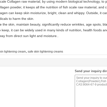
Scale Collagen raw material, by using modern biological technology, to 
ollagen powder, it keeps all the nutrition of fish scale raw material, an
collagen can keep skin moisturize, bright, clean and whippy. Outside, i
dicals to harm the skin.
e the skin, maintain beauty, significantly reduce wrinkles, age spots, bl
 keep, it can be widely used in many kinds of nutrition, health foods a
way from direct sun light and moisture..
,
kin lightening cream
safe skin lightening creams
Send your inquiry dir