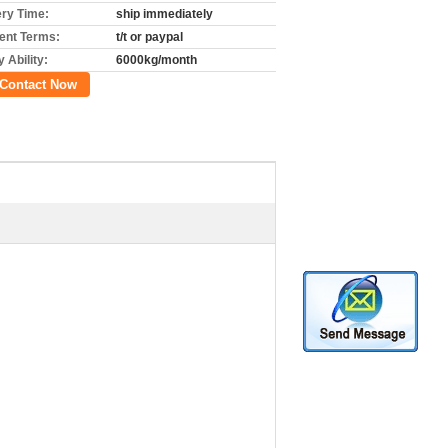
ery Time:
ship immediately
nt Terms:
t/t or paypal
 Ability:
6000kg/month
Contact Now