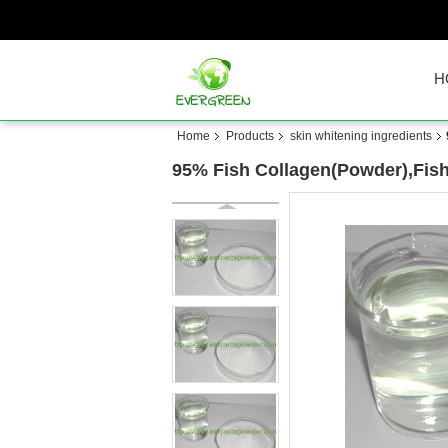
H
Home
Products
skin whitening ingredients
95% Fish Collagen(Powder),Fish