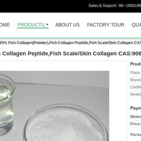
Sales & Support :
86--186818
OME
PRODUCTS
ABOUT US
FACTORY TOUR
QUA
95% Fish Collagen(Powder),Fish Collagen Peptide,Fish Scale/Skin Collagen CA
 Collagen Peptide,Fish Scale/Skin Collagen CAS:906
Prod
Place 
Brand
Certifi
Model
Paym
Minim
Price:
Packa