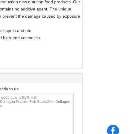
production new nutrition food products. Our
d contains no additive agent. The unique
t can prevent the damage caused by exposure
ack spots and etc.
nd high-end cosmetics.
ectly to us