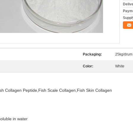
Deliv
Payme
Supply
Packaging:
25kg/drum
Color:
White
h Collagen Peptide,Fish Scale Collagen,Fish Skin Collagen
oluble in water