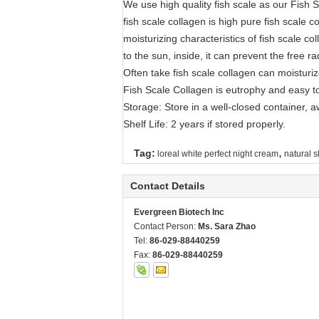
We use high quality fish scale as our Fish 
fish scale collagen is high pure fish scale c
moisturizing characteristics of fish scale 
to the sun, inside, it can prevent the free ra
Often take fish scale collagen can moisturiz
Fish Scale Collagen is eutrophy and easy to
Storage: Store in a well-closed container, a
Shelf Life: 2 years if stored properly.
,
Tag:
loreal white perfect night cream
natural s
Contact Details
Evergreen Biotech Inc
Contact Person:
Ms. Sara Zhao
Tel:
86-029-88440259
Fax:
86-029-88440259