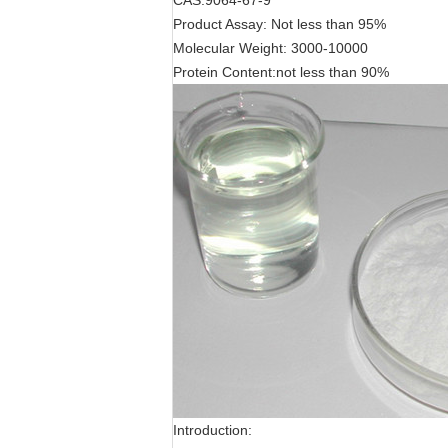
CAS:9064-67-9
Product Assay: Not less than 95%
Molecular Weight: 3000-10000
Protein Content:not less than 90%
Introduction: