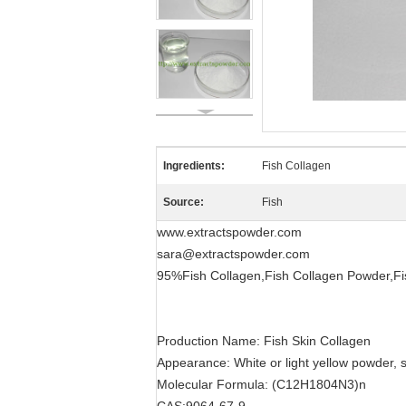
Ingredients:
Fish Collagen
Source:
Fish
www.extractspowder.com
sara@extractspowder.com
95%Fish Collagen,Fish Collagen Powder,Fis
Production Name: Fish Skin Collagen
Appearance: White or light yellow powder, s
Molecular Formula: (C12H1804N3)n