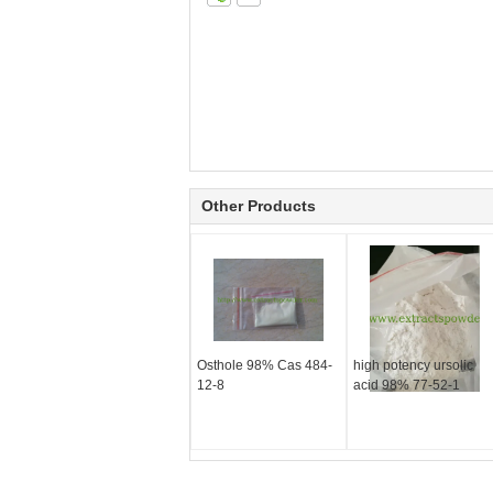
Other Products
Osthole 98% Cas 484-
high potency ursolic
12-8
acid 98% 77-52-1