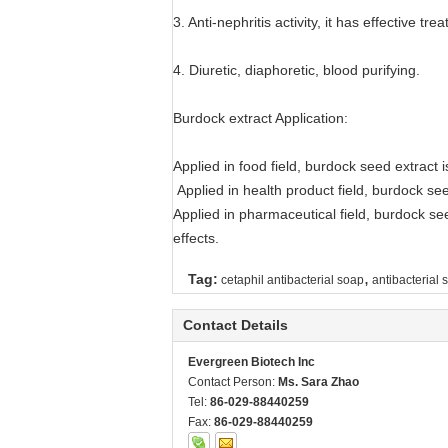
3. Anti-nephritis activity, it has effective 
4. Diuretic, diaphoretic, blood purifying.
Burdock extract Application:
Applied in food field, burdock seed extract 
Applied in health product field, burdock see
Applied in pharmaceutical field, burdock see
effects.
,
Tag:
cetaphil antibacterial soap
antibacterial 
Contact Details
Evergreen Biotech Inc
Contact Person:
Ms. Sara Zhao
Tel:
86-029-88440259
Fax:
86-029-88440259