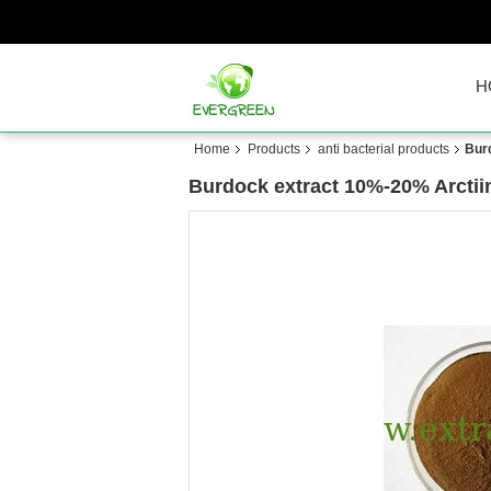
H
Home
Products
anti bacterial products
Bur
Burdock extract 10%-20% Arctii