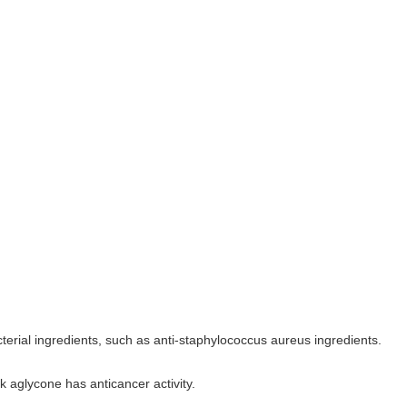
terial ingredients, such as anti-staphylococcus aureus ingredients.
ck aglycone has anticancer activity.