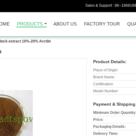
Sales & Support :
86--186818
OME
PRODUCTS
ABOUT US
FACTORY TOUR
QUA
dock extract 10%-20% Arctiin
n
Product Details:
Place of Origin:
Brand Name:
Certification:
Model Number:
Payment & Shipping
Minimum Order Quantity
Price:
Packaging Details:
Delivery Time: