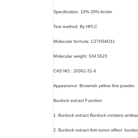
Specification: 10%-20% Arctiin
Test method: By HPLC
Molecular formula: C27H34O11
Molecular weight: 534.5523
CAS NO.: 20362-31-6
Appearance: Brownish yellow fine powder.
Burdock extract Function:
1. Burdock extract Burdock contains antibac
2. Burdock extract Anti-tumor effect: burdo