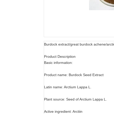
Burdock extract/great burdock achene/arcti
Product Description
Basic information:
Product name: Burdock Seed Extract
Latin name: Arctium Lappa L.
Plant source: Seed of Arctium Lappa L.
Active ingredient: Arctiin