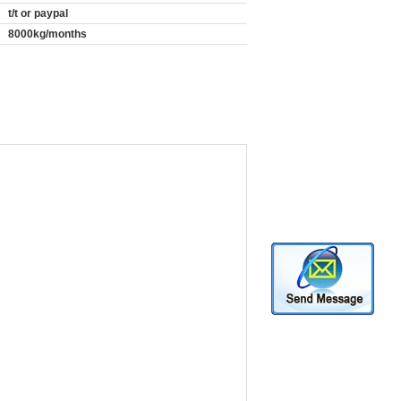
t/t or paypal
8000kg/months