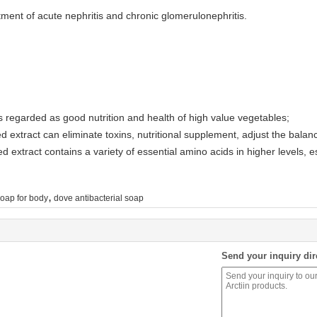
treatment of acute nephritis and chronic glomerulonephritis.
is regarded as good nutrition and health of high value vegetables;
d extract can eliminate toxins, nutritional supplement, adjust the balan
d extract contains a variety of essential amino acids in higher levels, 
,
soap for body
dove antibacterial soap
Send your inquiry dir