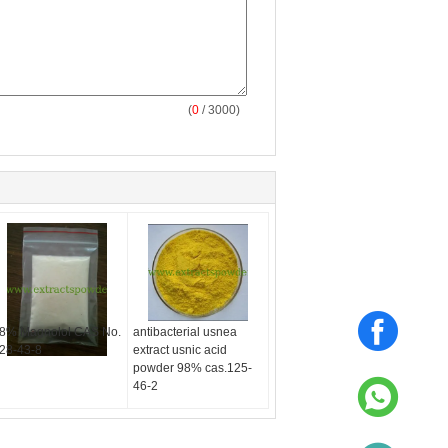
(
0
/ 3000)
8% Magnolol CAS No.
antibacterial usnea
28-43-8
extract usnic acid
powder 98% cas.125-
46-2