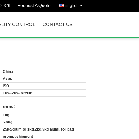
Request A Quote
English
92-376
LITY CONTROL
CONTACT US
China
Avec
ISO
10%-20% Arctiin
 Terms:
:
1kg
$2/kg
25kg/drum or 1kg,2kg,5kg alumi. foil bag
prompt shipment