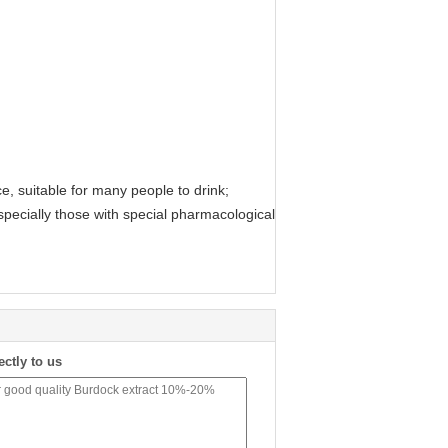
ce, suitable for many people to drink;
especially those with special pharmacological
ectly to us