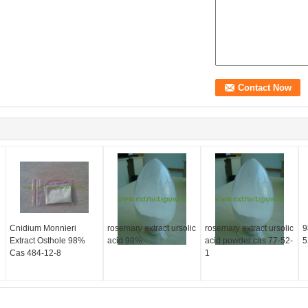
Cnidium Monnieri
rosemary extract ursolic
rosemary extract ursolic
9
Extract Osthole 98%
acid 98%
acid powder cas 77-52-
5
Cas 484-12-8
1