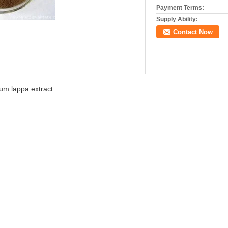
Payment Terms:
Supply Ability:
Contact Now
um lappa extract