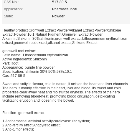
CAS No.:
517-89-5
Application:
Pharmaceutical
State:
Powder
Healthy product Gromwell Extract Powder/Alkanet Extract Powder/Shikone
Extract Powder 10:1,Natural Pigment Gromwell Extract Powder
Alkannin/Shikonin 30%,shikonin,gromwell extract,Lithospermum erythrorhizon
extract,gromwell root extract,alkanet extract,Shikone Extract
gromwell root extract
Latin name: Lithospermum erythrorhizon
Active ingredients: Shikonin
Part: Root
Appearance: purple fine powder
Specification: shikonin 30%,50%,98%;10:1
Cas.:517-89-5
Sweet and salty in flavour, cold in nature, it acts on the heart and liver channels.
The herb is mainly effective in the heart, liver and blood. Its sweet and cold
properties clear away heat and moisturize dryness. The effects of the herb
include removing blood-heat, promoting blood circulation, detoxicating
tacilitating eruption and loosening the bowel.
Function- gromwell extract :
1.Antibacteerial,antiviral activity,cardiovascular system;
2.Anti-fertility effect;Antipyretic effect;
3.Anti-tumor effects;