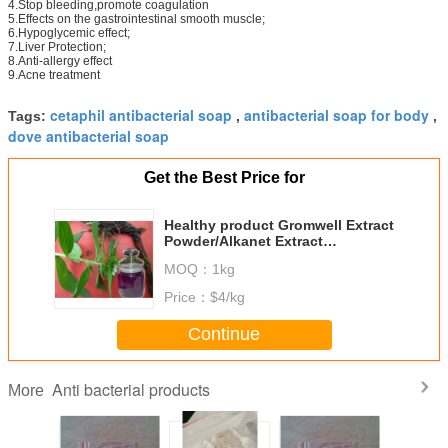
4.Stop bleeding,promote coagulation
5.Effects on the gastrointestinal smooth muscle;
6.Hypoglycemic effect;
7.Liver Protection;
8.Anti-allergy effect
9.Acne treatment
cetaphil antibacterial soap
antibacterial soap for body
Tags:
,
,
dove antibacterial soap
Get the Best Price for
Healthy product Gromwell Extract
Powder/Alkanet Extract
Powder/Shikone Extract Powder
MOQ：
1kg
10:1
Price：
$4/kg
Continue
Anti bacterial products
More