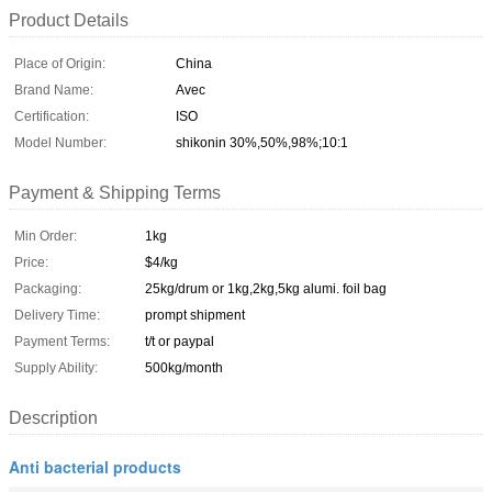
Product Details
Place of Origin:
China
Brand Name:
Avec
Certification:
ISO
Model Number:
shikonin 30%,50%,98%;10:1
Payment & Shipping Terms
Min Order:
1kg
Price:
$4/kg
Packaging:
25kg/drum or 1kg,2kg,5kg alumi. foil bag
Delivery Time:
prompt shipment
Payment Terms:
t/t or paypal
Supply Ability:
500kg/month
Description
Anti bacterial products