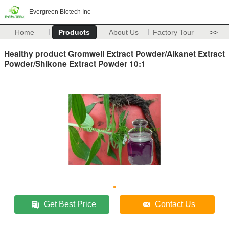
Evergreen Biotech Inc
Home
Products
About Us
Factory Tour
>>
Healthy product Gromwell Extract Powder/Alkanet Extract
Powder/Shikone Extract Powder 10:1
Get Best Price
Contact Us