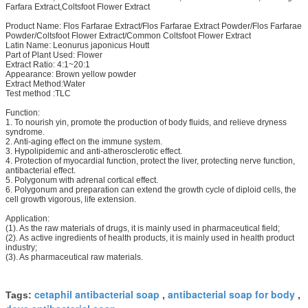
Farfara Extract,Coltsfoot Flower Extract
Product Name: Flos Farfarae Extract/Flos Farfarae Extract Powder/Flos Farfarae
Powder/Coltsfoot Flower Extract/Common Coltsfoot Flower Extract
Latin Name: Leonurus japonicus Houtt
Part of Plant Used: Flower
Extract Ratio: 4:1~20:1
Appearance: Brown yellow powder
Extract Method:Water
Test method :TLC
Function:
1. To nourish yin, promote the production of body fluids, and relieve dryness
syndrome.
2. Anti-aging effect on the immune system.
3. Hypolipidemic and anti-atherosclerotic effect.
4. Protection of myocardial function, protect the liver, protecting nerve function,
antibacterial effect.
5. Polygonum with adrenal cortical effect.
6. Polygonum and preparation can extend the growth cycle of diploid cells, the
cell growth vigorous, life extension.
Application:
(1). As the raw materials of drugs, it is mainly used in pharmaceutical field;
(2). As active ingredients of health products, it is mainly used in health product
industry;
(3). As pharmaceutical raw materials.
cetaphil antibacterial soap
antibacterial soap for body
Tags:
,
,