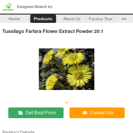
Evergreen Biotech Inc
Home
Products
About Us
Factory Tour
>>
Tussilago Farfara Flower Extract Powder 20:1
Get Best Price
Contact Us
Product Details