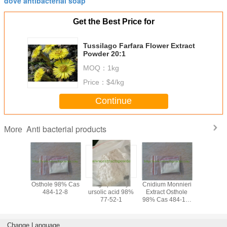
dove antibacterial soap
Get the Best Price for
Tussilago Farfara Flower Extract
Powder 20:1
MOQ：
1kg
Price：
$4/kg
Continue
Anti bacterial products
More
irch Bark
Osthole 98% Cas
high potency
Cnidium Monnieri
anti-infla
 98%HPLC
484-12-8
ursolic acid 98%
Extract Osthole
Luteolin 
77-52-1
98% Cas 484-12-
8
Change Language