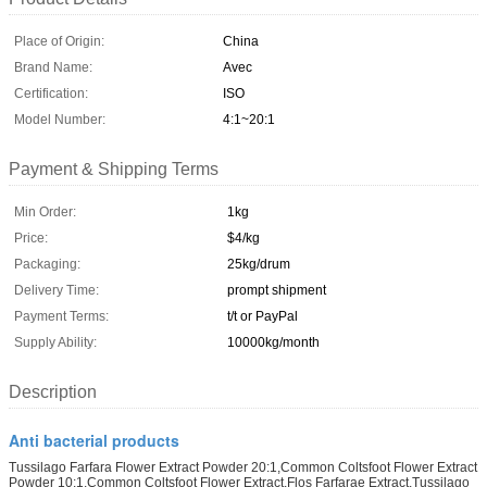
Place of Origin:
China
Brand Name:
Avec
Certification:
ISO
Model Number:
4:1~20:1
Payment & Shipping Terms
Min Order:
1kg
Price:
$4/kg
Packaging:
25kg/drum
Delivery Time:
prompt shipment
Payment Terms:
t/t or PayPal
Supply Ability:
10000kg/month
Description
Anti bacterial products
Tussilago Farfara Flower Extract Powder 20:1,Common Coltsfoot Flower Extract
Powder 10:1,Common Coltsfoot Flower Extract,Flos Farfarae Extract,Tussilago