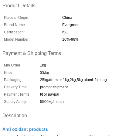
Product Details
Place of Origin:
China
Brand Name:
Evergreen
Certification:
ISO
Model Number:
10%-98%
Payment & Shipping Terms
Min Order:
1kg
Price:
$3/kg
Packaging:
25kg/drum or 1kg,2kg,5kg alumi. foil bag
Delivery Time:
prompt shipment
Payment Terms:
t/t or paypal
Supply Ability:
5500kg/month
Description
Anti oxidant products