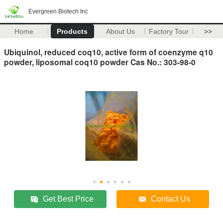
Evergreen Biotech Inc
Home
Products
About Us
Factory Tour
>>
Ubiquinol, reduced coq10, active form of coenzyme q10
powder, liposomal coq10 powder Cas No.: 303-98-0
Get Best Price
Contact Us