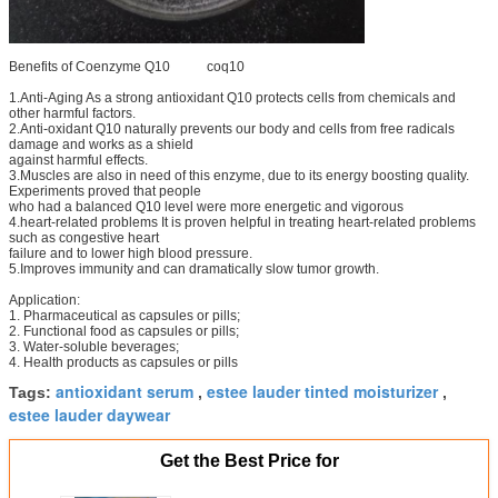
Benefits of Coenzyme Q10 coq10
1.Anti-Aging As a strong antioxidant Q10 protects cells from chemicals and
other harmful factors.
2.Anti-oxidant Q10 naturally prevents our body and cells from free radicals
damage and works as a shield
against harmful effects.
3.Muscles are also in need of this enzyme, due to its energy boosting quality.
Experiments proved that people
who had a balanced Q10 level were more energetic and vigorous
4.heart-related problems It is proven helpful in treating heart-related problems
such as congestive heart
failure and to lower high blood pressure.
5.Improves immunity and can dramatically slow tumor growth.
Application:
1. Pharmaceutical as capsules or pills;
2. Functional food as capsules or pills;
3. Water-soluble beverages;
4. Health products as capsules or pills
antioxidant serum
estee lauder tinted moisturizer
Tags:
,
,
estee lauder daywear
Get the Best Price for