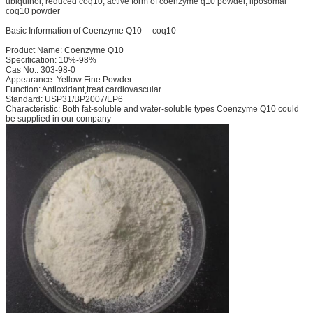
ubiquinol, reduced coq10, active form of coenzyme q10 powder, liposomal
coq10 powder
Basic Information of Coenzyme Q10 coq10
Product Name: Coenzyme Q10
Specification: 10%-98%
Cas No.: 303-98-0
Appearance: Yellow Fine Powder
Function: Antioxidant,treat cardiovascular
Standard: USP31/BP2007/EP6
Characteristic: Both fat-soluble and water-soluble types Coenzyme Q10 could
be supplied in our company