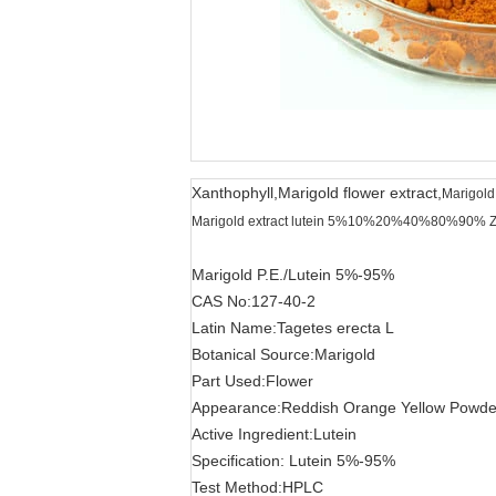
Xanthophyll,Marigold flower extract,
Marigold
Marigold extract lutein 5%10%20%40%80%90% Z
Marigold P.E./Lutein 5%-95%
CAS No:127-40-2
Latin Name:Tagetes erecta L
Botanical Source:Marigold
Part Used:Flower
Appearance:Reddish Orange Yellow Powde
Active Ingredient:Lutein
Specification: Lutein 5%-95%
Test Method:HPLC