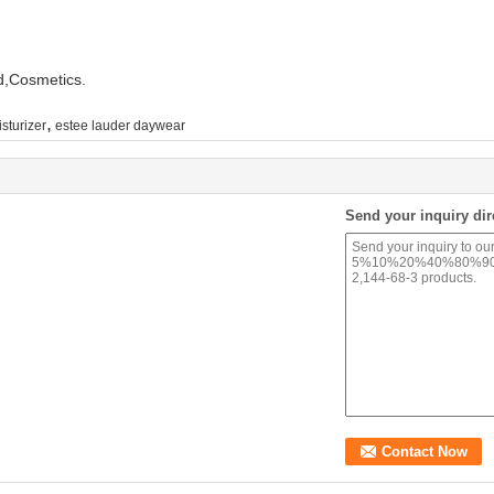
d,Cosmetics.
,
sturizer
estee lauder daywear
Send your inquiry dir