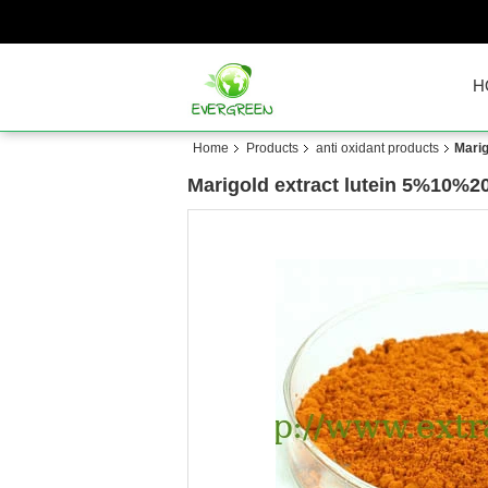
H
Home
Products
anti oxidant products
Mari
Marigold extract lutein 5%10