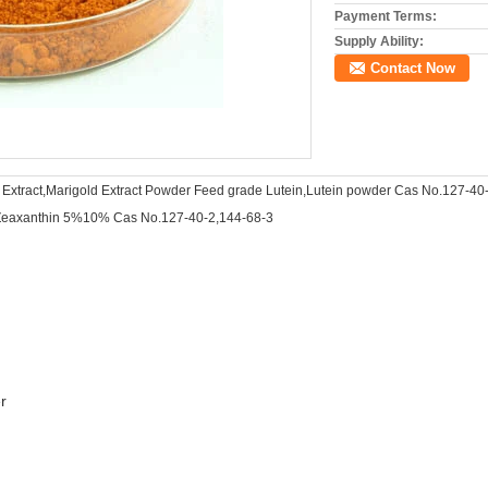
Payment Terms:
Supply Ability:
Contact Now
 Extract,Marigold Extract Powder Feed grade Lutein,Lutein powder Cas No.127-40
eaxanthin 5%10% Cas No.127-40-2,144-68-3
r