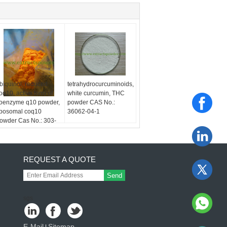
biquinol, reduced
tetrahydrocurcuminoids,
oq10, active form of
white curcumin, THC
oenzyme q10 powder,
powder CAS No.:
iposomal coq10
36062-04-1
owder Cas No.: 303-
8-0
REQUEST A QUOTE
Send
sgs
E-Mail
Sitemap