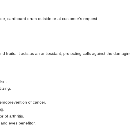
side, cardboard drum outside or at customer's request.
d fruits. It acts as an antioxidant, protecting cells against the damagin
kin.
dizing.
chemoprevention of cancer.
ng.
r of arthritis.
r,and eyes benefitor.