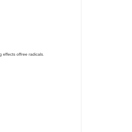
g effects offree radicals.