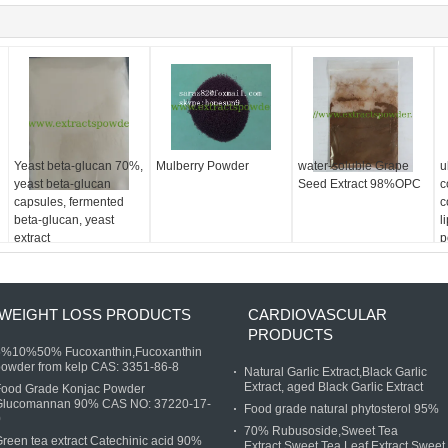
Yeast beta-glucan 70%,
Mulberry Powder
water-soluble Grape
u
yeast beta-glucan
Seed Extract 98%OPC
c
capsules, fermented
c
beta-glucan, yeast
l
extract
p
9
WEIGHT LOSS PRODUCTS
CARDIOVASCULAR
PRODUCTS
5%10%50% Fucoxanthin,Fucoxanthin
owder from kelp CAS: 3351-86-8
Natural Garlic Extract,Black Garlic
Extract, aged Black Garlic Extract
Food Grade Konjac Powder
Glucomannan 90% CAS NO: 37220-17-
Food grade natural phytosterol 95%
0
70% Rubusoside,Sweet Tea
reen tea extract Catechinic acid 90%
Extract,Sweet Tea Leaf Extract,Sweet