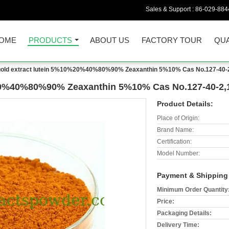
Sales & Support :
86-029-884
OME
PRODUCTS
ABOUT US
FACTORY TOUR
QUA
gold extract lutein 5%10%20%40%80%90% Zeaxanthin 5%10% Cas No.127-40-2
%20%40%80%90% Zeaxanthin 5%10% Cas No.127-40-2,
Product Details:
Place of Origin:
Brand Name:
Certification:
Model Number:
Payment & Shipping
Minimum Order Quantity
Price:
Packaging Details:
Delivery Time: