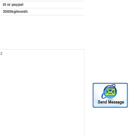
t/t or paypal
3000kg/month
-2