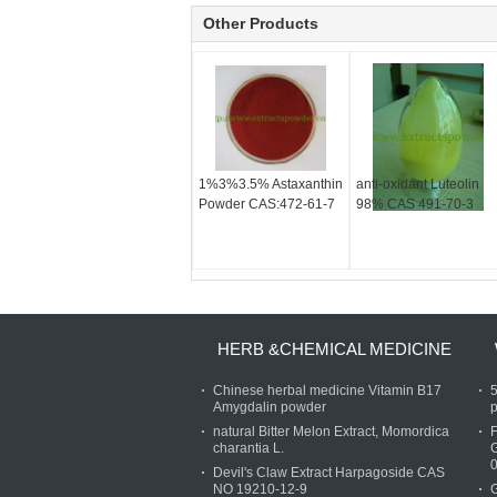
Other Products
1%3%3.5% Astaxanthin
anti-oxidant Luteolin
Powder CAS:472-61-7
98% CAS 491-70-3
HERB &CHEMICAL MEDICINE
Chinese herbal medicine Vitamin B17
Amygdalin powder
p
natural Bitter Melon Extract, Momordica
charantia L.
Devil's Claw Extract Harpagoside CAS
NO 19210-12-9
G