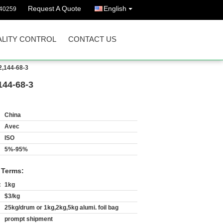
Request A Quote
English
40259
LITY CONTROL
CONTACT US
,144-68-3
144-68-3
China
Avec
ISO
5%-95%
 Terms:
:
1kg
$3/kg
25kg/drum or 1kg,2kg,5kg alumi. foil bag
prompt shipment