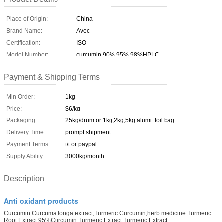
Place of Origin:
China
Brand Name:
Avec
Certification:
ISO
Model Number:
curcumin 90% 95% 98%HPLC
Payment & Shipping Terms
Min Order:
1kg
Price:
$6/kg
Packaging:
25kg/drum or 1kg,2kg,5kg alumi. foil bag
Delivery Time:
prompt shipment
Payment Terms:
t/t or paypal
Supply Ability:
3000kg/month
Description
Anti oxidant products
Curcumin Curcuma longa extract,Turmeric Curcumin,herb medicine Turmeric
Root Extract 95%Curcumin,Turmeric Extract,Turmeric Extract