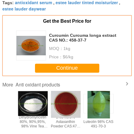
antioxidant serum
estee lauder tinted moisturizer
Tags:
,
,
estee lauder daywear
Get the Best Price for
Curcumin Curcuma longa extract
CAS NO.: 458-37-7
MOQ：
1kg
Price：
$6/kg
Continue
Anti oxidant products
More
olic
Dihydromyricetin
1%3%3.5%
anti-oxidant
PQQ po
olic Acid
80%, 90%,95%,
Astaxanthin
Luteolin 98% CAS
Pyrroloqu
,Loquat
98% Vine Tea
Powder CAS:472-
491-70-3
Quinone
af
Extract
61-7
disodium