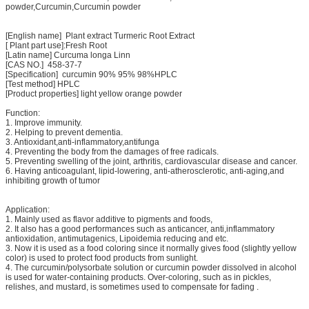
powder,Curcumin,Curcumin powder
[English name] Plant extract Turmeric Root Extract
[ Plant part use]:Fresh Root
[Latin name] Curcuma longa Linn
[CAS NO.] 458-37-7
[Specification] curcumin 90% 95% 98%HPLC
[Test method] HPLC
[Product properties] light yellow orange powder
Function:
1. Improve immunity.
2. Helping to prevent dementia.
3. Antioxidant,anti-inflammatory,antifunga
4. Preventing the body from the damages of free radicals.
5. Preventing swelling of the joint, arthritis, cardiovascular disease and cancer.
6. Having anticoagulant, lipid-lowering, anti-atherosclerotic, anti-aging,and
inhibiting growth of tumor
Application:
1. Mainly used as flavor additive to pigments and foods,
2. It also has a good performances such as anticancer, anti,inflammatory
antioxidation, antimutagenics, Lipoidemia reducing and etc.
3. Now it is used as a food coloring since it normally gives food (slightly yellow
color) is used to protect food products from sunlight.
4. The curcumin/polysorbate solution or curcumin powder dissolved in alcohol
is used for water-containing products. Over-coloring, such as in pickles,
relishes, and mustard, is sometimes used to compensate for fading .