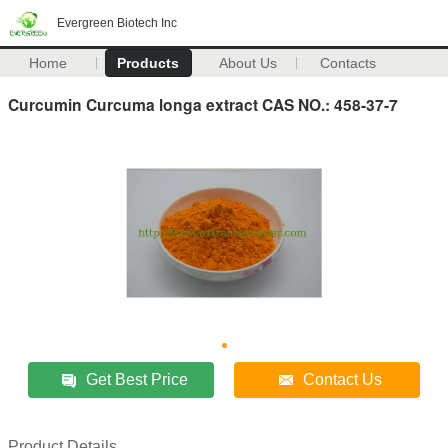
Evergreen Biotech Inc
Home
Products
About Us
Contacts
Curcumin Curcuma longa extract CAS NO.: 458-37-7
Get Best Price
Contact Us
Product Details