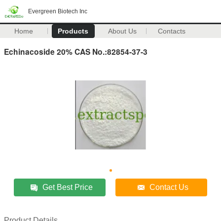
Evergreen Biotech Inc
Home
Products
About Us
Contacts
Echinacoside 20% CAS No.:82854-37-3
Get Best Price
Contact Us
Product Details