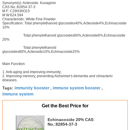
Synonym(s): Acteoside. Kusaginin
CAS No.:82854-37-3
M F: C29H36O15
M W:624.594
Characteristic: White Fine Powder
Specification: Total phenylethanoid glycosides40%,Acteoside4%,Echinacoside
10%
Total phenylethanoid glycosides60%,Acteoside6%,Echinacoside
20%
Total phenylethanoid
glycosides80%,Acteoside10%,Echinacoside25%
Main Function:
1. Anti-aging and improving immunity;
2. Improving memory, preventing Alzheimer's dementia and climacteric
diseases.
immunity booster
immune system booster
Tags:
,
,
immune system
Get the Best Price for
Echinacoside 20% CAS
No.:82854-37-3