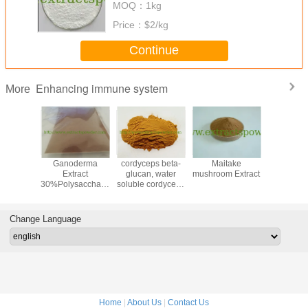
MOQ：
1kg
Price：
$2/kg
Continue
Enhancing immune system
More
charide
Ganoderma
cordyceps beta-
Maitake
beta gl
trodia
Extract
glucan, water
mushroom Extract
40%60%7
momea
30%Polysaccharides,
soluble cordyceps
from yeas
 Mycelia
2%Triterpene
extract, cordyceps
soluble
militaris extract
food,fee
cosme
Change Language
applica
Home
|
About Us
|
Contact Us