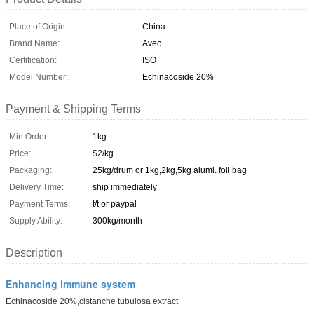
Place of Origin:
China
Brand Name:
Avec
Certification:
ISO
Model Number:
Echinacoside 20%
Payment & Shipping Terms
Min Order:
1kg
Price:
$2/kg
Packaging:
25kg/drum or 1kg,2kg,5kg alumi. foil bag
Delivery Time:
ship immediately
Payment Terms:
t/t or paypal
Supply Ability:
300kg/month
Description
Enhancing immune system
Echinacoside 20%,cistanche tubulosa extract