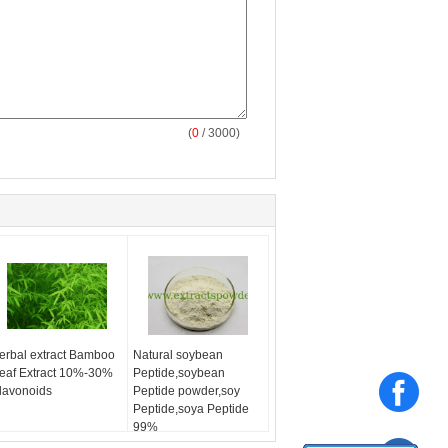
(
0
/ 3000)
erbal extract Bamboo
Natural soybean
eaf Extract 10%-30%
Peptide,soybean
lavonoids
Peptide powder,soy
Peptide,soya Peptide
99%