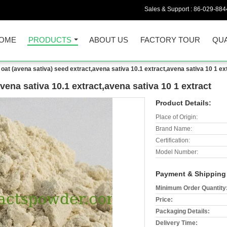
Sales & Support :
86-029-884
OME
PRODUCTS
ABOUT US
FACTORY TOUR
QUA
oat (avena sativa) seed extract,avena sativa 10.1 extract,avena sativa 10 1 ex
vena sativa 10.1 extract,avena sativa 10 1 extract
Product Details:
Place of Origin:
Brand Name:
Certification:
Model Number:
Payment & Shipping
Minimum Order Quantity
Price:
Packaging Details:
Delivery Time: