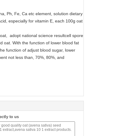
na, Ph, Fe, Ca etc element, solution dietary
 acid, especially for vitamin E, each 100g oat
oat, adopt national science resultcell spore
 oat. With the function of lower blood fat
he function of adjust blood sugar, lower
nent not less than, 70%, 80%, and
ectly to us