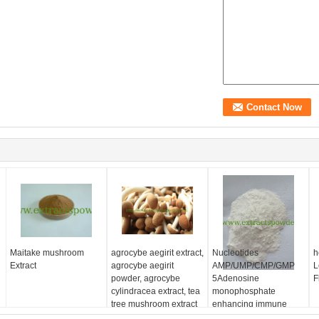
Maitake mushroom
agrocybe aegirit extract,
Nucleotides
h
Extract
agrocybe aegirit
AMP/UMP/CMP/GMP
L
powder, agrocybe
5Adenosine
F
cylindracea extract, tea
monophosphate
tree mushroom extract
enhancing immune
system