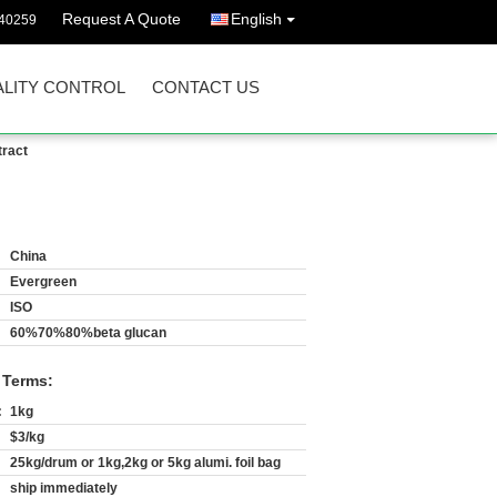
Request A Quote
English
40259
LITY CONTROL
CONTACT US
tract
China
Evergreen
ISO
60%70%80%beta glucan
 Terms:
:
1kg
$3/kg
25kg/drum or 1kg,2kg or 5kg alumi. foil bag
ship immediately