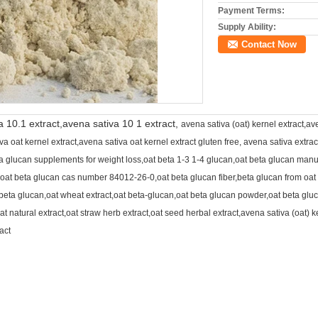
Payment Terms:
Supply Ability:
Contact Now
a 10.1 extract,avena sativa 10 1 extract,
avena sativa (oat) kernel extract,av
 oat kernel extract,avena sativa oat kernel extract gluten free, avena sativa extrac
ta glucan supplements for weight loss,oat beta 1-3 1-4 glucan,oat beta glucan man
oat beta glucan cas number 84012-26-0,oat beta glucan fiber,beta glucan from oat
eta glucan,oat wheat extract,oat beta-glucan,oat beta glucan powder,oat beta gluca
oat natural extract,oat straw herb extract,oat seed herbal extract,avena sativa (oat) k
act