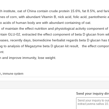
 institute, oat of China contain crude protein 15.6%, fat 8.5%, and fari
times of corn, with abundant Vitamin B, nick acid, folic acid, pantothenic
o acids of human body are with abundant containing of oat.
f maintain the effect nutrition and physiological activity component of 
ntain GLU-02, extracted the effect component of beta D glucan from wild
eases, recently days, biomedicine herbalist regards beta D glucan has t
g to analysis of Megazyme beta D glucan kit result, the effect compo
nt.
in and improve immunity, lose weight.
,
r
immune system
Send your inquiry dir