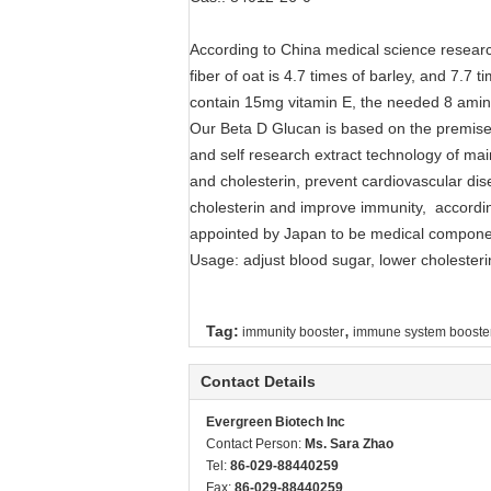
According to China medical science research
fiber of oat is 4.7 times of barley, and 7.7 
contain 15mg vitamin E, the needed 8 amin
Our Beta D Glucan is based on the premise o
and self research extract technology of mai
and cholesterin, prevent cardiovascular dis
cholesterin and improve immunity, accordin
appointed by Japan to be medical compone
Usage: adjust blood sugar, lower cholester
,
Tag:
immunity booster
immune system booste
Contact Details
Evergreen Biotech Inc
Contact Person:
Ms. Sara Zhao
Tel:
86-029-88440259
Fax:
86-029-88440259