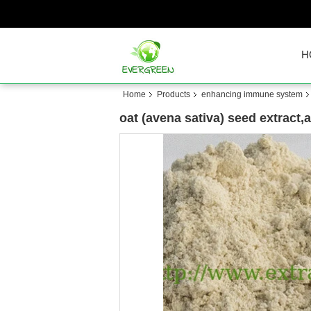
H
Home
Products
enhancing immune system
oat (avena sativa) seed extract,a