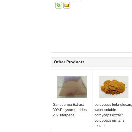
Other Products
Ganoderma Extract
cordyceps beta-glucan,
30%Polysaccharides,
water soluble
2%Triterpene
cordyceps extract,
cordyceps militaris
extract