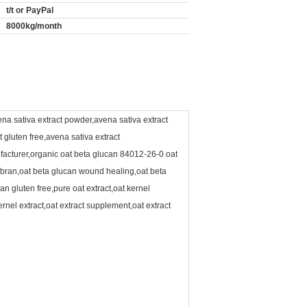
t/t or PayPal
8000kg/month
ena sativa extract powder,avena sativa extract
t gluten free,avena sativa extract
ufacturer,organic oat beta glucan 84012-26-0 oat
 bran,oat beta glucan wound healing,oat beta
n gluten free,pure oat extract,oat kernel
ernel extract,oat extract supplement,oat extract