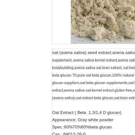
oat (avena sativa) seed extract,avena sativ
supplement, avena sativa kernel extract,avena sativa
bodybuilding,avena sativa oat bran extract, oat be
beta glucan 70,pure oat beta glucan,100% natural 
glucan suppliers,oat beta glucan supplements,oat b
extract,avena sativa oat kernel extract gluten free,
(avena sativa),oat extract beta glucan,oat bran extr
Oat Extract ( Beta 1,3/1,4 D glucan)
Appearance: Gray white powder
Spec.:60%70%80%beta glucan
Cas.: 84012-26-0