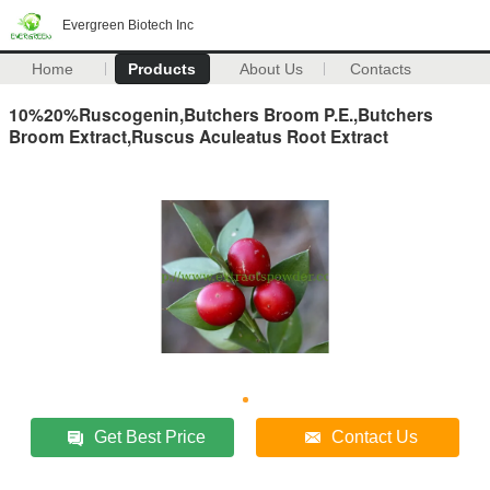
Evergreen Biotech Inc
Home
Products
About Us
Contacts
10%20%Ruscogenin,Butchers Broom P.E.,Butchers
Broom Extract,Ruscus Aculeatus Root Extract
Get Best Price
Contact Us