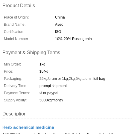
Product Details
Place of Origin:
China
Brand Name:
Avec
Certification:
ISO
Model Number:
10%-20% Ruscogenin
Payment & Shipping Terms
Min Order:
1kg
Price:
$5/kg
Packaging:
25kg/drum or 1kg,2kg,5kg alumi. foil bag
Delivery Time:
prompt shipment
Payment Terms:
t/t or paypal
Supply Ability:
5000kg/month
Description
Herb &chemical medicine