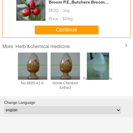
Broom P.E.,Butchers Broom
Extract,Ruscus Aculeatus Root
MOQ：
1kg
Extract
Price：
$5/kg
Continue
Herb &chemical medicine
More
y 99%
Aescin CAS
98% Aescin from
Formonoetin 98%
algae DHA
ilon /
No.6805-41-0
Horse Chestnut
for sof
n Sodium
Extract
microalg
owder,
oil,
tional
docosahe
one CAS
acid oil, 
Change Language
-56-5,
clear DH
-97-5