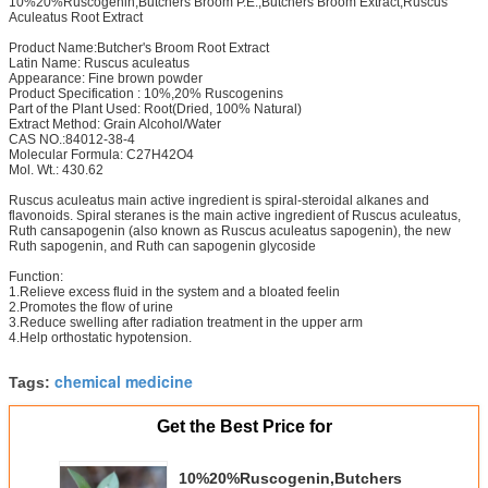
10%20%Ruscogenin,Butchers Broom P.E.,Butchers Broom Extract,Ruscus
Aculeatus Root Extract
Product Name:Butcher's Broom Root Extract
Latin Name: Ruscus aculeatus
Appearance: Fine brown powder
Product Specification : 10%,20% Ruscogenins
Part of the Plant Used: Root(Dried, 100% Natural)
Extract Method: Grain Alcohol/Water
CAS NO.:84012-38-4
Molecular Formula: C27H42O4
Mol. Wt.: 430.62
Ruscus aculeatus main active ingredient is spiral-steroidal alkanes and
flavonoids. Spiral steranes is the main active ingredient of Ruscus aculeatus,
Ruth cansapogenin (also known as Ruscus aculeatus sapogenin), the new
Ruth sapogenin, and Ruth can sapogenin glycoside
Function:
1.Relieve excess fluid in the system and a bloated feelin
2.Promotes the flow of urine
3.Reduce swelling after radiation treatment in the upper arm
4.Help orthostatic hypotension.
chemical medicine
Tags:
Get the Best Price for
10%20%Ruscogenin,Butchers