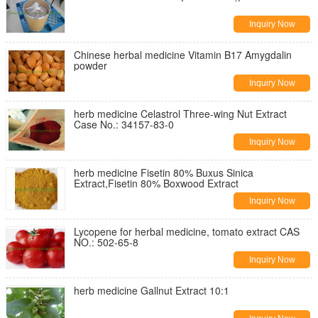
Inquiry Now
Chinese herbal medicine Vitamin B17 Amygdalin
powder
Inquiry Now
herb medicine Celastrol Three-wing Nut Extract
Case No.: 34157-83-0
Inquiry Now
herb medicine Fisetin 80% Buxus Sinica
Extract,Fisetin 80% Boxwood Extract
Inquiry Now
Lycopene for herbal medicine, tomato extract CAS
NO.: 502-65-8
Inquiry Now
herb medicine Gallnut Extract 10:1