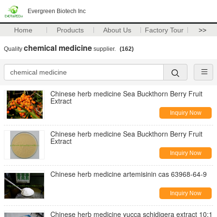
Evergreen Biotech Inc
Home
Products
About Us
Factory Tour
>>
chemical medicine
Quality
supplier.
(162)
Chinese herb medicine Sea Buckthorn Berry Fruit
Extract
Inquiry Now
Chinese herb medicine Sea Buckthorn Berry Fruit
Extract
Inquiry Now
Chinese herb medicine artemisinin cas 63968-64-9
Inquiry Now
Chinese herb medicine yucca schidigera extract 10:1