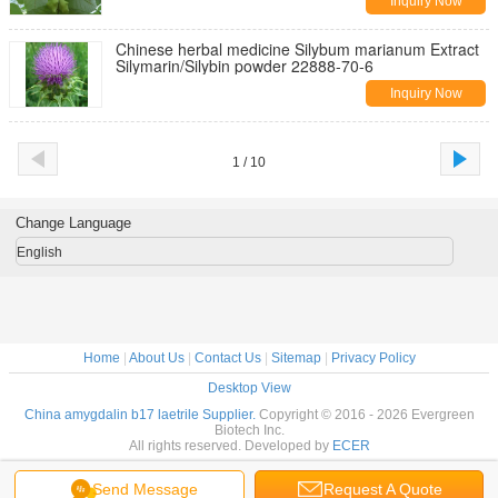
Inquiry Now
Chinese herbal medicine Silybum marianum Extract
Silymarin/Silybin powder 22888-70-6
Inquiry Now
1 / 10
Change Language
English
Home
|
About Us
|
Contact Us
|
Sitemap
|
Privacy Policy
Desktop View
China amygdalin b17 laetrile Supplier.
Copyright © 2016 - 2026 Evergreen
Biotech Inc.
All rights reserved. Developed by
ECER
Send Message
Request A Quote