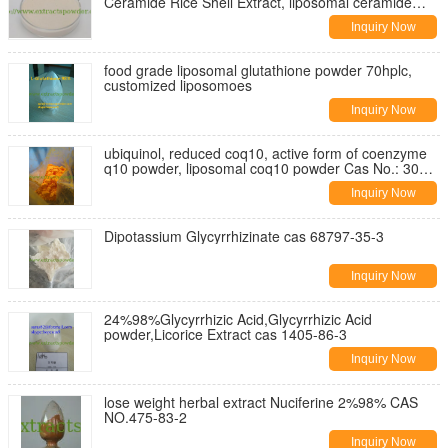
Ceramide Rice Shell Extract, liposomal ceramide
Cas. 104404-17-3
Inquiry Now
food grade liposomal glutathione powder 70hplc,
customized liposomoes
Inquiry Now
ubiquinol, reduced coq10, active form of coenzyme
q10 powder, liposomal coq10 powder Cas No.: 303-
98-0
Inquiry Now
Dipotassium Glycyrrhizinate cas 68797-35-3
Inquiry Now
24%98%Glycyrrhizic Acid,Glycyrrhizic Acid
powder,Licorice Extract cas 1405-86-3
Inquiry Now
lose weight herbal extract Nuciferine 2%98% CAS
NO.475-83-2
Inquiry Now