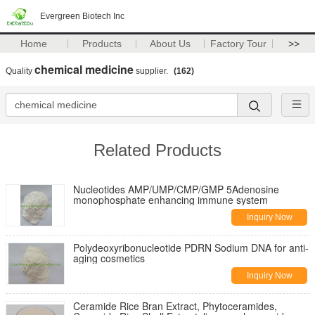
Evergreen Biotech Inc
Home
Products
About Us
Factory Tour
>>
chemical medicine
Quality
supplier.
(162)
Related Products
Nucleotides AMP/UMP/CMP/GMP 5Adenosine
monophosphate enhancing immune system
Inquiry Now
Polydeoxyribonucleotide PDRN Sodium DNA for anti-
aging cosmetics
Inquiry Now
Ceramide Rice Bran Extract, Phytoceramides,