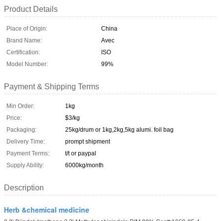
Product Details
Place of Origin:
China
Brand Name:
Avec
Certification:
ISO
Model Number:
99%
Payment & Shipping Terms
Min Order:
1kg
Price:
$3/kg
Packaging:
25kg/drum or 1kg,2kg,5kg alumi. foil bag
Delivery Time:
prompt shipment
Payment Terms:
t/t or paypal
Supply Ability:
6000kg/month
Description
Herb &chemical medicine