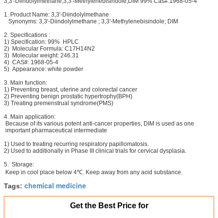
3,3'-Diindolylmethane,3,3'-Methylenebisindole,DIM 99% Cas#:1968-05-4
1. Product Name: 3,3'-Diindolylmethane
Synonyms: 3,3'-Diindolylmethane ; 3,3'-Methylenebisindole; DIM
2. Specifications :
1) Specification: 99% HPLC
2) Molecular Formula: C17H14N2
3) Molecular weight: 246.31
4) CAS#: 1968-05-4
5) Appearance: white powder
3. Main function:
1) Preventing breast, uterine and colorectal cancer
2) Preventing benign prostatic hypertrophy(BPH)
3) Treating premenstrual syndrome(PMS)
4. Main application:
Because of its various potent anti-cancer properties, DIM is used as one
important pharmaceutical intermediate
1) Used to treating recurring respiratory papillomatosis.
2) Used to additionally in Phase III clinical trials for cervical dysplasia.
5. Storage:
Keep in cool place below 4℃. Keep away from any acid substance.
chemical medicine
Tags:
Get the Best Price for