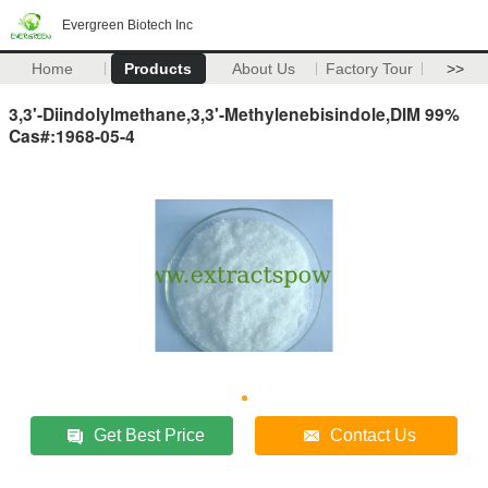
Evergreen Biotech Inc
Home
Products
About Us
Factory Tour
>>
3,3'-Diindolylmethane,3,3'-Methylenebisindole,DIM 99%
Cas#:1968-05-4
Get Best Price
Contact Us