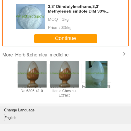
3,3'-Diindolylmethane,3,3'-
Methylenebisindole,DIM 99%
Cas#:1968-05-4
MOQ：
1kg
Price：
$3/kg
Continue
Herb &chemical medicine
More
y 99%
Aescin CAS
98% Aescin from
Formonoetin 98%
algae DHA
ilon /
No.6805-41-0
Horse Chestnut
for sof
n Sodium
Extract
microalg
owder,
oil,
tional
docosahe
one CAS
acid oil, 
Change Language
-56-5,
clear DH
-97-5
English