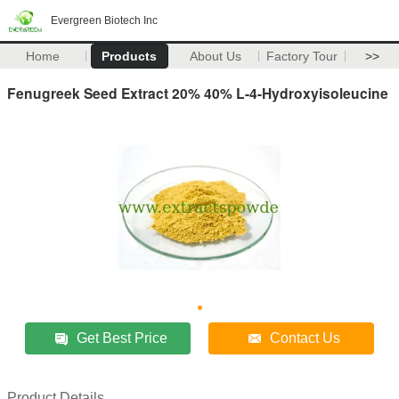
Evergreen Biotech Inc
Home
Products
About Us
Factory Tour
>>
Fenugreek Seed Extract 20% 40% L-4-Hydroxyisoleucine
Get Best Price
Contact Us
Product Details