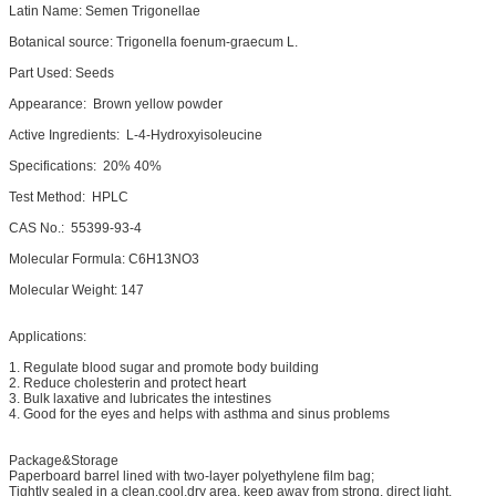
Latin Name: Semen Trigonellae
Botanical source: Trigonella foenum-graecum L.
Part Used: Seeds
Appearance: Brown yellow powder
Active Ingredients: L-4-Hydroxyisoleucine
Specifications: 20% 40%
Test Method: HPLC
CAS No.: 55399-93-4
Molecular Formula: C6H13NO3
Molecular Weight: 147
Applications:
1. Regulate blood sugar and promote body building
2. Reduce cholesterin and protect heart
3. Bulk laxative and lubricates the intestines
4. Good for the eyes and helps with asthma and sinus problems
Package&Storage
Paperboard barrel lined with two-layer polyethylene film bag;
Tightly sealed in a clean,cool,dry area, keep away from strong, direct light.