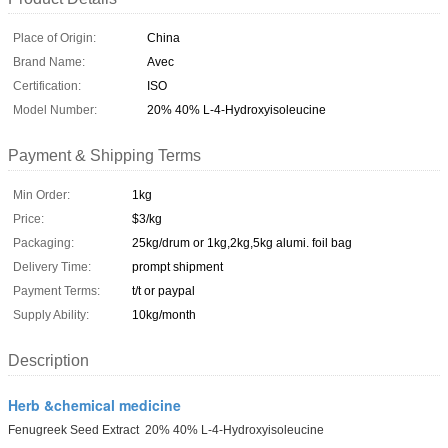
Place of Origin:
China
Brand Name:
Avec
Certification:
ISO
Model Number:
20% 40% L-4-Hydroxyisoleucine
Payment & Shipping Terms
Min Order:
1kg
Price:
$3/kg
Packaging:
25kg/drum or 1kg,2kg,5kg alumi. foil bag
Delivery Time:
prompt shipment
Payment Terms:
t/t or paypal
Supply Ability:
10kg/month
Description
Herb &chemical medicine
Fenugreek Seed Extract 20% 40% L-4-Hydroxyisoleucine