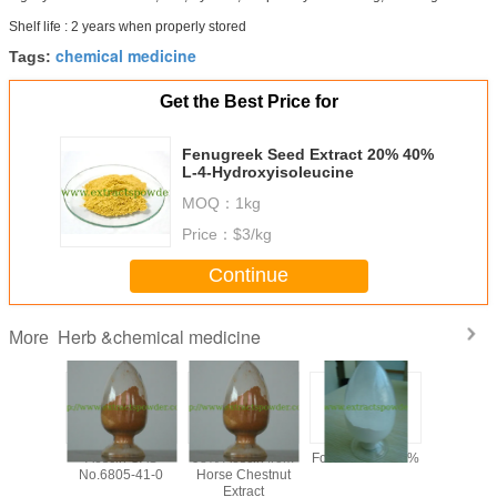
Shelf life : 2 years when properly stored
chemical medicine
Tags:
Get the Best Price for
Fenugreek Seed Extract 20% 40%
L-4-Hydroxyisoleucine
MOQ：
1kg
Price：
$3/kg
Continue
Herb &chemical medicine
More
y 99%
Aescin CAS
98% Aescin from
Formonoetin 98%
algae DHA
ilon /
No.6805-41-0
Horse Chestnut
for sof
n Sodium
Extract
microalg