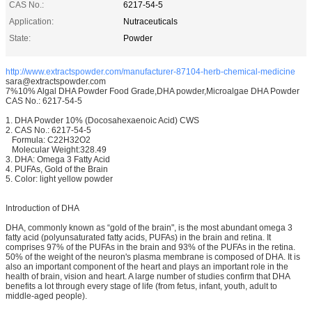
CAS No.:
6217-54-5
Application:
Nutraceuticals
State:
Powder
http://www.extractspowder.com/manufacturer-87104-herb-chemical-medicine
sara@extractspowder.com
7%10% Algal DHA Powder Food Grade,DHA powder,Microalgae DHA Powder
CAS No.: 6217-54-5
1. DHA Powder 10% (Docosahexaenoic Acid) CWS
2. CAS No.: 6217-54-5
Formula: C22H32O2
Molecular Weight:328.49
3. DHA: Omega 3 Fatty Acid
4. PUFAs, Gold of the Brain
5. Color: light yellow powder
Introduction of DHA
DHA, commonly known as “gold of the brain", is the most abundant omega 3
fatty acid (polyunsaturated fatty acids, PUFAs) in the brain and retina. It
comprises 97% of the PUFAs in the brain and 93% of the PUFAs in the retina.
50% of the weight of the neuron's plasma membrane is composed of DHA. It is
also an important component of the heart and plays an important role in the
health of brain, vision and heart. A large number of studies confirm that DHA
benefits a lot through every stage of life (from fetus, infant, youth, adult to
middle-aged people).