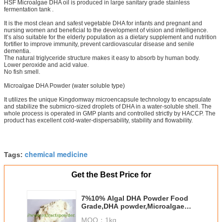
HSF Microalgae DHA oil is produced in large sanitary grade stainless
fermentation tank .
It is the most clean and safest vegetable DHA for infants and pregnant and
nursing women and beneficial to the development of vision and intelligence.
It’s also suitable for the elderly population as a dietary supplement and nutrition
fortifier to improve immunity, prevent cardiovascular disease and senile
dementia.
The natural triglyceride structure makes it easy to absorb by human body.
Lower peroxide and acid value.
No fish smell.
Microalgae DHA Powder (water soluble type)
It utilizes the unique Kingdomway microencapsule technology to encapsulate
and stabilize the submicro-sized droplets of DHA in a water-soluble shell. The
whole process is operated in GMP plants and controlled strictly by HACCP. The
product has excellent cold-water-dispersability, stability and flowability.
chemical medicine
Tags:
Get the Best Price for
7%10% Algal DHA Powder Food
Grade,DHA powder,Microalgae
DHA Powder CAS No.: 6217-54-5
MOQ：
1kg