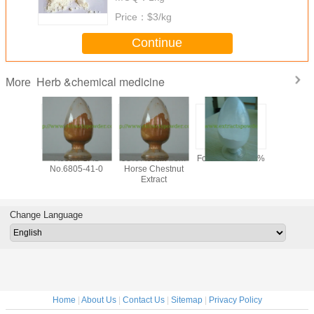
Price：
$3/kg
Continue
Herb &chemical medicine
More
y 99%
Aescin CAS
98% Aescin from
Formonoetin 98%
algae DHA
ilon /
No.6805-41-0
Horse Chestnut
for sof
n Sodium
Extract
microalg
owder,
oil,
tional
docosahe
one CAS
acid oil, 
Change Language
-56-5,
clear DH
-97-5
Home
|
About Us
|
Contact Us
|
Sitemap
|
Privacy Policy