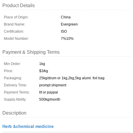
Product Details
Place of Origin:
China
Brand Name:
Evergreen
Certification:
ISO
Model Number:
7%10%
Payment & Shipping Terms
Min Order:
1kg
Price:
$3/kg
Packaging:
25kg/drum or 1kg,2kg,5kg alumi. foil bag
Delivery Time:
prompt shipment
Payment Terms:
t/t or paypal
Supply Ability:
500kg/month
Description
Herb &chemical medicine