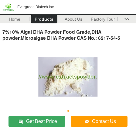
Evergreen Biotech Inc
Home
Products
About Us
Factory Tour
>>
7%10% Algal DHA Powder Food Grade,DHA
powder,Microalgae DHA Powder CAS No.: 6217-54-5
Get Best Price
Contact Us