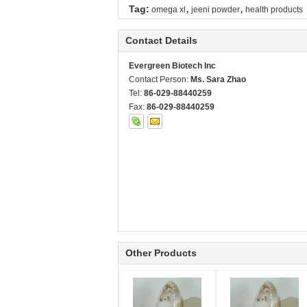
,
,
Tag:
omega xl
jeeni powder
health products
Contact Details
Evergreen Biotech Inc
Contact Person:
Ms. Sara Zhao
Tel:
86-029-88440259
Fax:
86-029-88440259
Other Products