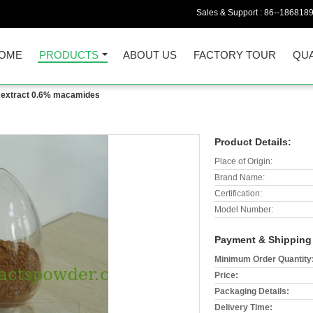
Sales & Support :
86--186818
OME
PRODUCTS
ABOUT US
FACTORY TOUR
QUA
extract 0.6% macamides
Product Details:
Place of Origin:
Brand Name:
Certification:
Model Number:
Payment & Shipping
Minimum Order Quantity
Price:
Packaging Details:
Delivery Time: