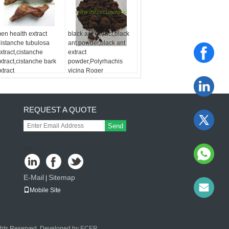
en health extract
black ant extract,black
istanche tubulosa
ant powder,black ant
xtract,cistanche
extract
xtract,cistanche bark
powder,Polyrhachis
xtract
vicina Roger
Extract,Formic acid
REQUEST A QUOTE
Send
sgs
E-Mail
Sitemap
|
Mobile Site
ights Reserved. Developed by
ECER