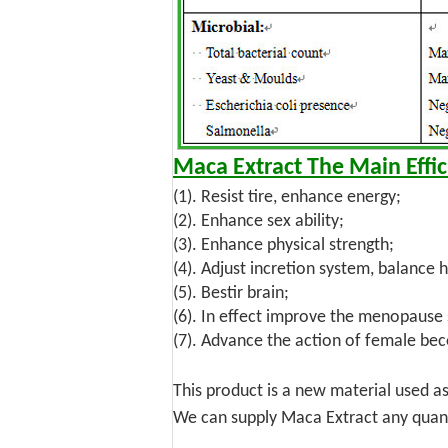
Maca Extract
The Main Effic
(1). Resist tire, enhance energy;
(2). Enhance sex ability;
(3). Enhance physical strength;
(4). Adjust incretion system, balance
(5). Bestir brain;
(6). In effect improve the menopaus
(7). Advance the action of female bec
This product is a new material used a
We can supply Maca Extract any quanti