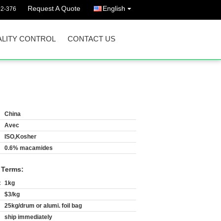
Request A Quote
English
92-376
LITY CONTROL
CONTACT US
China
Avec
ISO,Kosher
0.6% macamides
 Terms:
:
1kg
$3/kg
25kg/drum or alumi. foil bag
ship immediately