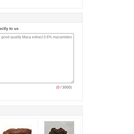
ectly to us
(
0
/ 3000)