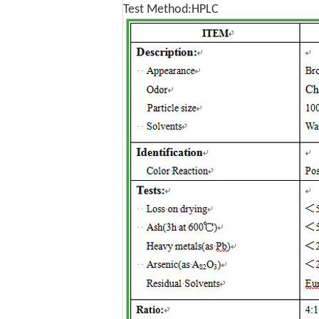
Test Method:HPLC