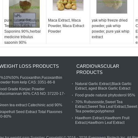
pure natural Tribulus
Maca Extract, Maca
yak whip freeze dried
m
Terrestris Extract
Powder, Maca Extract
powder, yak whip
C
Saponins 90%,herbal
Powder
powder, pure yak whip
E
medicine tribulus
extract
e
saponin 90%
e
WEIGHT LOSS PRODUCTS
CARDIOVASCULAR
PRODUCTS
5%10%50% Fucoxanthin,Fucoxanthin
owder from kelp CAS: 3351-86-8
Natural Garlic Extract,Black Garlic
Extract, aged Black Garlic Extract
Food Grade Konjac Powder
Glucomannan 90% CAS NO: 37220-17-
Food grade natural phytosterol 95%
0
70% Rubusoside,Sweet Tea
reen tea extract Catechinic acid 90%
Extract,Sweet Tea Leaf Extract,Sweet
Tea powder,polyphenol
rapefruit Seed Extract Total Flavones
20-80%
Hawthorn Extract,Hawthorn Fruit
Extract,Hawthorn Leaf Extract
r for weight gain Supplier.
Copyright © 2016 - 2026 Evergreen Biotech Inc. All R