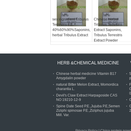
sex ingredient Tribulus
Chinese herbal
Terrestris P.E.
Tribulus Terrestris
40%60%90%Saponins,
Extract Saponins,
herbal Tribulus Extract
Tribulus Terrestris
Extract Powder
HERB &CHEMICAL MEDICINE
Chinese herbal medicine Vitamin B17
Amygdalin powder
p
natural Bitter Melon Extract, Momordica
charantia L.
Devil's Claw Extract Harpagoside CAS
NO 19210-12-9
G
Spine Date Seed P.E.,Jujuba P.E,Semen
G
Ziziphi spinosae P.E.,Ziziphus jujuba
Mill. Var.
Privacy Policy
|
China protein powde