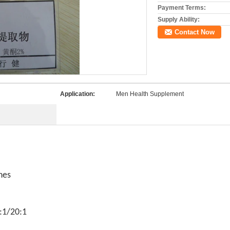
Payment Terms:
Supply Ability:
Contact Now
Application:
Men Health Supplement
nes
:1/20:1