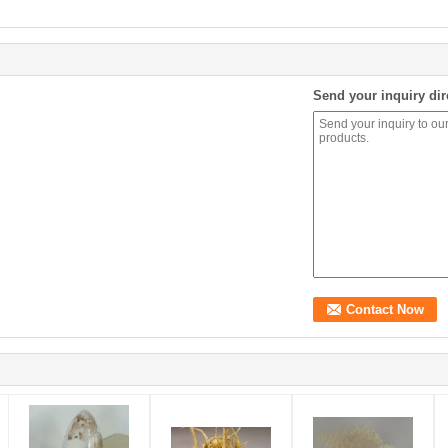
Send your inquiry dir