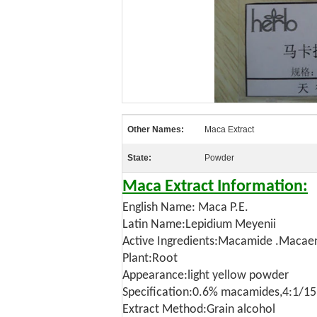
Other Names:
Maca Extract
State:
Powder
Maca Extract Information:
English Name: Maca P.E.
Latin Name:Lepidium Meyenii
Active Ingredients:Macamide .Macae
Plant:Root
Appearance:light yellow powder
Specification:0.6% macamides,4:1/15
Extract Method:Grain alcohol