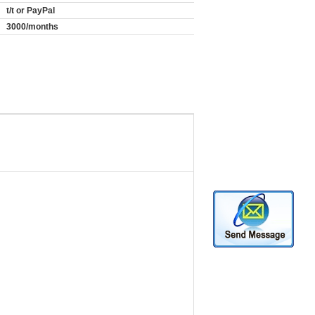
t/t or PayPal
3000/months