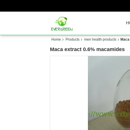
H
Home
Products
men health products
Maca 
Maca extract 0.6% macamides