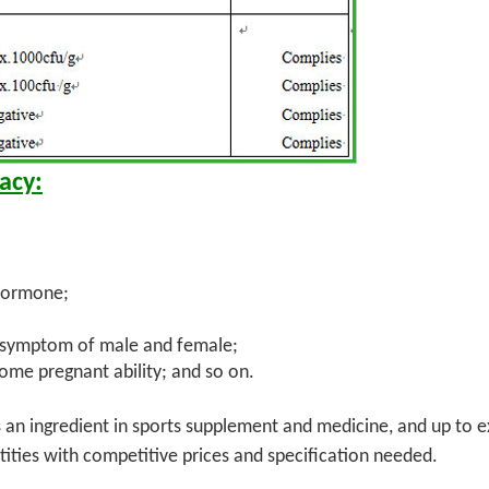
acy:
 hormone;
e symptom of male and female;
ome pregnant ability; and so on.
s an ingredient in sports supplement and medicine, and up to 
ties with competitive prices and specification needed.