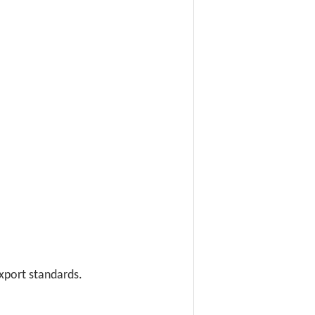
export standards.