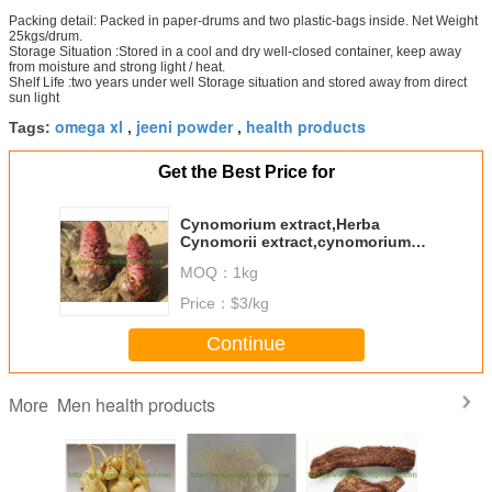
Packing detail: Packed in paper-drums and two plastic-bags inside. Net Weight
25kgs/drum.
Storage Situation :Stored in a cool and dry well-closed container, keep away
from moisture and strong light / heat.
Shelf Life :two years under well Storage situation and stored away from direct
sun light
omega xl
jeeni powder
health products
Tags:
,
,
Get the Best Price for
Cynomorium extract,Herba
Cynomorii extract,cynomorium
songaricum extract 10:1
MOQ：
1kg
Price：
$3/kg
Continue
Men health products
More