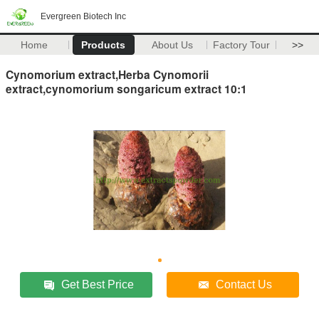
Evergreen Biotech Inc
Home
Products
About Us
Factory Tour
>>
Cynomorium extract,Herba Cynomorii
extract,cynomorium songaricum extract 10:1
Get Best Price
Contact Us