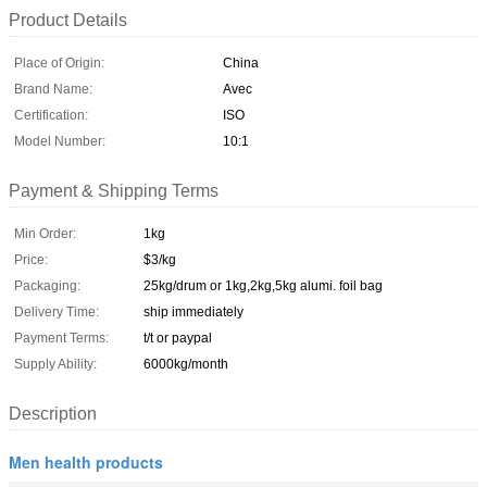
Product Details
Place of Origin:
China
Brand Name:
Avec
Certification:
ISO
Model Number:
10:1
Payment & Shipping Terms
Min Order:
1kg
Price:
$3/kg
Packaging:
25kg/drum or 1kg,2kg,5kg alumi. foil bag
Delivery Time:
ship immediately
Payment Terms:
t/t or paypal
Supply Ability:
6000kg/month
Description
Men health products