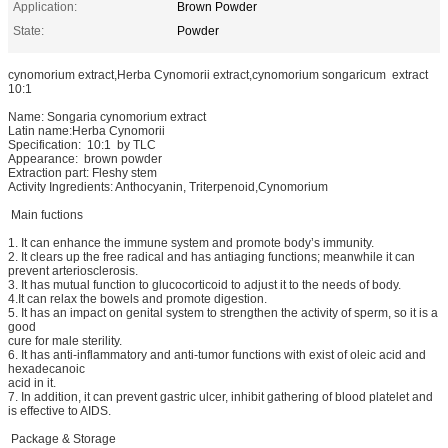
Application:
Brown Powder
State:
Powder
cynomorium extract,Herba Cynomorii extract,cynomorium songaricum extract
10:1
Name: Songaria cynomorium extract
Latin name:Herba Cynomorii
Specification: 10:1 by TLC
Appearance: brown powder
Extraction part: Fleshy stem
Activity Ingredients: Anthocyanin, Triterpenoid,Cynomorium
Main fuctions
1. It can enhance the immune system and promote body’s immunity.
2. It clears up the free radical and has antiaging functions; meanwhile it can
prevent arteriosclerosis.
3. It has mutual function to glucocorticoid to adjust it to the needs of body.
4.It can relax the bowels and promote digestion.
5. It has an impact on genital system to strengthen the activity of sperm, so it is a
good
cure for male sterility.
6. It has anti-inflammatory and anti-tumor functions with exist of oleic acid and
hexadecanoic
acid in it.
7. In addition, it can prevent gastric ulcer, inhibit gathering of blood platelet and
is effective to AIDS.
Package & Storage