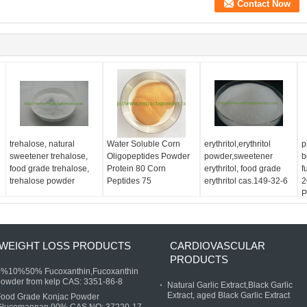
trehalose, natural
Water Soluble Corn
erythritol,erythritol
p
sweetener trehalose,
Oligopeptides Powder
powder,sweetener
b
food grade trehalose,
Protein 80 Corn
erythritol, food grade
f
trehalose powder
Peptides 75
erythritol cas.149-32-6
2
P
WEIGHT LOSS PRODUCTS
CARDIOVASCULAR
PRODUCTS
5%10%50% Fucoxanthin,Fucoxanthin
owder from kelp CAS: 3351-86-8
Natural Garlic Extract,Black Garlic
Extract, aged Black Garlic Extract
Food Grade Konjac Powder