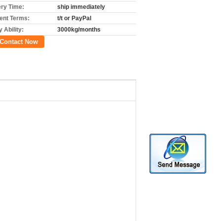
ery Time:
ship immediately
nt Terms:
t/t or PayPal
 Ability:
3000kg/months
Contact Now