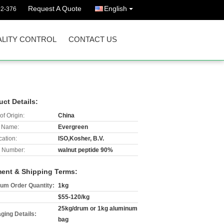
Request A Quote
English
92-376
LITY CONTROL
CONTACT US
uct Details:
of Origin:
China
 Name:
Evergreen
cation:
ISO,Kosher, B.V.
 Number:
walnut peptide 90%
ent & Shipping Terms:
um Order Quantity:
1kg
$55-120/kg
25kg/drum or 1kg aluminum
ging Details:
bag