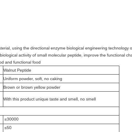
erial, using the directional enzyme biological engineering technology 
iological activity of small molecular peptide, improve the functional char
od and functional food
Walnut Peptide
Uniform powder, soft, no caking
Brown or brown yellow powder
With this product unique taste and smell, no smell
≤30000
≤50