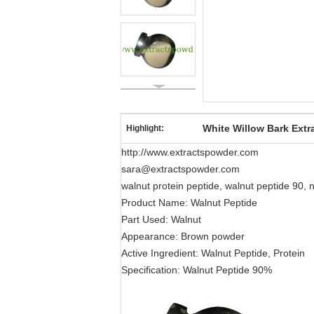
White Willow Bark Extr
Highlight:
http://www.extractspowder.com
sara@extractspowder.com
walnut protein peptide, walnut peptide 90, 
Product Name: Walnut Peptide
Part Used: Walnut
Appearance: Brown powder
Active Ingredient: Walnut Peptide, Protein
Specification: Walnut Peptide 90%