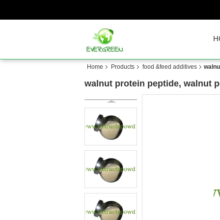
H
Home
Products
food &feed additives
walnu
walnut protein peptide, walnut 