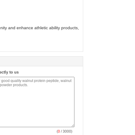
ity and enhance athletic ability products,
ectly to us
(
0
/ 3000)