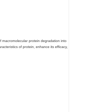
of macromolecular protein degradation into
acteristics of protein, enhance its efficacy,