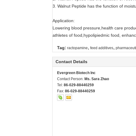
3. Walnut Peptide has the function of moistu
Application:
Lowering blood pressure,health care product
athletes of food,hypolipiedmic food, enhanc
,
,
Tag:
ractopamine
feed additives
pharmaceuti
Contact Details
Evergreen Biotech Inc
Contact Person:
Ms. Sara Zhao
Tel:
86-029-88440259
Fax:
86-029-88440259