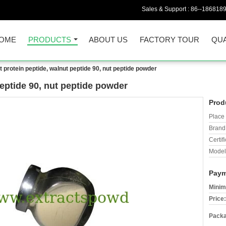
Sales & Support :
86--186818
OME
PRODUCTS
ABOUT US
FACTORY TOUR
QUA
t protein peptide, walnut peptide 90, nut peptide powder
peptide 90, nut peptide powder
Prod
Place 
Brand
Certifi
Model
Paym
Minim
Price:
Packa