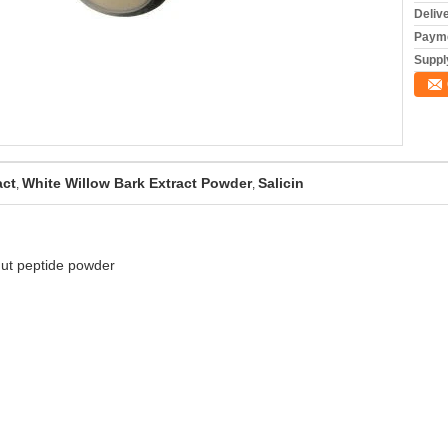
Deliv
Payme
Supply
act
White Willow Bark Extract Powder
Salicin
,
,
nut peptide powder