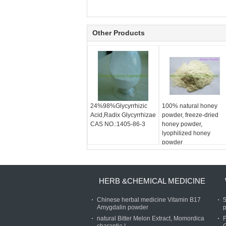
Other Products
24%98%Glycyrrhizic
100% natural honey
Acid,Radix Glycyrrhizae
powder, freeze-dried
CAS NO.:1405-86-3
honey powder,
lyophilized honey
powder
HERB &CHEMICAL MEDICINE
Chinese herbal medicine Vitamin B17
Amygdalin powder
p
natural Bitter Melon Extract, Momordica