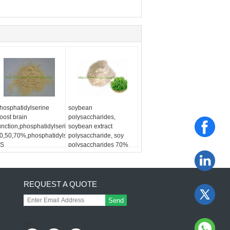
hosphatidylserine
soybean
oost brain
polysaccharides,
unction,phosphatidylserine
soybean extract
0,50,70%,phosphatidylserine
polysaccharide, soy
S
polysaccharides 70%
REQUEST A QUOTE
Send
sgs