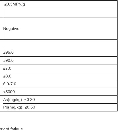
≤0.3MPN/g
Negative
≥95.0
≥90.0
≤7.0
≤8.0
6.0-7.0
<5000
As(mg/kg): ≤0.30
Pb(mg/kg): ≤0.50
ry of fatigue.