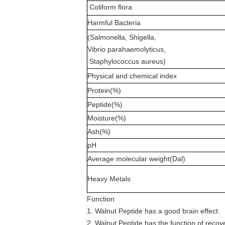
Coliform flora
Harmful Bacteria
(Salmonella, Shigella,
Vibrio parahaemolyticus,
Staphylococcus aureus)
Physical and chemical index
Protein(%)
Peptide(%)
Moisture(%)
Ash(%)
pH
Average molecular weight(Dal)
Heavy Metals
Function
1. Walnut Peptide has a good brain effect.
2. Walnut Peptide has the function of recove