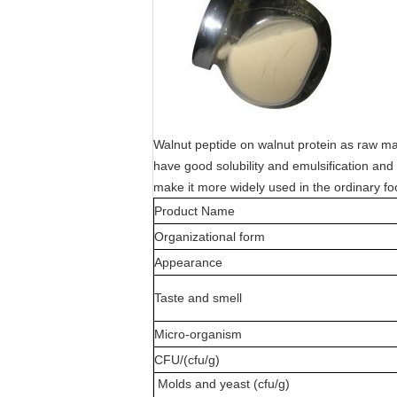
Walnut peptide on walnut protein as raw mat
have good solubility and emulsification and b
make it more widely used in the ordinary fo
Product Name
Organizational form
Appearance
Taste and smell
Micro-organism
CFU/(cfu/g)
Molds and yeast (cfu/g)