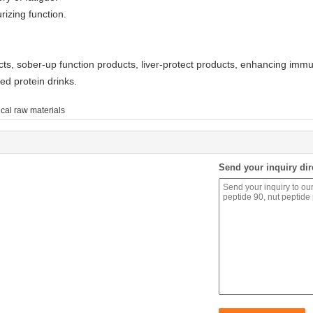
rizing function.
s, sober-up function products, liver-protect products, enhancing immun
ed protein drinks.
cal raw materials
Send your inquiry dir