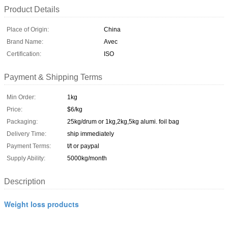
Product Details
Place of Origin:
China
Brand Name:
Avec
Certification:
ISO
Payment & Shipping Terms
Min Order:
1kg
Price:
$6/kg
Packaging:
25kg/drum or 1kg,2kg,5kg alumi. foil bag
Delivery Time:
ship immediately
Payment Terms:
t/t or paypal
Supply Ability:
5000kg/month
Description
Weight loss products