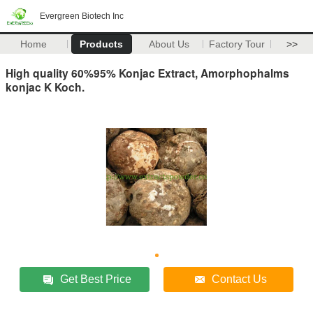
Evergreen Biotech Inc
Home
Products
About Us
Factory Tour
>>
High quality 60%95% Konjac Extract, Amorphophalms
konjac K Koch.
Get Best Price
Contact Us