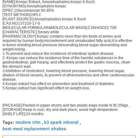
[NAME]:Konjac Extract, Amorphophalms konjac K Koch.
[SYNONYMS]:Amorphophalms konjac
[SPEC.]:Glucomannan 60-95%
[TEST METHOD]:HPLC
[PLANT SOURCE]:Anorphophallus konjac K Koch
[CAS NO.]:37220-17-0
[MOLECULAR FORMULAR&MOLECULAR MASS]:C26H43O22 708
[CHARACTERISTIC]:Snowy white
[PHARMACOLOGY]:Konjac contains more than ten kinds of amino acid
required by human body,microelement and unsaturated fatty acid,it is effective
in tumor resisting,blood pressure descending,blood sugar descending and
weight-losing.
1.To prevent and reduce the incidence of intestinal system disease.
2..Konjac can reduce the residence time of the harmful substances in the
gastrointestinal, gall-hsiang, and effectively protect the gastric mucosa, clean
the stomach wall.
3.Inhibition of cholesterol, lowering blood pressure, lowering blood sugar,
dilation of blood vessels, to prevent of atherosclerosis and other cardiovascular
disease.
4.Konjac extract has effect on prevention and treatment of diabetes.
5 Konjac extract has significant effect on weight loss.
[PACKAGE]:Packed in paper-drums and two plastic-bags inside.N.W.:25kgs .
[STORAGE]:Keep in cool, dry and dark place, avoid high temperature.
[SHELF LIFE]:24 months
modere trim
k3 spark mineral
Tags:
,
,
best meal replacement shakes