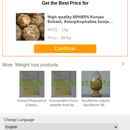
Get the Best Price for
High quality 60%95% Konjac
Extract, Amorphophalms konjac
K Koch.
MOQ：
1kg
Price：
$6/kg
Continue
Weight loss products
More
,neohesperidine
Kelp
5%10%50%
Lotus Leaf Extract
lose we
halcone,Neohesperidin
Extract,Phaeophyta
Fucoxanthin,Fucoxanthin
Nuciferine,natural
konj
r orange
Extract,
powder from kelp
Nuciferine 98%
glucom
ract
Fucoxanthin,Fucoxanthin
CAS: 3351-86-8
Cas.#475-83-2
95% p
powder CAS:
glucom
3351-86-8
CAS NO: 
Change Language
17-0 f
Everg