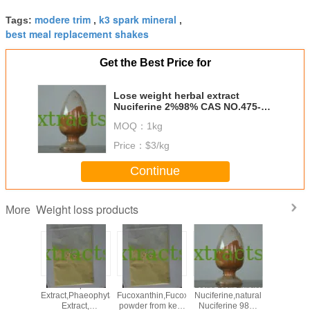
modere trim
k3 spark mineral
Tags:
,
,
best meal replacement shakes
Get the Best Price for
Lose weight herbal extract
Nuciferine 2%98% CAS NO.475-
83-2
MOQ：
1kg
Price：
$3/kg
Continue
Weight loss products
More
,neohesperidine
Kelp
5%10%50%
Lotus Leaf Extract
lose we
halcone,Neohesperidin
Extract,Phaeophyta
Fucoxanthin,Fucoxanthin
Nuciferine,natural
konj
r orange
Extract,
powder from kelp
Nuciferine 98%
glucom