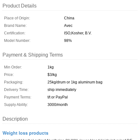
Product Details
Place of Origin:
China
Brand Name:
Avec
Certification:
ISO,Kosher, B.V.
Model Number:
98%
Payment & Shipping Terms
Min Order:
1kg
Price:
$3/kg
Packaging:
25kg/drum or 1kg aluminum bag
Delivery Time:
ship immediately
Payment Terms:
t/t or PayPal
Supply Ability:
3000/month
Description
Weight loss products