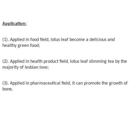
Application:
(1). Applied in food field, lotus leaf become a delicious and
healthy green food;
(2). Applied in health product field, lotus leaf slimming tea by the
majority of lesbian love;
(3). Applied in pharmaceutical field, it can promote the growth of
bone.