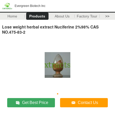
Evergreen Biotech Inc
Home
Products
About Us
Factory Tour
>>
Lose weight herbal extract Nuciferine 2%98% CAS
NO.475-83-2
Get Best Price
Contact Us