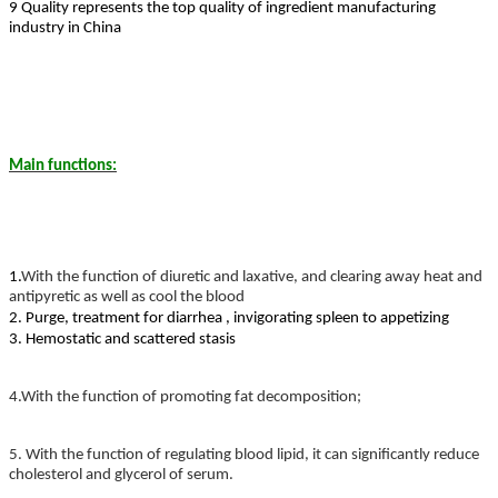
9 Quality represents the top quality of ingredient manufacturing
industry in China
Main functions:
1.
With the function of diuretic and laxative, and clearing away heat and
antipyretic as well as cool the blood
2. Purge, treatment for diarrhea , invigorating spleen to appetizing
3. Hemostatic and scattered stasis
4.
With the function of promoting fat decomposition;
5. With the function of regulating blood lipid, it can significantly reduce
cholesterol and glycerol of serum.