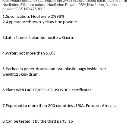
lose weight herbal extract Nuciferine 2%98%,lower blood lipids lotus leaf P.E.
Nuciferine 2%,pure natural Nuciferine Powder 98%,Nuciferine, Nuciferine
powder CAS NO.475-83-2
1.Specification: Nuciferine 2%98%
2.Appearance:
Brown-yellow fine powder
3.Latin Name: Nelumbo nucifera Gaertn
4.Water: not more than 5.0%
5 Packed in paper-drums and two plastic-bags inside. Net
weight:25kgs/drum.
6 Plant with HACCP,KOSHER ,ISO9001 certificates
7 Exported to more than 200 countries , USA, Europe , Africa...
8 Can be tested It by the third party lab