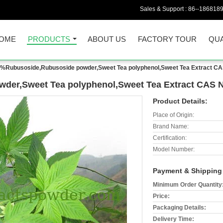
Sales & Support :
86--186818
OME
PRODUCTS
ABOUT US
FACTORY TOUR
QUA
%Rubusoside,Rubusoside powder,Sweet Tea polyphenol,Sweet Tea Extract CA
er,Sweet Tea polyphenol,Sweet Tea Extract CAS No
Product Details:
Place of Origin:
Brand Name:
Certification:
Model Number:
Payment & Shipping
Minimum Order Quantity
Price:
Packaging Details:
Delivery Time: