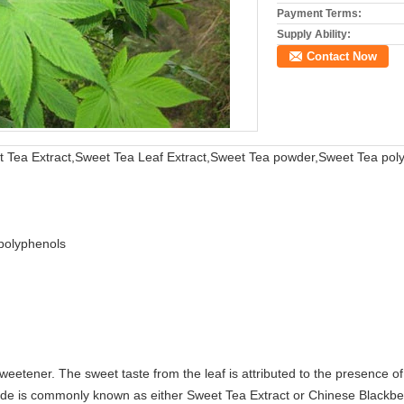
Payment Terms:
Supply Ability:
Contact Now
Tea Extract,Sweet Tea Leaf Extract,Sweet Tea powder,Sweet Tea po
polyphenols
sweetener. The sweet taste from the leaf is attributed to the presence 
ide is commonly known as either Sweet Tea Extract or Chinese Blackber