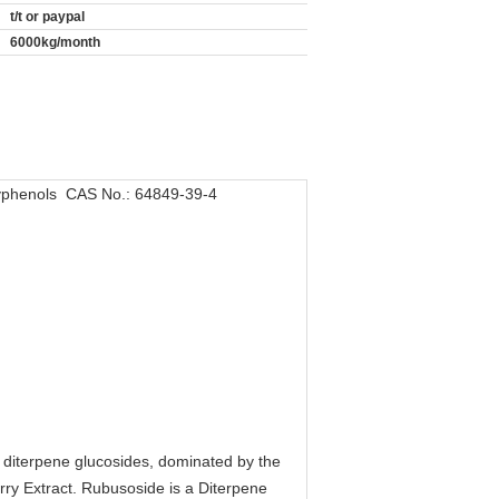
t/t or paypal
6000kg/month
lyphenols CAS No.: 64849-39-4
of diterpene glucosides, dominated by the
ry Extract. Rubusoside is a Diterpene