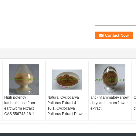
High potency
Natural Cyclocarya
anti-inflammatory snow
C
lumbrukinase from
Paliurus Extract 4:1
chrysanthemum flower
m
earthworm extract
10:1, Cyclocarya
extract
c
CAS:556743-18-1
Paliurus Extract Powder