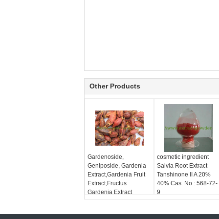
Other Products
Gardenoside,
cosmetic ingredient
Geniposide, Gardenia
Salvia Root Extract
Extract,Gardenia Fruit
Tanshinone II A 20%
Extract,Fructus
40% Cas. No.: 568-72-
Gardenia Extract
9