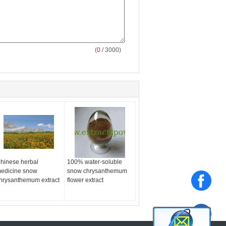
(
0
/ 3000)
hinese herbal
100% water-soluble
edicine snow
snow chrysanthemum
hrysanthemum extract
flower extract