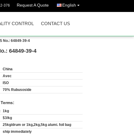
Request A Quote
English
92-376
LITY CONTROL
CONTACT US
S No.: 64849-39-4
.: 64849-39-4
China
Avec
ISO
70% Rubusoside
 Terms:
:
1kg
$3/kg
25kg/drum or 1kg,2kg,5kg alumi. foil bag
ship immediately