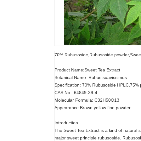
70% Rubusoside,Rubusoside powder,Sweet 
Product Name:Sweet Tea Extract
Botanical Name: Rubus suavissimus
Specification: 70% Rubusoside HPLC,75% 
CAS No.: 64849-39-4
Molecular Formula: C32H50O13
Appearance:Brown yellow fine powder
Introduction
The Sweet Tea Extract is a kind of natural 
major sweet principle rubusoside. Rubusos