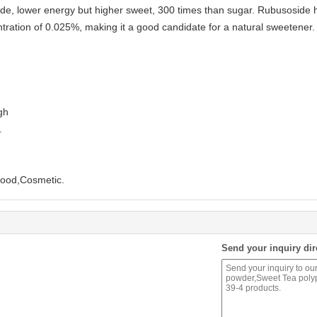
e, lower energy but higher sweet, 300 times than sugar. Rubusoside has a
tration of 0.025%, making it a good candidate for a natural sweetener
gh
.
Food,Cosmetic.
Send your inquiry dir