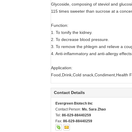
Glycoside, composing of steviol and glucosid
115 times sweeter than sucrose at a concen
Function:
1. To tonify the kidney.
2. To decrease blood pressure.
3. To remove the phlegm and relieve a cou
4. Anti-inflammatory and anti-allergy effects
Application:
Food,Drink,Cold snack,Condiment,Health 
Contact Details
Evergreen Biotech Inc
Contact Person:
Ms. Sara Zhao
Tel:
86-029-88440259
Fax:
86-029-88440259