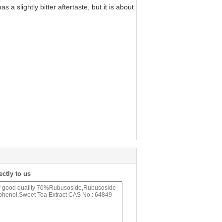
 slightly bitter aftertaste, but it is about
.
ectly to us