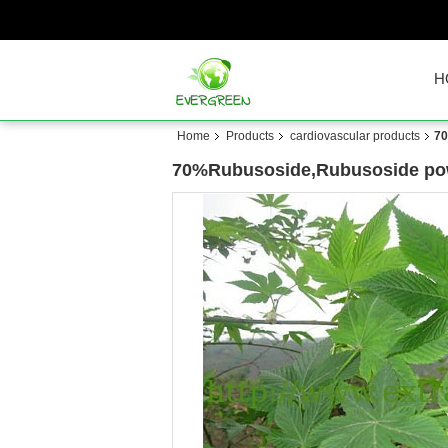
H
Home
Products
cardiovascular products
70
70%Rubusoside,Rubusoside powd