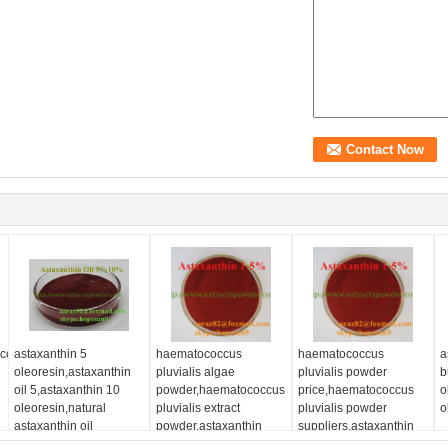
occus
astaxanthin 5
haematococcus
haematococcus
a
oleoresin,astaxanthin
pluvialis algae
pluvialis powder
b
oil 5,astaxanthin 10
powder,haematococcus
price,haematococcus
o
oleoresin,natural
pluvialis extract
pluvialis powder
o
astaxanthin oil
powder,astaxanthin
suppliers,astaxanthin