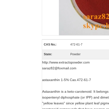
CAS No.:
472-61-7
State:
Powder
http://www.extractspowder.com
saraz82@foxmail.com
astaxanthin 1-5% Cas.472-61-7
Astaxanthin is a keto-carotenoid. It belong
isopentenyl diphosphate (or IPP) and dimeth
"yellow leaves" since yellow plant leaf pigm