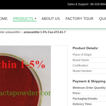
Sales & Support :
86-029-884
OME
PRODUCTS
ABOUT US
FACTORY TOUR
QUA
der astaxanthin
astaxanthin 1-5% Cas.472-61-7
Product Details:
Place of Origin:
Brand Name:
Certification:
Model Number:
Payment & Shipping
Minimum Order Quantity
Price:
Packaging Details:
Delivery Time: