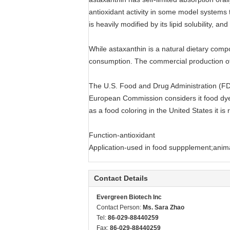
antioxidant activity in some model systems 
is heavily modified by its lipid solubility, a
While astaxanthin is a natural dietary com
consumption. The commercial production of
The U.S. Food and Drug Administration (FDA)
European Commission considers it food dye 
as a food coloring in the United States it is 
Function-antioxidant
Application-used in food suppplement;animal
Contact Details
Evergreen Biotech Inc
Contact Person:
Ms. Sara Zhao
Tel:
86-029-88440259
Fax:
86-029-88440259