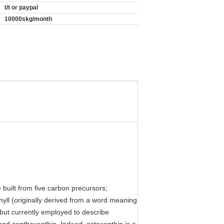
t/t or paypal
10000skg/month
built from five carbon precursors;
hyll (originally derived from a word meaning
, but currently employed to describe