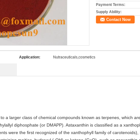
Payment Terms:
Supply Ability:
Contact Now
Application:
Nutraceuticals,cosmetics
s to a larger class of chemical compounds known as terpenes, which are 
ylallyl diphosphate (or DMAPP). Astaxanthin is classified as a xanthop
ents were the first recognized of the xanthophyll family of carotenoids)