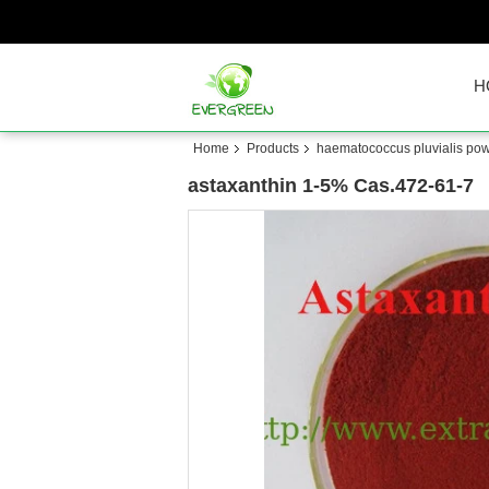
H
Home
Products
haematococcus pluvialis pow
astaxanthin 1-5% Cas.472-61-7