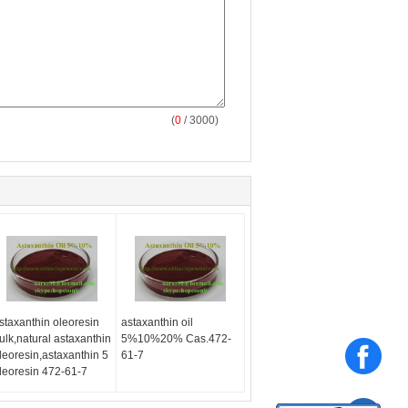
(
0
/ 3000)
staxanthin oleoresin
astaxanthin oil
ulk,natural astaxanthin
5%10%20% Cas.472-
leoresin,astaxanthin 5
61-7
leoresin 472-61-7