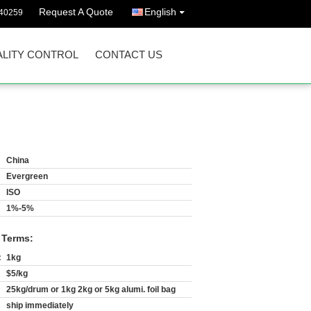
Request A Quote
English
40259
LITY CONTROL
CONTACT US
China
Evergreen
ISO
1%-5%
 Terms:
:
1kg
$5/kg
25kg/drum or 1kg 2kg or 5kg alumi. foil bag
ship immediately