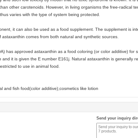
than other carotenoids. However, in living organisms the free-radical t
nd thus varies with the type of system being protected.
ponent, it can also be used as a food supplement. The supplement is i
 astaxanthin comes from both natural and synthetic sources.
 has approved astaxanthin as a food coloring (or color additive) for s
and it is given the E number E161j. Natural astaxanthin is generally 
restricted to use in animal food.
 and fish food(color additive);cosmetics like lotion
Send your inquiry dir