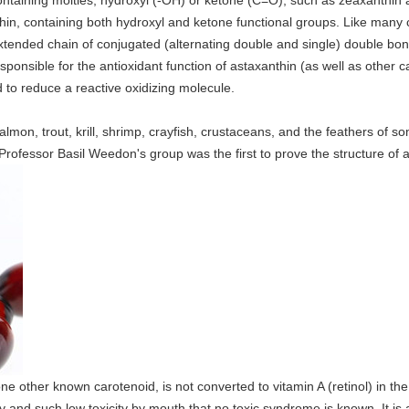
aining moities, hydroxyl (-OH) or ketone (C=O), such as zeaxanthin a
in, containing both hydroxyl and ketone functional groups. Like many car
extended chain of conjugated (alternating double and single) double bo
ponsible for the antioxidant function of astaxanthin (as well as other car
 to reduce a reactive oxidizing molecule.
almon, trout, krill, shrimp, crayfish, crustaceans, and the feathers of so
Professor Basil Weedon's group was the first to prove the structure of 
ne other known carotenoid, is not converted to vitamin A (retinol) in t
y and such low toxicity by mouth that no toxic syndrome is known. It is a