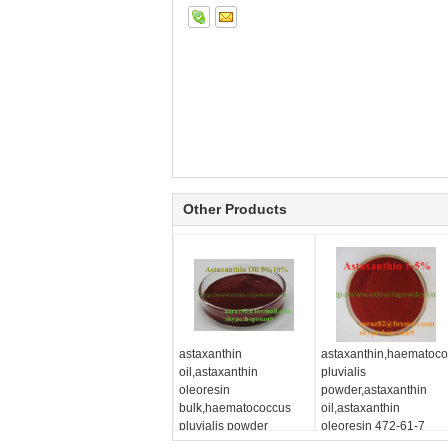
Other Products
astaxanthin
astaxanthin,haematoc
oil,astaxanthin
pluvialis
oleoresin
powder,astaxanthin
bulk,haematococcus
oil,astaxanthin
pluvialis powder
oleoresin 472-61-7
suppliers