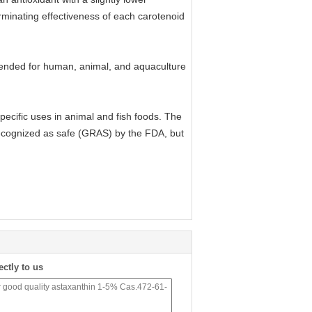
erminating effectiveness of each carotenoid
ntended for human, animal, and aquaculture
pecific uses in animal and fish foods. The
recognized as safe (GRAS) by the FDA, but
ectly to us