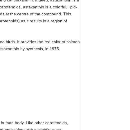
nd canthaxanthin. Indeed, astaxanthin is a
otenoids, astaxanthin is a colorful, lipid-
nds at the centre of the compound. This
otenoids) as it results in a region of
me birds. It provides the red color of salmon
astaxanthin by synthesis, in 1975.
he human body. Like other carotenoids,
n antioxidant with a slightly lower