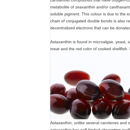
carotenoid compounds that have oxygen-cont
metabolite of zeaxanthin and/or canthaxanth
soluble pigment. This colour is due to the 
chain of conjugated double bonds is also res
decentralized electrons that can be donated
Astaxanthin is found in microalgae, yeast, s
meat and the red color of cooked shellfish. 
Astaxanthin, unlike several carotenes and o
astaxanthin has self-limited absorption orall