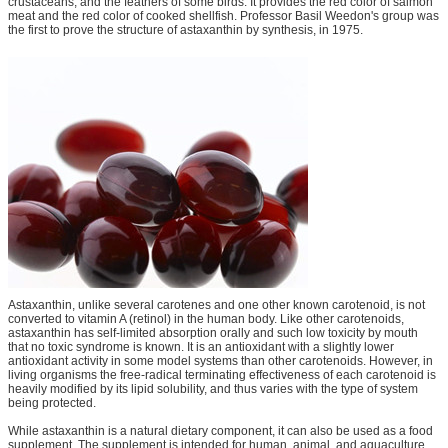
crustaceans, and the feathers of some birds. It provides the red color of salmon
meat and the red color of cooked shellfish. Professor Basil Weedon's group was
the first to prove the structure of astaxanthin by synthesis, in 1975.
Astaxanthin, unlike several carotenes and one other known carotenoid, is not
converted to vitamin A (retinol) in the human body. Like other carotenoids,
astaxanthin has self-limited absorption orally and such low toxicity by mouth
that no toxic syndrome is known. It is an antioxidant with a slightly lower
antioxidant activity in some model systems than other carotenoids. However, in
living organisms the free-radical terminating effectiveness of each carotenoid is
heavily modified by its lipid solubility, and thus varies with the type of system
being protected.
While astaxanthin is a natural dietary component, it can also be used as a food
supplement. The supplement is intended for human, animal, and aquaculture