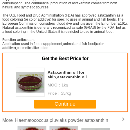
consumption. The commercial production of astaxanthin comes from both
natural and synthetic sources.
The U.S. Food and Drug Administration (FDA) has approved astaxanthin as a
food coloring (or color additive) for specific uses in animal and fish foods. The
European Commission considers it food dye and it is given the E number E161j.
Natural astaxanthin is generally recognized as safe (GRAS) by the FDA, but as
a food coloring in the United States it is restricted to use in animal food.
Function-antioxidant
Application-used in food suppplement;animal and fish food(color
additive);cosmetics like lotion
Get the Best Price for
Astaxanthin oil for
skin,astaxanthin oil
bulk,astaxanthin oil price,natural
MOQ：
1kg
astaxanthin oi
Price：
$5/kg
Continue
Haematococcus pluvialis powder astaxanthin
More