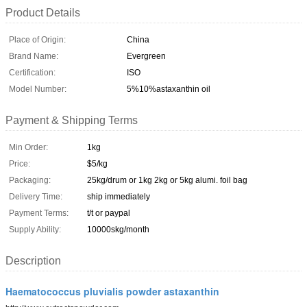
Product Details
Place of Origin:
China
Brand Name:
Evergreen
Certification:
ISO
Model Number:
5%10%astaxanthin oil
Payment & Shipping Terms
Min Order:
1kg
Price:
$5/kg
Packaging:
25kg/drum or 1kg 2kg or 5kg alumi. foil bag
Delivery Time:
ship immediately
Payment Terms:
t/t or paypal
Supply Ability:
10000skg/month
Description
Haematococcus pluvialis powder astaxanthin