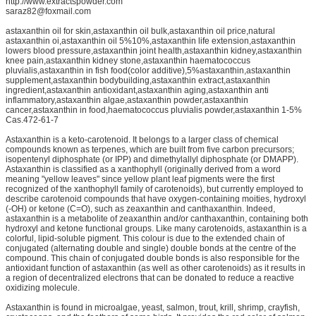
http://www.extractspowder.com
saraz82@foxmail.com
astaxanthin oil for skin,astaxanthin oil bulk,astaxanthin oil price,natural
astaxanthin oi,astaxanthin oil 5%10%,astaxanthin life extension,astaxanthin
lowers blood pressure,astaxanthin joint health,astaxanthin kidney,astaxanthin
knee pain,astaxanthin kidney stone,astaxanthin haematococcus
pluvialis,astaxanthin in fish food(color additive),5%astaxanthin,astaxanthin
supplement,astaxanthin bodybuilding,astaxanthin extract,astaxanthin
ingredient,astaxanthin antioxidant,astaxanthin aging,astaxanthin anti
inflammatory,astaxanthin algae,astaxanthin powder,astaxanthin
cancer,astaxanthin in food,haematococcus pluvialis powder,astaxanthin 1-5%
Cas.472-61-7
Astaxanthin is a keto-carotenoid. It belongs to a larger class of chemical
compounds known as terpenes, which are built from five carbon precursors;
isopentenyl diphosphate (or IPP) and dimethylallyl diphosphate (or DMAPP).
Astaxanthin is classified as a xanthophyll (originally derived from a word
meaning "yellow leaves" since yellow plant leaf pigments were the first
recognized of the xanthophyll family of carotenoids), but currently employed to
describe carotenoid compounds that have oxygen-containing moities, hydroxyl
(-OH) or ketone (C=O), such as zeaxanthin and canthaxanthin. Indeed,
astaxanthin is a metabolite of zeaxanthin and/or canthaxanthin, containing both
hydroxyl and ketone functional groups. Like many carotenoids, astaxanthin is a
colorful, lipid-soluble pigment. This colour is due to the extended chain of
conjugated (alternating double and single) double bonds at the centre of the
compound. This chain of conjugated double bonds is also responsible for the
antioxidant function of astaxanthin (as well as other carotenoids) as it results in
a region of decentralized electrons that can be donated to reduce a reactive
oxidizing molecule.
Astaxanthin is found in microalgae, yeast, salmon, trout, krill, shrimp, crayfish,