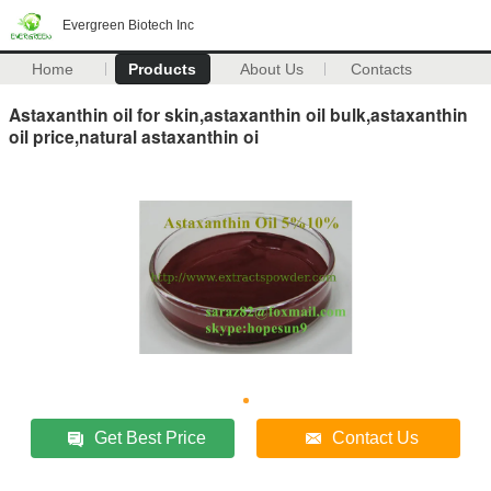
Evergreen Biotech Inc
Home
Products
About Us
Contacts
Astaxanthin oil for skin,astaxanthin oil bulk,astaxanthin
oil price,natural astaxanthin oi
Get Best Price
Contact Us